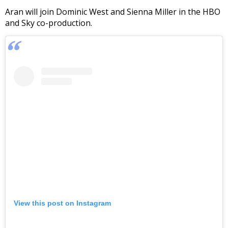
Aran will join Dominic West and Sienna Miller in the HBO
and Sky co-production.
View this post on Instagram