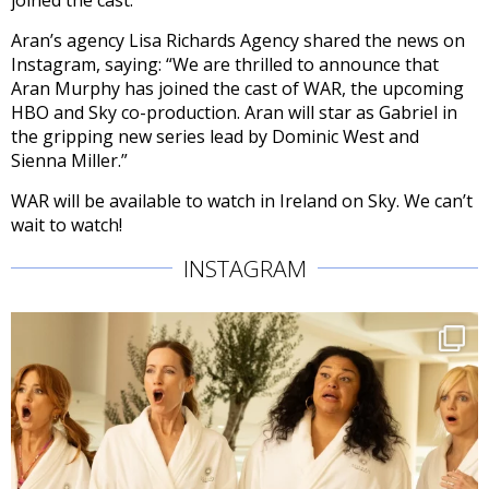
joined the cast.
Aran’s agency Lisa Richards Agency shared the news on
Instagram, saying: “We are thrilled to announce that
Aran Murphy has joined the cast of WAR, the upcoming
HBO and Sky co-production. Aran will star as Gabriel in
the gripping new series lead by Dominic West and
Sienna Miller.”
WAR will be available to watch in Ireland on Sky. We can’t
wait to watch!
INSTAGRAM