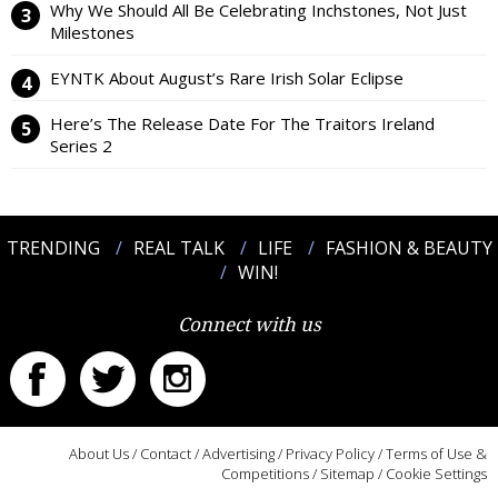
Why We Should All Be Celebrating Inchstones, Not Just
Milestones
EYNTK About August’s Rare Irish Solar Eclipse
Here’s The Release Date For The Traitors Ireland
Series 2
TRENDING
REAL TALK
LIFE
FASHION & BEAUTY
WIN!
Connect with us
About Us
/
Contact
/
Advertising
/
Privacy Policy
/
Terms of Use &
Competitions
/
Sitemap
/
Cookie Settings