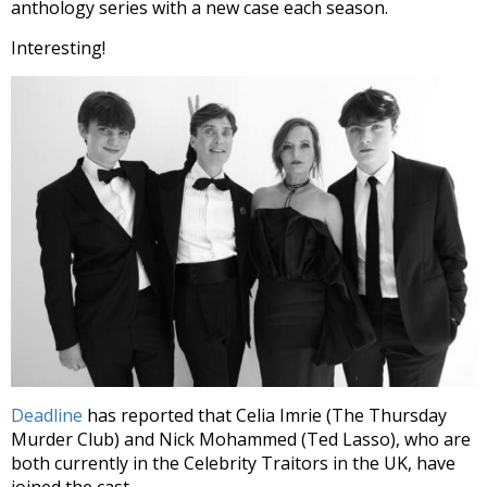
anthology series with a new case each season.
Interesting!
Deadline
has reported that Celia Imrie (The Thursday
Murder Club) and Nick Mohammed (Ted Lasso), who are
both currently in the Celebrity Traitors in the UK, have