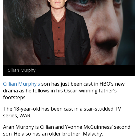
Cillian Murphy
Cillian Murphy’s
son has just been cast in HBO’s new
drama as he follows in his Oscar-winning father’s
footsteps.
The 18-year-old has been cast in a star-studded TV
series, WAR.
Aran Murphy is Cillian and Yvonne McGuinness’ second
son. He also has an older brother, Malachy.