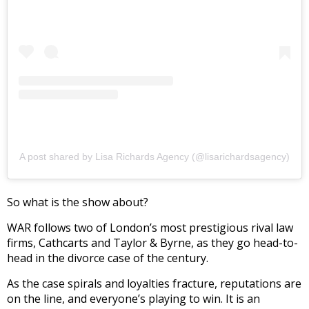
A post shared by Lisa Richards Agency (@lisarichardsagency)
So what is the show about?
WAR follows two of London’s most prestigious rival law
firms, Cathcarts and Taylor & Byrne, as they go head-to-
head in the divorce case of the century.
As the case spirals and loyalties fracture, reputations are
on the line, and everyone’s playing to win. It is an