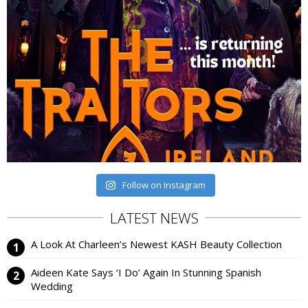
Follow on Instagram
LATEST NEWS
A Look At Charleen’s Newest KASH Beauty Collection
Aideen Kate Says ‘I Do’ Again In Stunning Spanish
Wedding