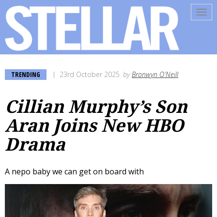
Tog
navi
TRENDING
23rd October 2025
by
Bronwyn O'Neill
Cillian Murphy’s Son
Aran Joins New HBO
Drama
A nepo baby we can get on board with