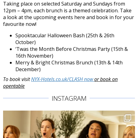
Taking place on selected Saturday and Sundays from
12pm – 4pm, each brunch is a themed celebration. Take
a look at the upcoming events here and book in for your
favourite now!
Spooktacular Halloween Bash (25th & 26th
October)
‘Twas the Month Before Christmas Party (15th &
16th November)
Merry & Bright Christmas Brunch (13th & 14th
December)
To book visit
NYX-Hotels.co.uk/CLASH now
or book on
opentable
INSTAGRAM