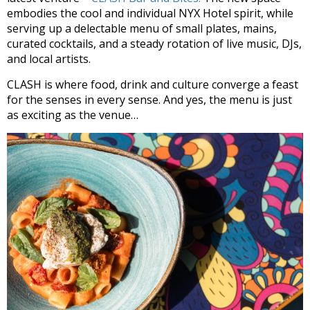
embodies the cool and individual NYX Hotel spirit, while
serving up a delectable menu of small plates, mains,
curated cocktails, and a steady rotation of live music, DJs,
and local artists.
CLASH is where food, drink and culture converge a feast
for the senses in every sense. And yes, the menu is just
as exciting as the venue…