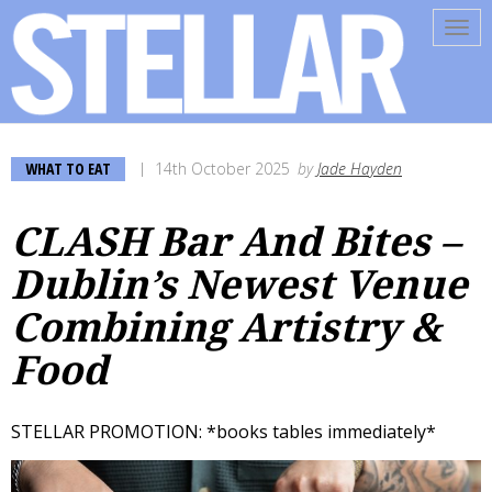
Tog
navi
WHAT TO EAT
14th October 2025
by
Jade Hayden
CLASH Bar And Bites –
Dublin’s Newest Venue
Combining Artistry &
Food
STELLAR PROMOTION: *books tables immediately*