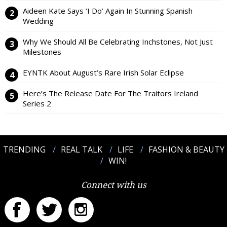
Aideen Kate Says ‘I Do’ Again In Stunning Spanish
Wedding
Why We Should All Be Celebrating Inchstones, Not Just
Milestones
EYNTK About August’s Rare Irish Solar Eclipse
Here’s The Release Date For The Traitors Ireland
Series 2
TRENDING
REAL TALK
LIFE
FASHION & BEAUTY
WIN!
Connect with us