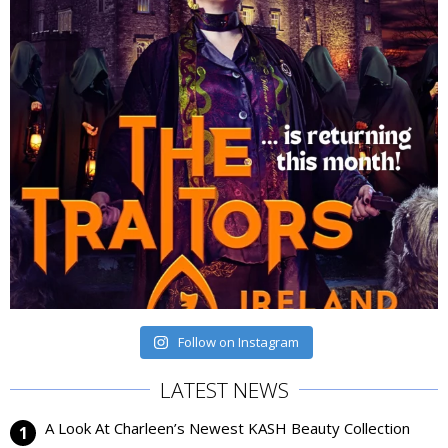
Follow on Instagram
LATEST NEWS
A Look At Charleen’s Newest KASH Beauty Collection