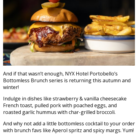
And if that wasn’t enough, NYX Hotel Portobello’s
Bottomless Brunch series is returning this autumn and
winter!
Indulge in dishes like strawberry & vanilla cheesecake
French toast, pulled pork with poached eggs, and
roasted garlic hummus with char-grilled broccoli.
And why not add a little bottomless cocktail to your order
with brunch favs like Aperol spritz and spicy margs. Yum!