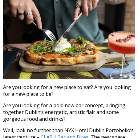
Are you looking for a new place to eat? Are you looking
for a new place to be?
Are you looking for a bold new bar concept, bringing
together Dublin’s energetic, artistic flair and some
gorgeous food and drinks?
Well, look no further than NYX Hotel Dublin Portobello’s
latest venture –
CLASH Bar and Bites.
The new space