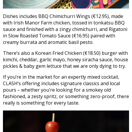
Dishes includes BBQ Chimichurri Wings (€12.95), made
with Irish Manor Farm chicken, tossed in tonkatsu BBQ
sauce and finished with a zingy chimichurri, and Rigatoni
in Slow Roasted Tomato Sauce (€16.95) paired with
creamy burrata and aromatic basil pesto.
There’s also a Korean Fried Chicken (€18.50) burger with
kimchi, cheddar, garlic mayo, honey siracha sauce, house
pickles & baby gem lettuce that we are only dying to try.
If you’re in the market for an expertly mixed cocktail,
CLASH’s offering includes signature classics and local
pours – whether you’re looking for a smokey old
fashioned, a zesty spritz, or something zero-proof, there
really is something for every taste.