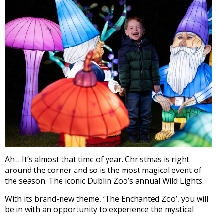
Ah… It’s almost that time of year. Christmas is right
around the corner and so is the most magical event of
the season. The iconic Dublin Zoo’s annual Wild Lights.
With its brand-new theme, ‘The Enchanted Zoo’, you will
be in with an opportunity to experience the mystical