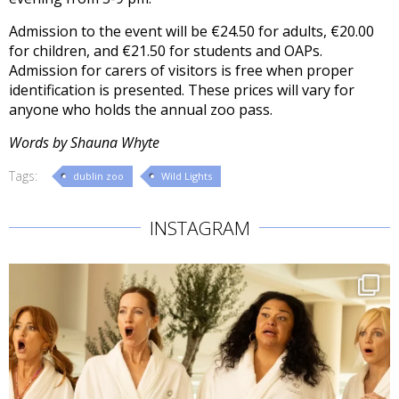
Admission to the event will be €24.50 for adults, €20.00
for children, and €21.50 for students and OAPs.
Admission for carers of visitors is free when proper
identification is presented. These prices will vary for
anyone who holds the annual zoo pass.
Words by Shauna Whyte
Tags:
dublin zoo
Wild Lights
INSTAGRAM