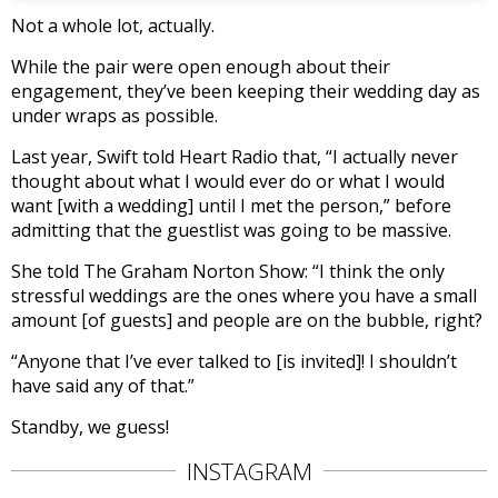
Not a whole lot, actually.
While the pair were open enough about their
engagement, they’ve been keeping their wedding day as
under wraps as possible.
Last year, Swift told Heart Radio that, “I actually never
thought about what I would ever do or what I would
want [with a wedding] until I met the person,” before
admitting that the guestlist was going to be massive.
She told The Graham Norton Show: “I think the only
stressful weddings are the ones where you have a small
amount [of guests] and people are on the bubble, right?
“Anyone that I’ve ever talked to [is invited]! I shouldn’t
have said any of that.”
Standby, we guess!
INSTAGRAM