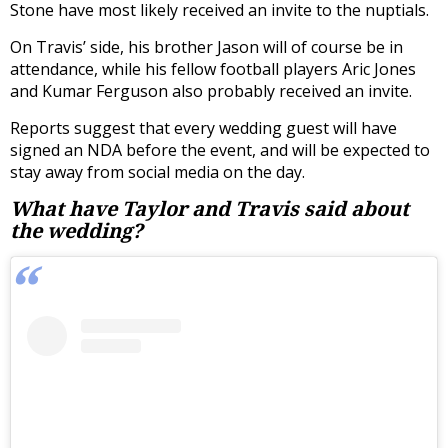
Stone have most likely received an invite to the nuptials.
On Travis’ side, his brother Jason will of course be in
attendance, while his fellow football players Aric Jones
and Kumar Ferguson also probably received an invite.
Reports suggest that every wedding guest will have
signed an NDA before the event, and will be expected to
stay away from social media on the day.
What have Taylor and Travis said about
the wedding?