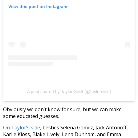
View this post on Instagram
A post shared by Taylor Swift (@taylorswift)
Obviously we don’t know for sure, but we can make
some educated guesses.
On Taylor’s side,
besties Selena Gomez, Jack Antonoff,
Karlie Kloss, Blake Lively, Lena Dunham, and Emma