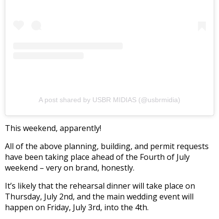
A post shared by USBR MIDIAS (@usbrmidia)
This weekend, apparently!
All of the above planning, building, and permit requests
have been taking place ahead of the Fourth of July
weekend – very on brand, honestly.
It’s likely that the rehearsal dinner will take place on
Thursday, July 2nd, and the main wedding event will
happen on Friday, July 3rd, into the 4th.