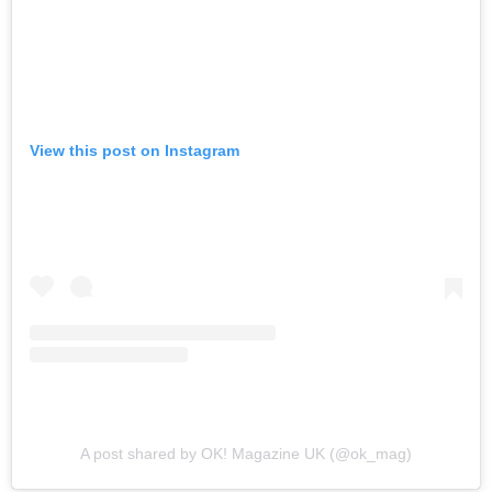
View this post on Instagram
A post shared by OK! Magazine UK (@ok_mag)