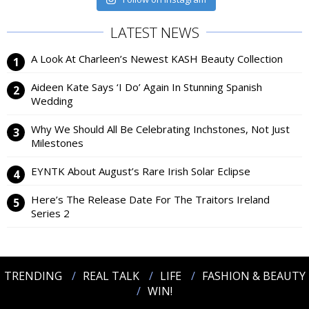
LATEST NEWS
A Look At Charleen’s Newest KASH Beauty Collection
Aideen Kate Says ‘I Do’ Again In Stunning Spanish
Wedding
Why We Should All Be Celebrating Inchstones, Not Just
Milestones
EYNTK About August’s Rare Irish Solar Eclipse
Here’s The Release Date For The Traitors Ireland
Series 2
TRENDING
REAL TALK
LIFE
FASHION & BEAUTY
WIN!