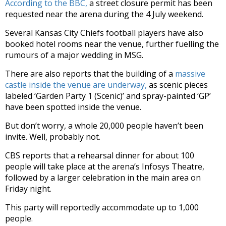
According to the BBC,
a street closure permit has been
requested near the arena during the 4 July weekend.
Several Kansas City Chiefs football players have also
booked hotel rooms near the venue, further fuelling the
rumours of a major wedding in MSG.
There are also reports that the building of a
massive
castle inside the venue are underway,
as scenic pieces
labeled ‘Garden Party 1 (Scenic)’ and spray-painted ‘GP’
have been spotted inside the venue.
But don’t worry, a whole 20,000 people haven’t been
invite. Well, probably not.
CBS reports that a rehearsal dinner for about 100
people will take place at the arena’s Infosys Theatre,
followed by a larger celebration in the main area on
Friday night.
This party will reportedly accommodate up to 1,000
people.