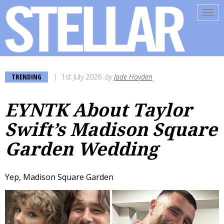
Tog
navi
TRENDING
1st July 2026
by
Jade Hayden
EYNTK About Taylor
Swift’s Madison Square
Garden Wedding
Yep, Madison Square Garden