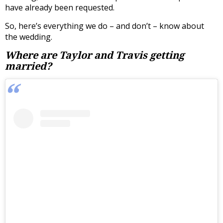
have already been requested.
So, here’s everything we do – and don’t – know about
the wedding.
Where are Taylor and Travis getting
married?