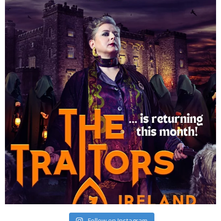
Follow on Instagram