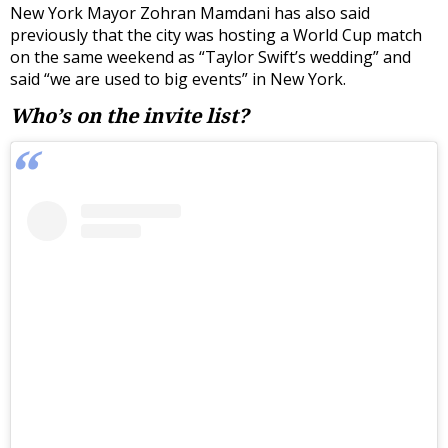
New York Mayor Zohran Mamdani has also said
previously that the city was hosting a World Cup match
on the same weekend as “Taylor Swift’s wedding” and
said “we are used to big events” in New York.
Who’s on the invite list?