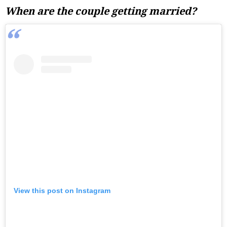
When are the couple getting married?
View this post on Instagram