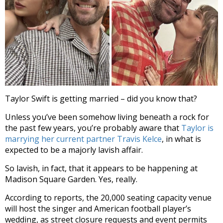
Taylor Swift is getting married – did you know that?
Unless you’ve been somehow living beneath a rock for
the past few years, you’re probably aware that
Taylor is
marrying her current partner Travis Kelce
, in what is
expected to be a majorly lavish affair.
So lavish, in fact, that it appears to be happening at
Madison Square Garden. Yes, really.
According to reports, the 20,000 seating capacity venue
will host the singer and American football player’s
wedding, as street closure requests and event permits