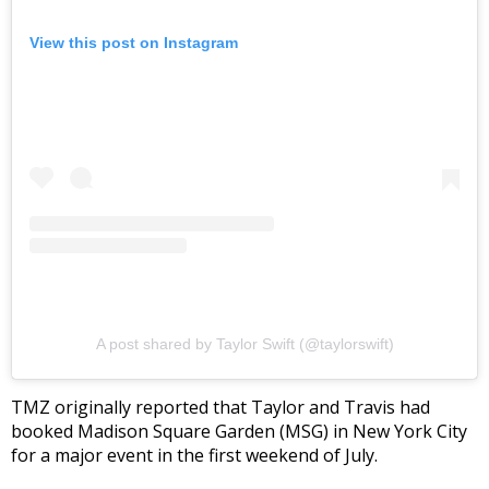
View this post on Instagram
A post shared by Taylor Swift (@taylorswift)
TMZ originally reported that Taylor and Travis had
booked Madison Square Garden (MSG) in New York City
for a major event in the first weekend of July.