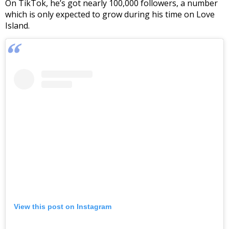
On TikTok, he’s got nearly 100,000 followers, a number
which is only expected to grow during his time on Love
Island.
View this post on Instagram