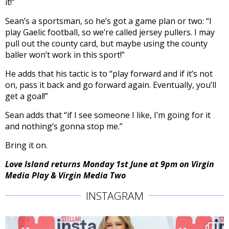
it!”
Sean’s a sportsman, so he’s got a game plan or two: “
I
play Gaelic football, so we’re called jersey pullers. I may
pull out the county card, but maybe using the county
baller won’t work in this sport!”
He adds that his tactic is to “play forward and if it’s not
on, pass it back and go forward again. Eventually, you’ll
get a goal!”
Sean adds that “i
f I see someone I like, I’m going for it
and nothing’s gonna stop me.”
Bring it on.
Love Island returns Monday 1st June at 9pm on Virgin
Media Play & Virgin Media Two
INSTAGRAM