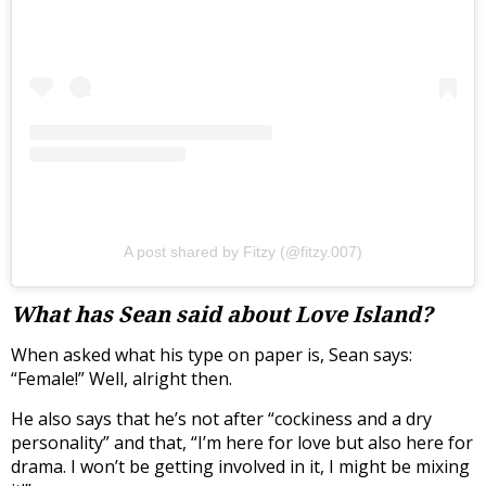
A post shared by Fitzy (@fitzy.007)
What has Sean said about Love Island?
When asked what his type on paper is, Sean says:
“Female!” Well, alright then.
He also says that he’s not after “c
ockiness and a dry
personality” and that, “
I’m here for love but also here for
drama. I won’t be getting involved in it, I might be mixing