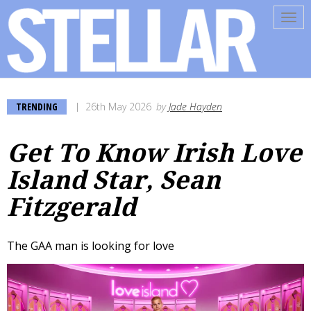
Tog
navi
TRENDING
26th May 2026
by
Jade Hayden
Get To Know Irish Love
Island Star, Sean
Fitzgerald
The GAA man is looking for love