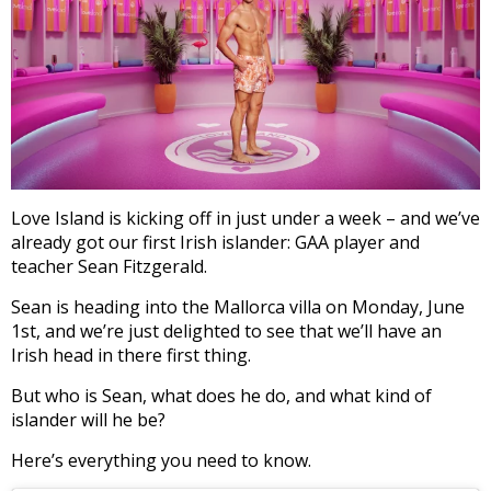
Love Island is kicking off in just under a week – and we’ve
already got our first Irish islander: GAA player and
teacher Sean Fitzgerald.
Sean is heading into the Mallorca villa on Monday, June
1st, and we’re just delighted to see that we’ll have an
Irish head in there first thing.
But who is Sean, what does he do, and what kind of
islander will he be?
Here’s everything you need to know.