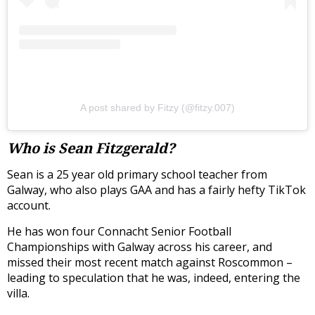
A post shared by Fitzy (@fitzy.007)
Who is Sean Fitzgerald?
Sean is a 25 year old primary school teacher from
Galway, who also plays GAA and has a fairly hefty TikTok
account.
He has won four Connacht Senior Football
Championships with Galway across his career, and
missed their most recent match against Roscommon –
leading to speculation that he was, indeed, entering the
villa.