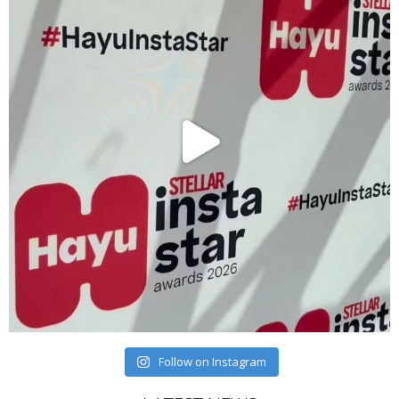
Follow on Instagram