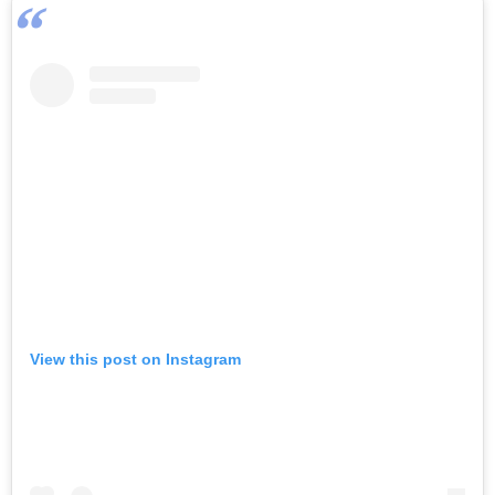
View this post on Instagram