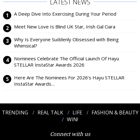
LATEST NEWS
A Deep Dive Into Exercising During Your Period
Meet New Love Is Blind UK Star, Irish Gal Ciara
Why Is Everyone Suddenly Obsessed with Being
Whimsical?
Nominees Celebrate The Official Launch Of Hayu
STELLAR InstaStar Awards 2026
Here Are The Nominees For 2026’s Hayu STELLAR
InstaStar Awards…
TRENDING
REAL TALK
LIFE
FASHION & BEAUTY
WIN!
Connect with us