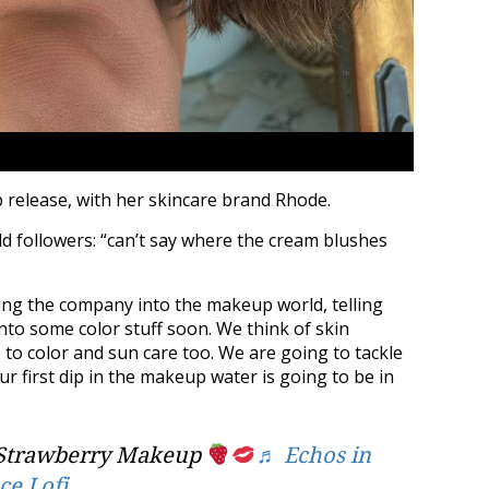
 release, with her skincare brand Rhode.
ld followers: “can’t say where the cream blushes
ing the company into the makeup world, telling
nto some color stuff soon. We think of skin
s to color and sun care too. We are going to tackle
ur first dip in the makeup water is going to be in
Strawberry Makeup
♬ Echos in
ce Lofi