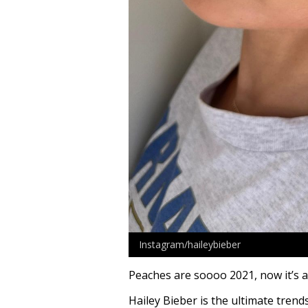
Instagram/haileybieber
Peaches are soooo 2021, now it’s 
Hailey Bieber is the ultimate trend