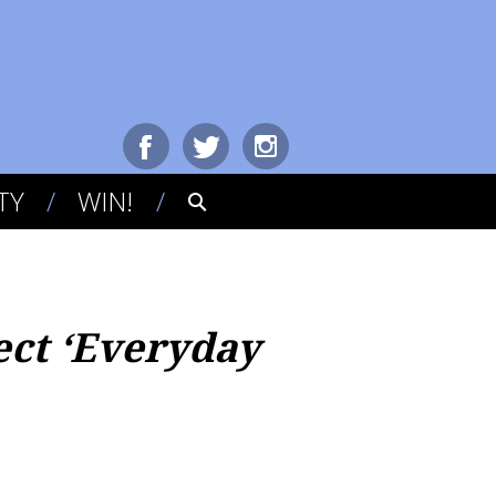
TY
WIN!
ect ‘Everyday