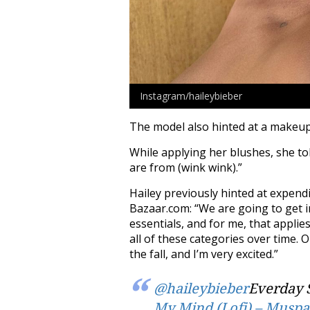
Instagram/haileybieber
The model also hinted at a makeup
While applying her blushes, she to
are from (wink wink).”
Hailey previously hinted at expend
Bazaar.com: “We are going to get i
essentials, and for me, that applie
all of these categories over time. O
the fall, and I’m very excited.”
@haileybieber
Everday 
My Mind (Lofi) – Muspa