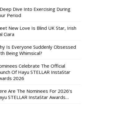
 Deep Dive Into Exercising During
our Period
eet New Love Is Blind UK Star, Irish
l Ciara
hy Is Everyone Suddenly Obsessed
ith Being Whimsical?
ominees Celebrate The Official
aunch Of Hayu STELLAR InstaStar
wards 2026
ere Are The Nominees For 2026’s
ayu STELLAR InstaStar Awards…