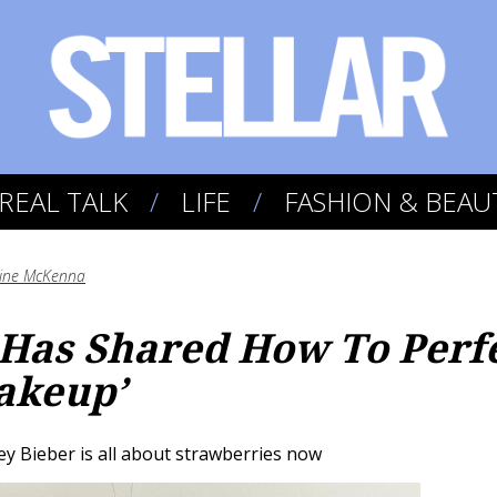
REAL TALK
LIFE
FASHION & BEAU
aine McKenna
 Has Shared How To Perf
akeup’
y Bieber is all about strawberries now