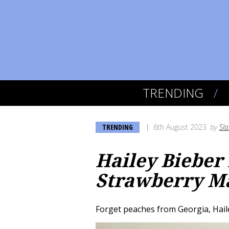
TRENDING
TRENDING
6th August 2023
by
Sl
Hailey Bieber
Strawberry M
Forget peaches from Georgia, Haile