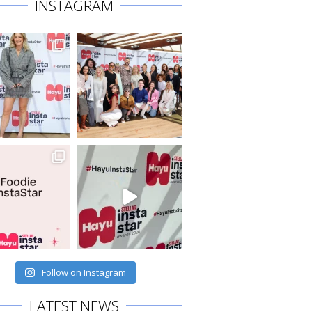
INSTAGRAM
Follow on Instagram
LATEST NEWS