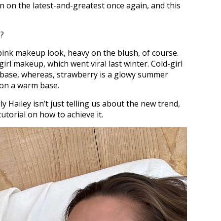
in on the latest-and-greatest once again, and this
p?
 pink makeup look, heavy on the blush, of course.
girl makeup, which went viral last winter. Cold-girl
l base, whereas, strawberry is a glowy summer
 on a warm base.
ly Hailey isn’t just telling us about the new trend,
utorial on how to achieve it.