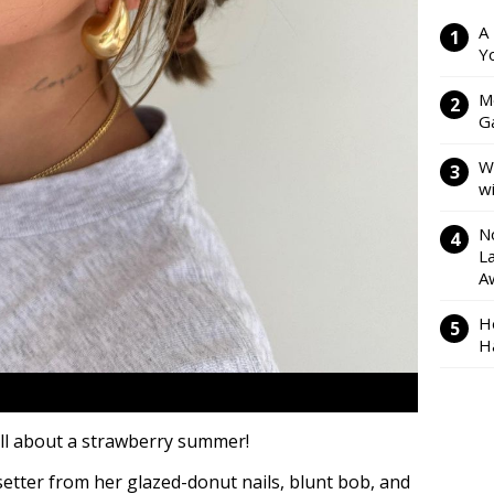
A
Y
M
Ga
W
w
N
L
A
H
H
all about a strawberry summer!
setter from her glazed-donut nails, blunt bob, and