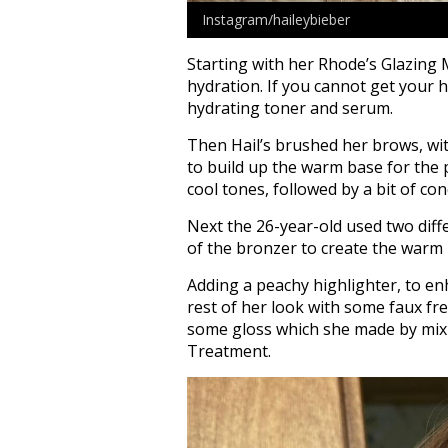
Instagram/haileybieber
Starting with her Rhode’s Glazing 
hydration. If you cannot get your h
hydrating toner and serum.
Then Hail’s brushed her brows, with
to build up the warm base for the
cool tones, followed by a bit of con
Next the 26-year-old used two dif
of the bronzer to create the warm 
Adding a peachy highlighter, to en
rest of her look with some faux fre
some gloss which she made by mixi
Treatment.