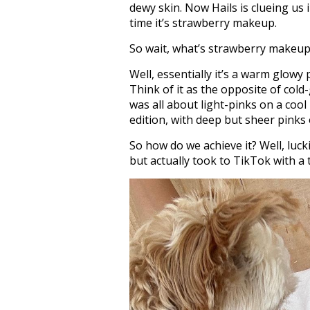
dewy skin. Now Hails is clueing us 
time it’s strawberry makeup.
So wait, what’s strawberry makeu
Well, essentially it’s a warm glowy
Think of it as the opposite of cold-
was all about light-pinks on a coo
edition, with deep but sheer pinks
So how do we achieve it? Well, lucki
but actually took to TikTok with a t