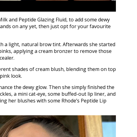
Milk and Peptide Glazing Fluid, to add some dewy
ands on any yet, then just opt for your favourite
 a light, natural brow tint. Afterwards she started
 pinks, applying a cream bronzer to remove those
cealer.
ferent shades of cream blush, blending them on top
pink look.
hance the dewy glow. Then she simply finished the
ckles, a mini cat-eye, some buffed-out lip liner, and
ng her blushes with some Rhode’s Peptide Lip