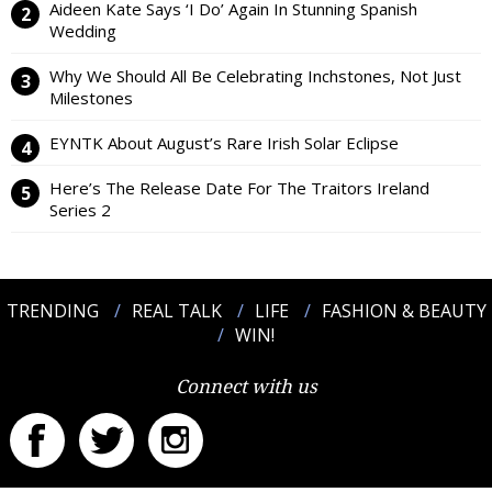
Aideen Kate Says ‘I Do’ Again In Stunning Spanish
Wedding
Why We Should All Be Celebrating Inchstones, Not Just
Milestones
EYNTK About August’s Rare Irish Solar Eclipse
Here’s The Release Date For The Traitors Ireland
Series 2
TRENDING
REAL TALK
LIFE
FASHION & BEAUTY
WIN!
Connect with us