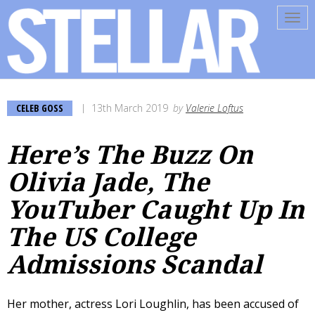
Tog
navi
CELEB GOSS
13th March 2019
by
Valerie Loftus
Here’s The Buzz On
Olivia Jade, The
YouTuber Caught Up In
The US College
Admissions Scandal
Her mother, actress Lori Loughlin, has been accused of