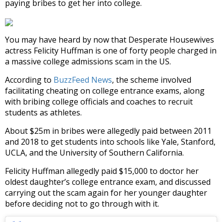
paying bribes to get her into college.
You may have heard by now that Desperate Housewives
actress Felicity Huffman is one of forty people charged in
a massive college admissions scam in the US.
According to
BuzzFeed News
, the scheme involved
facilitating cheating on college entrance exams, along
with bribing college officials and coaches to recruit
students as athletes.
About $25m in bribes were allegedly paid between 2011
and 2018 to get students into schools like Yale, Stanford,
UCLA, and the University of Southern California.
Felicity Huffman allegedly paid $15,000 to doctor her
oldest daughter’s college entrance exam, and discussed
carrying out the scam again for her younger daughter
before deciding not to go through with it.