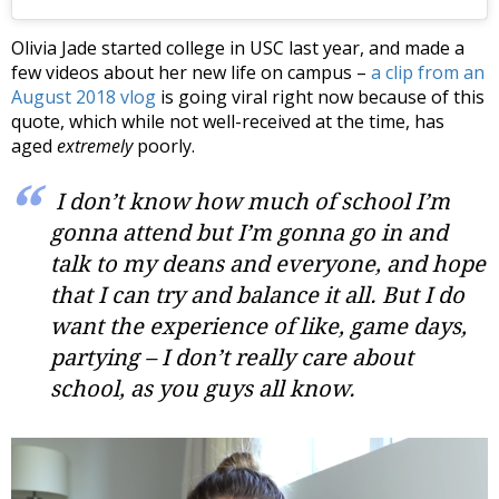
Olivia Jade started college in USC last year, and made a
few videos about her new life on campus –
a clip from an
August 2018 vlog
is going viral right now because of this
quote, which while not well-received at the time, has
aged
extremely
poorly.
I don’t know how much of school I’m
gonna attend but I’m gonna go in and
talk to my deans and everyone, and hope
that I can try and balance it all. But I do
want the experience of like, game days,
partying – I don’t really care about
school, as you guys all know.