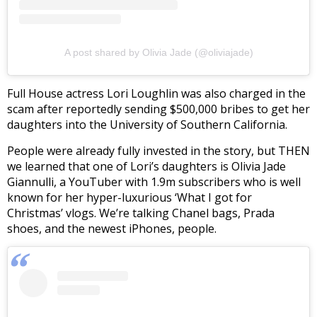
A post shared by Olivia Jade (@oliviajade)
Full House actress Lori Loughlin was also charged in the
scam after reportedly sending $500,000 bribes to get her
daughters into the University of Southern California.
People were already fully invested in the story, but THEN
we learned that one of Lori’s daughters is Olivia Jade
Giannulli, a YouTuber with 1.9m subscribers who is well
known for her hyper-luxurious ‘What I got for
Christmas’ vlogs. We’re talking Chanel bags, Prada
shoes, and the newest iPhones, people.