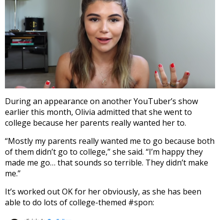
During an appearance on another YouTuber’s show
earlier this month, Olivia admitted that she went to
college because her parents really wanted her to.
“Mostly my parents really wanted me to go because both
of them didn’t go to college,” she said. “I’m happy they
made me go… that sounds so terrible. They didn’t make
me.”
It’s worked out OK for her obviously, as she has been
able to do lots of college-themed #spon: