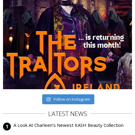
Follow on Instagram
LATEST NEWS
A Look At Charleen’s Newest KASH Beauty Collection