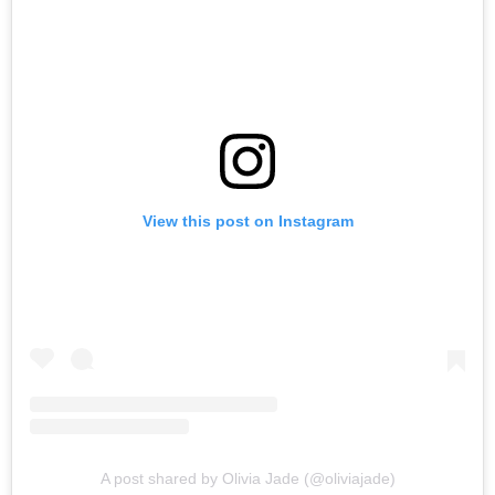
View this post on Instagram
A post shared by Olivia Jade (@oliviajade)