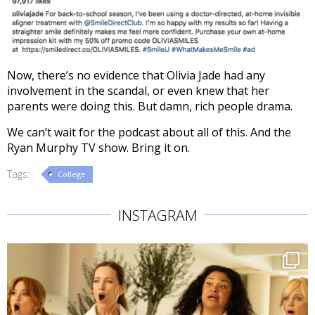
Now, there’s no evidence that Olivia Jade had any
involvement in the scandal, or even knew that her
parents were doing this. But damn, rich people drama.
We can’t wait for the podcast about all of this. And the
Ryan Murphy TV show. Bring it on.
Tags:
College
INSTAGRAM