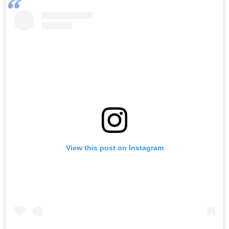
View this post on Instagram