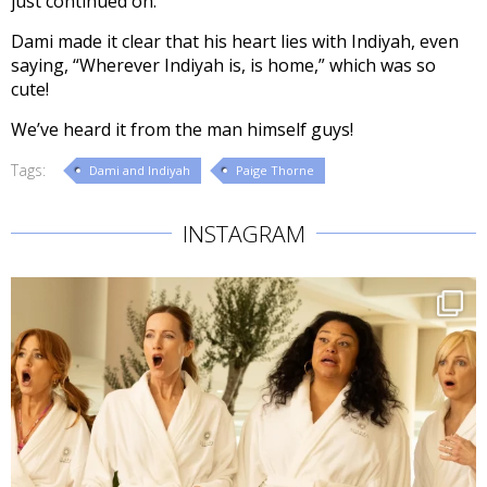
just continued on.”
Dami made it clear that his heart lies with Indiyah, even
saying, “Wherever Indiyah is, is home,” which was so
cute!
We’ve heard it from the man himself guys!
Tags:
Dami and Indiyah
Paige Thorne
INSTAGRAM