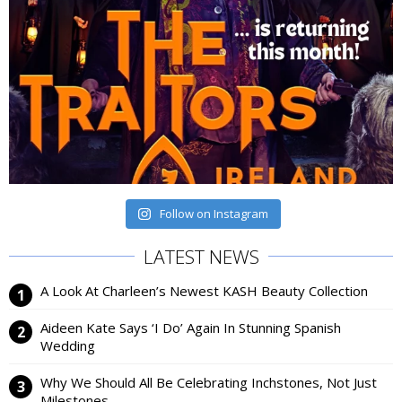
Follow on Instagram
LATEST NEWS
A Look At Charleen’s Newest KASH Beauty Collection
Aideen Kate Says ‘I Do’ Again In Stunning Spanish
Wedding
Why We Should All Be Celebrating Inchstones, Not Just
Milestones