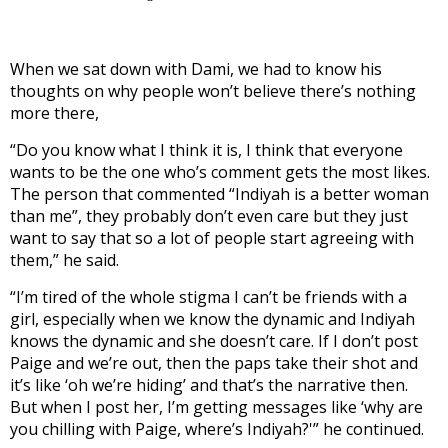
When we sat down with Dami, we had to know his
thoughts on why people won’t believe there’s nothing
more there,
“Do you know what I think it is, I think that everyone
wants to be the one who’s comment gets the most likes.
The person that commented “Indiyah is a better woman
than me”, they probably don’t even care but they just
want to say that so a lot of people start agreeing with
them,” he said.
“I’m tired of the whole stigma I can’t be friends with a
girl, especially when we know the dynamic and Indiyah
knows the dynamic and she doesn’t care. If I don’t post
Paige and we’re out, then the paps take their shot and
it’s like ‘oh we’re hiding’ and that’s the narrative then.
But when I post her, I’m getting messages like ‘why are
you chilling with Paige, where’s Indiyah?'” he continued.