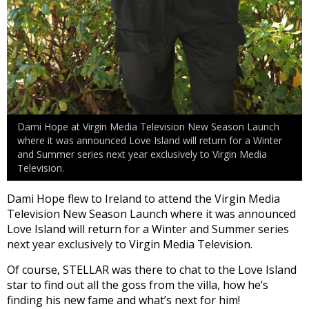
Dami Hope at Virgin Media Television New Season Launch
where it was announced Love Island will return for a Winter
and Summer series next year exclusively to Virgin Media
Television.
Dami Hope flew to Ireland to attend the Virgin Media
Television New Season Launch where it was announced
Love Island will return for a Winter and Summer series
next year exclusively to Virgin Media Television.
Of course, STELLAR was there to chat to the Love Island
star to find out all the goss from the villa, how he’s
finding his new fame and what’s next for him!