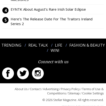
EYNTK About August’s Rare Irish Solar Eclipse
Here’s The Release Date For The Traitors Ireland
Series 2
TRENDING
REAL TALK
LIFE
FASHION & BEAUTY
WIN!
Connect with us
About Us
/
Contact
/
Advertising
/
Privacy Policy
/
Terms of Use &
Competitions
/
Sitemap
/
Cookie Settings
© 2026 Stellar Magazine. All rights reserved.