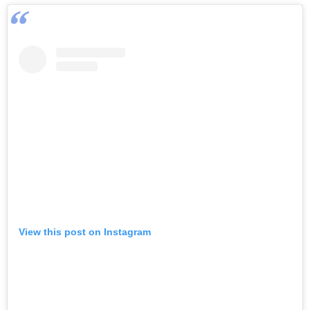
View this post on Instagram