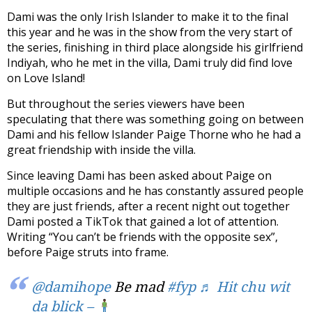
Dami was the only Irish Islander to make it to the final
this year and he was in the show from the very start of
the series, finishing in third place alongside his girlfriend
Indiyah, who he met in the villa, Dami truly did find love
on Love Island!
But throughout the series viewers have been
speculating that there was something going on between
Dami and his fellow Islander Paige Thorne who he had a
great friendship with inside the villa.
Since leaving Dami has been asked about Paige on
multiple occasions and he has constantly assured people
they are just friends, after a recent night out together
Dami posted a TikTok that gained a lot of attention.
Writing “You can’t be friends with the opposite sex”,
before Paige struts into frame.
@damihope
Be mad
#fyp
♬ Hit chu wit
da blick –