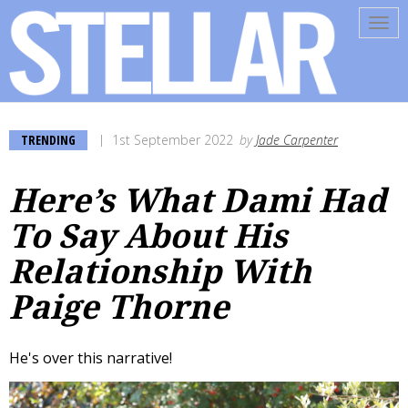
Tog
navi
TRENDING
1st September 2022
by
Jade Carpenter
Here’s What Dami Had
To Say About His
Relationship With
Paige Thorne
He's over this narrative!