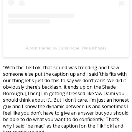
A post shared by Dami Hope (@damihope)
“With the TikTok, that sound was trending and I saw
someone else put the caption up and I said ‘this fits with
our thing let’s just do this to say we don’t care’. We did it
obviously there’s backlash, it ends up on the Shade
Borough. [Then] I’m getting stressed like ‘aw Dami you
should think about it’…But I don’t care, I’m just an honest
guy and I know the dynamic between us and sometimes I
feel like you don’t have to give an answer but you should
be able to do what you want to do confidently. That’s
why I said “be mad” as the caption [on the TikTok] and