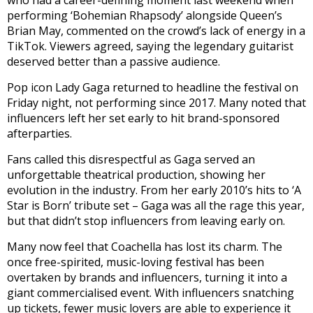
performing ‘Bohemian Rhapsody’ alongside Queen’s
Brian May, commented on the crowd’s lack of energy in a
TikTok. Viewers agreed, saying the legendary guitarist
deserved better than a passive audience.
Pop icon Lady Gaga returned to headline the festival on
Friday night, not performing since 2017. Many noted that
influencers left her set early to hit brand-sponsored
afterparties.
Fans called this disrespectful as Gaga served an
unforgettable theatrical production, showing her
evolution in the industry. From her early 2010’s hits to ‘A
Star is Born’ tribute set – Gaga was all the rage this year,
but that didn’t stop influencers from leaving early on.
Many now feel that Coachella has lost its charm. The
once free-spirited, music-loving festival has been
overtaken by brands and influencers, turning it into a
giant commercialised event. With influencers snatching
up tickets, fewer music lovers are able to experience it