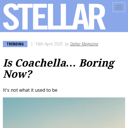
Tog
navi
TRENDING
16th April 2025
by
Stellar Magazine
Is Coachella… Boring
Now?
It's not what it used to be