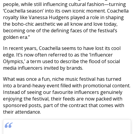
people, while still influencing cultural fashion—turning
‘Coachella season’ into its own iconic moment. Coachella
royalty like Vanessa Hudgens played a role in shaping
the boho-chic aesthetic we all know and love today,
becoming one of the defining faces of the festival’s
golden era.”
In recent years, Coachella seems to have lost its cool
edge. It’s now often referred to as the ‘Influencer
Olympics,’ a term used to describe the flood of social
media influencers invited by brands.
What was once a fun, niche music festival has turned
into a brand-heavy event filled with promotional content.
Instead of seeing our favourite influencers genuinely
enjoying the festival, their feeds are now packed with
sponsored posts, part of the contract that comes with
their attendance.