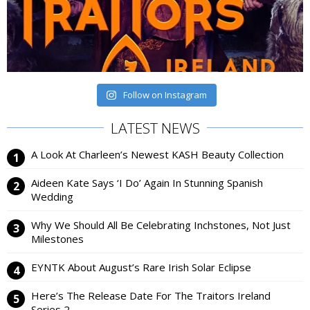
Follow on Instagram
LATEST NEWS
A Look At Charleen’s Newest KASH Beauty Collection
Aideen Kate Says ‘I Do’ Again In Stunning Spanish
Wedding
Why We Should All Be Celebrating Inchstones, Not Just
Milestones
EYNTK About August’s Rare Irish Solar Eclipse
Here’s The Release Date For The Traitors Ireland
Series 2