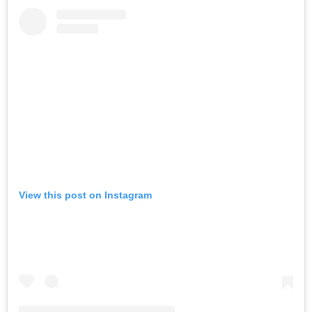
View this post on Instagram