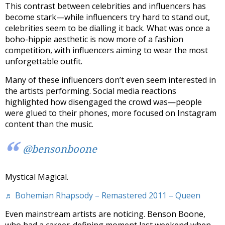
This contrast between celebrities and influencers has
become stark—while influencers try hard to stand out,
celebrities seem to be dialling it back. What was once a
boho-hippie aesthetic is now more of a fashion
competition, with influencers aiming to wear the most
unforgettable outfit.
Many of these influencers don’t even seem interested in
the artists performing. Social media reactions
highlighted how disengaged the crowd was—people
were glued to their phones, more focused on Instagram
content than the music.
@bensonboone
Mystical Magical.
♬ Bohemian Rhapsody – Remastered 2011 – Queen
Even mainstream artists are noticing. Benson Boone,
who had a career-defining moment last weekend when