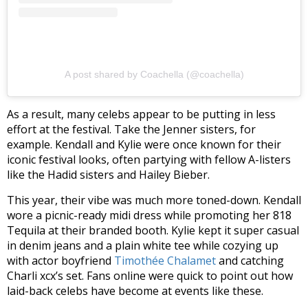
A post shared by Coachella (@coachella)
As a result, many celebs appear to be putting in less
effort at the festival. Take the Jenner sisters, for
example. Kendall and Kylie were once known for their
iconic festival looks, often partying with fellow A-listers
like the Hadid sisters and Hailey Bieber.
This year, their vibe was much more toned-down. Kendall
wore a picnic-ready midi dress while promoting her 818
Tequila at their branded booth. Kylie kept it super casual
in denim jeans and a plain white tee while cozying up
with actor boyfriend
Timothée Chalamet
and catching
Charli xcx’s set. Fans online were quick to point out how
laid-back celebs have become at events like these.