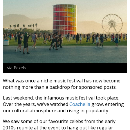
via Pexels
What was once a niche music festival has now become
nothing more than a backdrop for sponsored posts.
Last weekend, the infamous music festival took place.
Over the years, we’ve watched
Coachella
grow, entering
our cultural atmosphere and rising in popularity.
We saw some of our favourite celebs from the early
2010s reunite at the event to hang out like regular