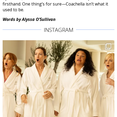
firsthand. One thing’s for sure—Coachella isn’t what it
used to be.
Words by Alyssa O’Sullivan
INSTAGRAM