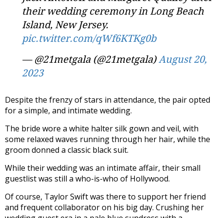
their wedding ceremony in Long Beach
Island, New Jersey.
pic.twitter.com/qWf6KTKg0b
— @21metgala (@21metgala)
August 20,
2023
Despite the frenzy of stars in attendance, the pair opted
for a simple, and intimate wedding.
The bride wore a white halter silk gown and veil, with
some relaxed waves running through her hair, while the
groom donned a classic black suit.
While their wedding was an intimate affair, their small
guestlist was still a who-is-who of Hollywood.
Of course, Taylor Swift was there to support her friend
and frequent collaborator on his big day. Crushing her