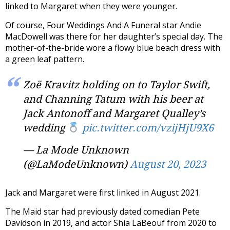
linked to Margaret when they were younger.
Of course, Four Weddings And A Funeral star Andie
MacDowell was there for her daughter’s special day. The
mother-of-the-bride wore a flowy blue beach dress with
a green leaf pattern.
Zoë Kravitz holding on to Taylor Swift,
and Channing Tatum with his beer at
Jack Antonoff and Margaret Qualley’s
wedding
pic.twitter.com/vzijHjU9X6
— La Mode Unknown
(@LaModeUnknown)
August 20, 2023
Jack and Margaret were first linked in August 2021.
The Maid star had previously dated comedian Pete
Davidson in 2019, and actor Shia LaBeouf from 2020 to