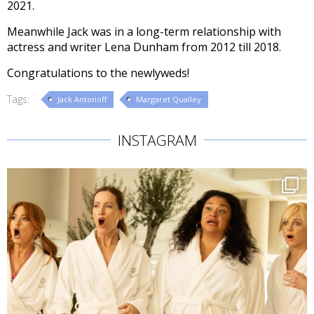
2021.
Meanwhile Jack was in a long-term relationship with
actress and writer Lena Dunham from 2012 till 2018.
Congratulations to the newlyweds!
Tags:
Jack Antonoff
Margaret Qualley
INSTAGRAM