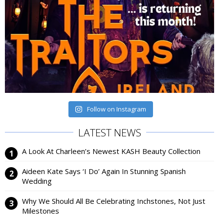
Follow on Instagram
LATEST NEWS
A Look At Charleen’s Newest KASH Beauty Collection
Aideen Kate Says ‘I Do’ Again In Stunning Spanish
Wedding
Why We Should All Be Celebrating Inchstones, Not Just
Milestones