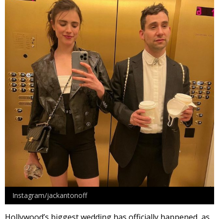
Instagram/jackantonoff
Hollywood’s biggest wedding has officially happened, as