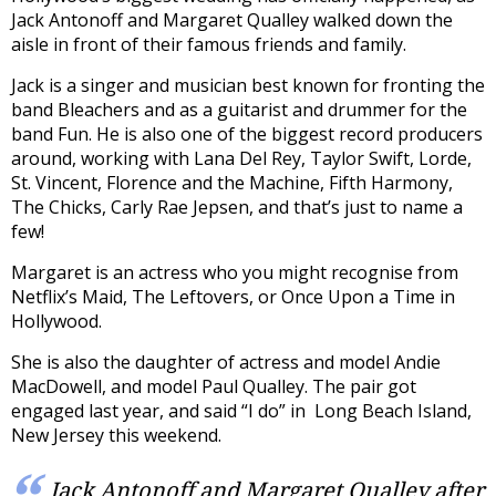
Jack Antonoff and Margaret Qualley walked down the
aisle in front of their famous friends and family.
Jack is a singer and musician best known for fronting the
band Bleachers and as a guitarist and drummer for the
band Fun. He is also one of the biggest record producers
around, working with Lana Del Rey, Taylor Swift, Lorde,
St. Vincent, Florence and the Machine, Fifth Harmony,
The Chicks, Carly Rae Jepsen, and that’s just to name a
few!
Margaret is an actress who you might recognise from
Netflix’s Maid, The Leftovers, or Once Upon a Time in
Hollywood.
She is also the daughter of actress and model Andie
MacDowell, and model Paul Qualley. The pair got
engaged last year, and said “I do” in Long Beach Island,
New Jersey this weekend.
Jack Antonoff and Margaret Qualley after