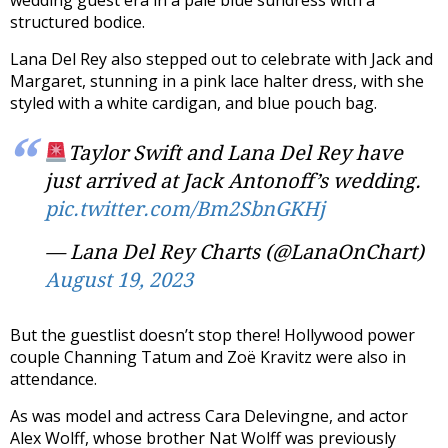
wedding guest era in a pale blue sundress with a
structured bodice.
Lana Del Rey also stepped out to celebrate with Jack and
Margaret, stunning in a pink lace halter dress, with she
styled with a white cardigan, and blue pouch bag.
Taylor Swift and Lana Del Rey have
just arrived at Jack Antonoff’s wedding.
pic.twitter.com/Bm2SbnGKHj
— Lana Del Rey Charts (@LanaOnChart)
August 19, 2023
But the guestlist doesn’t stop there! Hollywood power
couple Channing Tatum and Zoë Kravitz were also in
attendance.
As was model and actress Cara Delevingne, and actor
Alex Wolff, whose brother Nat Wolff was previously