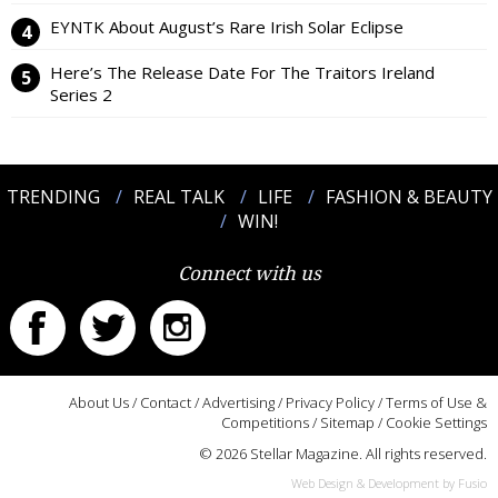
EYNTK About August’s Rare Irish Solar Eclipse
Here’s The Release Date For The Traitors Ireland
Series 2
TRENDING
REAL TALK
LIFE
FASHION & BEAUTY
WIN!
Connect with us
About Us
/
Contact
/
Advertising
/
Privacy Policy
/
Terms of Use &
Competitions
/
Sitemap
/
Cookie Settings
© 2026 Stellar Magazine. All rights reserved.
Web Design & Development by Fusio