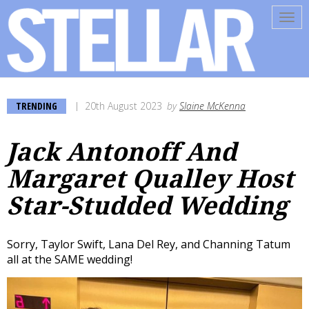
Tog
navi
TRENDING
20th August 2023
by
Slaine McKenna
Jack Antonoff And
Margaret Qualley Host
Star-Studded Wedding
Sorry, Taylor Swift, Lana Del Rey, and Channing Tatum
all at the SAME wedding!