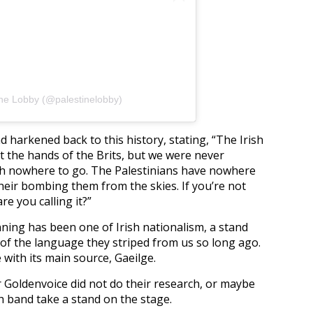
ine Lobby (@palestinelobby)
d harkened back to this history, stating, “The Irish
 the hands of the Brits, but we were never
th nowhere to go. The Palestinians have nowhere
their bombing them from the skies. If you’re not
re you calling it?”
ing has been one of Irish nationalism, a stand
of the language they striped from us so long ago.
e with its main source, Gaeilge.
 Goldenvoice did not do their research, or maybe
h band take a stand on the stage.