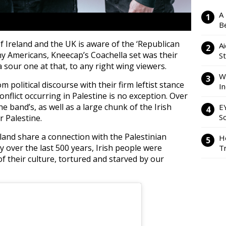
A
Be
 Ireland and the UK is aware of the ‘Republican
Ai
ny Americans, Kneecap’s Coachella set was their
S
 sour one at that, to any right wing viewers.
W
political discourse with their firm leftist stance
I
flict occurring in Palestine is no exception. Over
e band’s, as well as a large chunk of the Irish
E
So
 Palestine.
eland share a connection with the Palestinian
H
ry over the last 500 years, Irish people were
Tr
f their culture, tortured and starved by our