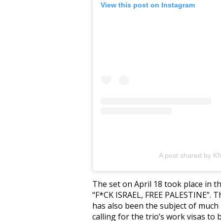
View this post on Instagram
A post shared by 
The set on April 18 took place in t
“F*CK ISRAEL, FREE PALESTINE”. Th
has also been the subject of much
calling for the trio’s work visas to