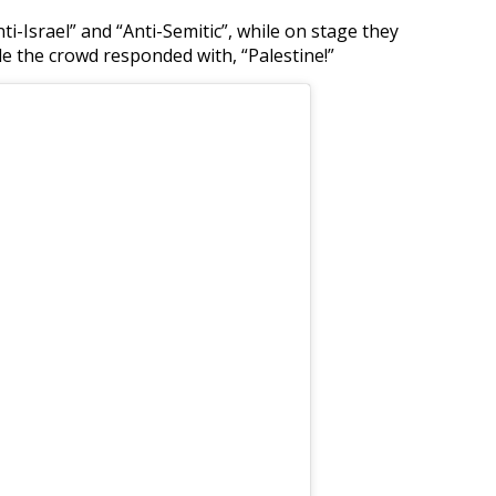
i-Israel” and “Anti-Semitic”, while on stage they
le the crowd responded with, “Palestine!”