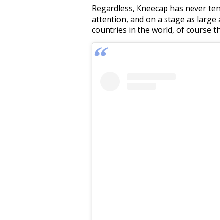
Regardless, Kneecap has never tende
attention, and on a stage as large
countries in the world, of course t