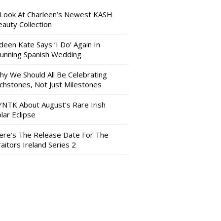
 Look At Charleen’s Newest KASH
auty Collection
deen Kate Says ‘I Do’ Again In
tunning Spanish Wedding
hy We Should All Be Celebrating
nchstones, Not Just Milestones
YNTK About August’s Rare Irish
lar Eclipse
ere’s The Release Date For The
aitors Ireland Series 2