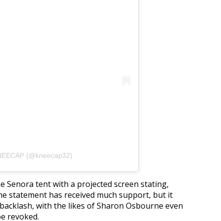
KNEECAP (@kneecap32)
he Senora tent with a projected screen stating,
e statement has received much support, but it
 backlash, with the likes of Sharon Osbourne even
 be revoked.