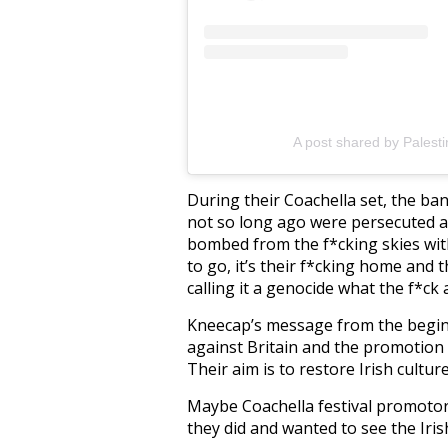
A post shared by Palest
During their Coachella set, the ban
not so long ago were persecuted at
bombed from the f*cking skies wi
to go, it’s their f*cking home and 
calling it a genocide what the f*ck a
Kneecap’s message from the beginn
against Britain and the promotion 
Their aim is to restore Irish cultur
Maybe Coachella festival promotor
they did and wanted to see the Iris