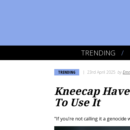
TRENDING
TRENDING
23rd April 2025
by
Emm
Kneecap Have 
To Use It
"If you’re not calling it a genocide 