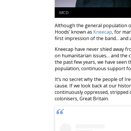
MCD
Although the general population of
Hoods’ known as
Kneecap
, for ma
first impression of the band… and a
Kneecap have never shied away from 
on humanitarian issues… and the con
the past few years, we have seen th
population, continuous support for
It’s no secret why the people of Ir
cause. If we look back at our histo
continuously oppressed, stripped o
colonisers, Great Britain.