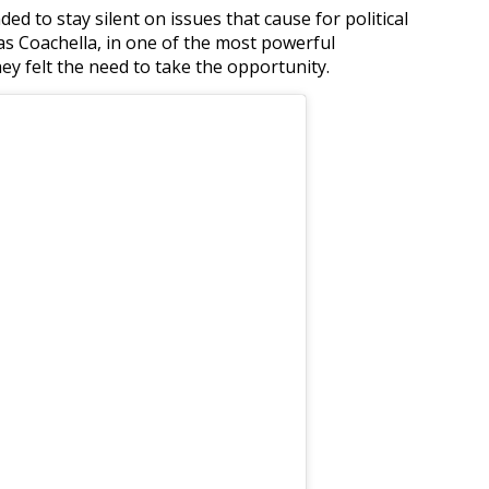
d to stay silent on issues that cause for political
 as Coachella, in one of the most powerful
hey felt the need to take the opportunity.