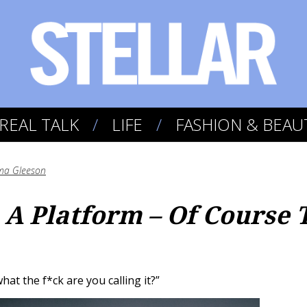
REAL TALK
LIFE
FASHION & BEAU
a Gleeson
A Platform – Of Course 
what the f*ck are you calling it?”