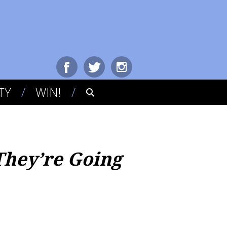
TY
WIN!
They’re Going