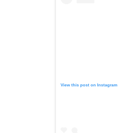
View this post on Instagram