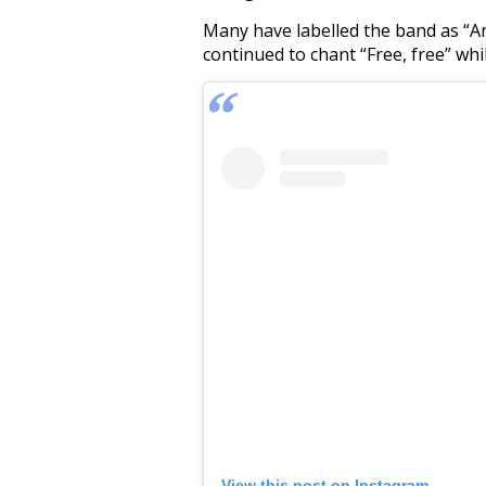
Many have labelled the band as “Ant
continued to chant “Free, free” whi
View this post on Instagram