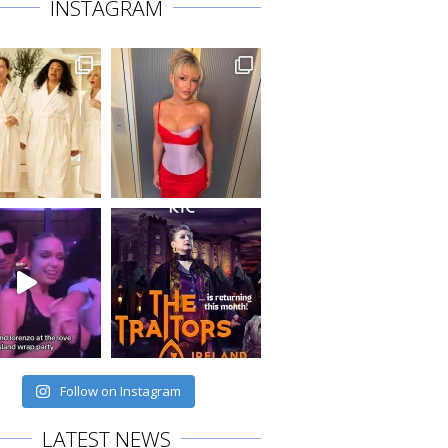
INSTAGRAM
Follow on Instagram
LATEST NEWS