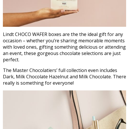
Lindt CHOCO WAFER boxes are the the ideal gift for any
occasion – whether you’re sharing memorable moments
with loved ones, gifting something delicious or attending
an event, these gorgeous chocolate selections are just
perfect.
The Master Chocolatiers’ full collection even includes
Dark, Milk Chocolate Hazelnut and Milk Chocolate. There
really is something for everyone!