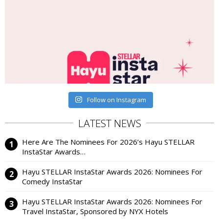
Follow on Instagram
LATEST NEWS
Here Are The Nominees For 2026’s Hayu STELLAR
InstaStar Awards…
Hayu STELLAR InstaStar Awards 2026: Nominees For
Comedy InstaStar
Hayu STELLAR InstaStar Awards 2026: Nominees For
Travel InstaStar, Sponsored by NYX Hotels