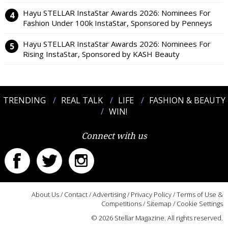
Hayu STELLAR InstaStar Awards 2026: Nominees For
Fashion Under 100k InstaStar, Sponsored by Penneys
Hayu STELLAR InstaStar Awards 2026: Nominees For
Rising InstaStar, Sponsored by KASH Beauty
TRENDING
REAL TALK
LIFE
FASHION & BEAUTY
WIN!
Connect with us
About Us
/
Contact
/
Advertising
/
Privacy Policy
/
Terms of Use &
Competitions
/
Sitemap
/
Cookie Settings
© 2026 Stellar Magazine. All rights reserved.