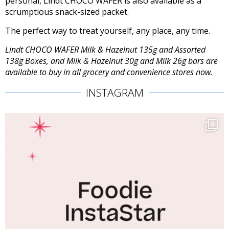
personal, Lindt CHOCO WAFER is also available as a
scrumptious snack-sized packet.
The perfect way to treat yourself, any place, any time.
Lindt CHOCO WAFER Milk & Hazelnut 135g and Assorted
138g Boxes, and Milk & Hazelnut 30g and Milk 26g bars are
available to buy in all grocery and convenience stores now.
INSTAGRAM