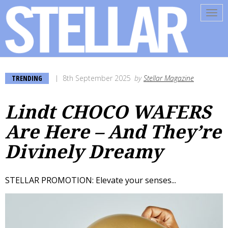
Tog
navi
TRENDING
8th September 2025
by
Stellar Magazine
Lindt CHOCO WAFERS
Are Here – And They’re
Divinely Dreamy
STELLAR PROMOTION: Elevate your senses...