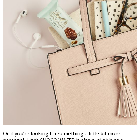
Or if you’re looking for something a little bit more