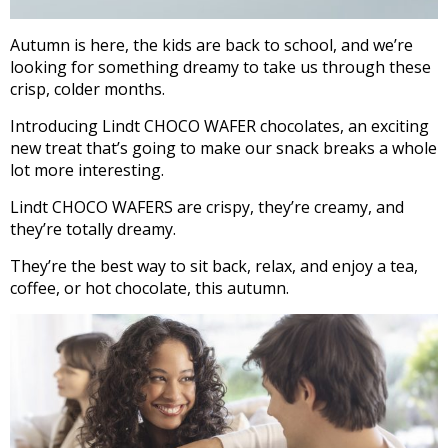
Autumn is here, the kids are back to school, and we’re
looking for something dreamy to take us through these
crisp, colder months.
Introducing Lindt CHOCO WAFER chocolates, an exciting
new treat that’s going to make our snack breaks a whole
lot more interesting.
Lindt CHOCO WAFERS are crispy, they’re creamy, and
they’re totally dreamy.
They’re the best way to sit back, relax, and enjoy a tea,
coffee, or hot chocolate, this autumn.