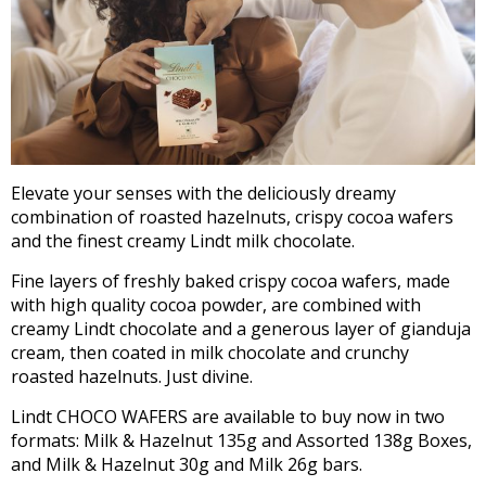
Elevate your senses with the deliciously dreamy
combination of roasted hazelnuts, crispy cocoa wafers
and the finest creamy Lindt milk chocolate.
Fine layers of freshly baked crispy cocoa wafers, made
with high quality cocoa powder, are combined with
creamy Lindt chocolate and a generous layer of gianduja
cream, then coated in milk chocolate and crunchy
roasted hazelnuts. Just divine.
Lindt CHOCO WAFERS are available to buy now in two
formats: Milk & Hazelnut 135g and Assorted 138g Boxes,
and Milk & Hazelnut 30g and Milk 26g bars.