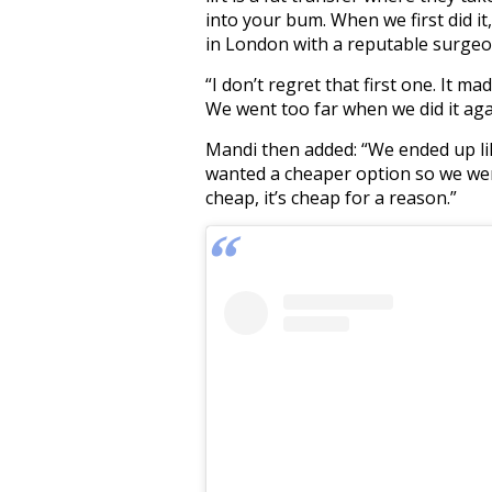
into your bum. When we first did it
in London with a reputable surgeo
“I don’t regret that first one. It m
We went too far when we did it aga
Mandi then added: “We ended up li
wanted a cheaper option so we went
cheap, it’s cheap for a reason.”