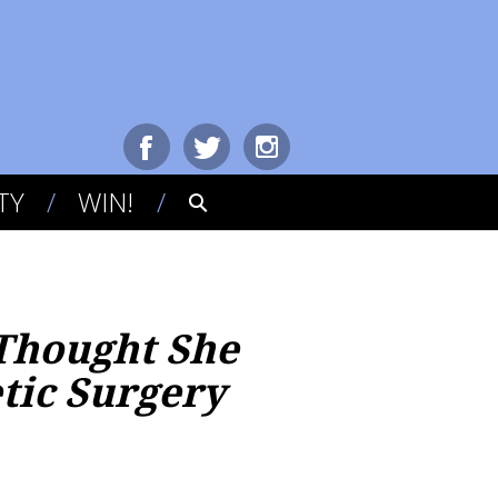
TY
WIN!
 Thought She
tic Surgery