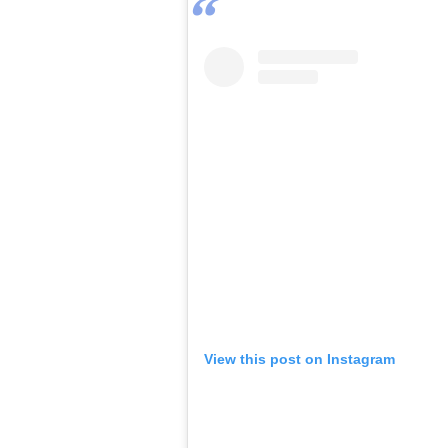
View this post on Instagram