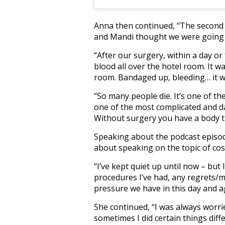
Anna then continued, “The second 
and Mandi thought we were going to
“After our surgery, within a day or
blood all over the hotel room. It w
room. Bandaged up, bleeding… it wa
“So many people die. It’s one of th
one of the most complicated and da
Without surgery you have a body tha
Speaking about the podcast episo
about speaking on the topic of cos
“I’ve kept quiet up until now – but
procedures I’ve had, any regrets/
pressure we have in this day and ag
She continued, “I was always worrie
sometimes I did certain things dif