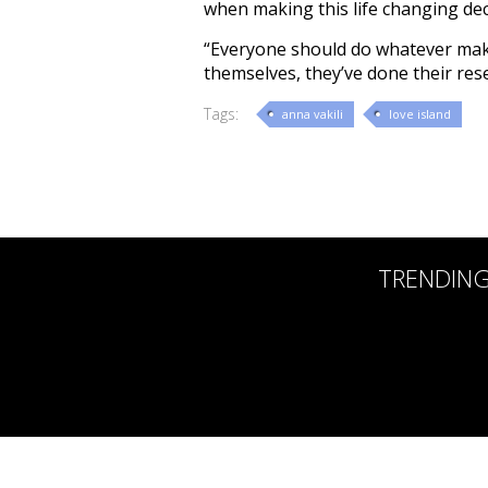
when making this life changing deci
“Everyone should do whatever make
themselves, they’ve done their rese
Tags:
anna vakili
love island
TRENDIN