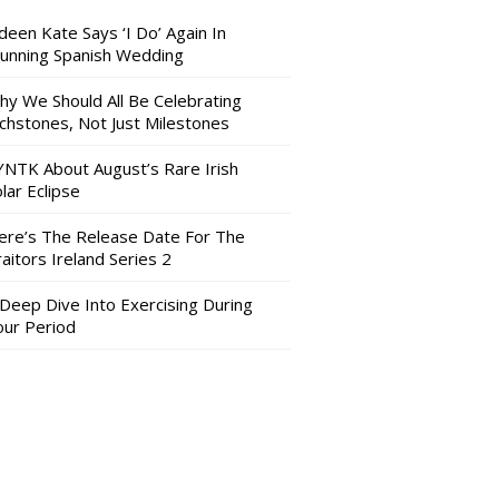
deen Kate Says ‘I Do’ Again In
tunning Spanish Wedding
hy We Should All Be Celebrating
nchstones, Not Just Milestones
YNTK About August’s Rare Irish
lar Eclipse
ere’s The Release Date For The
aitors Ireland Series 2
 Deep Dive Into Exercising During
our Period