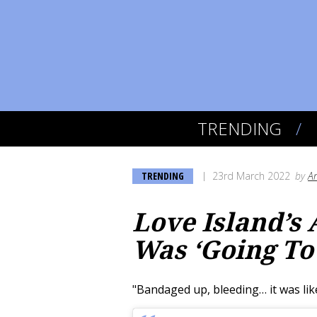
TRENDING
TRENDING
23rd March 2022
by
A
Love Island’s
Was ‘Going To
"Bandaged up, bleeding… it was lik