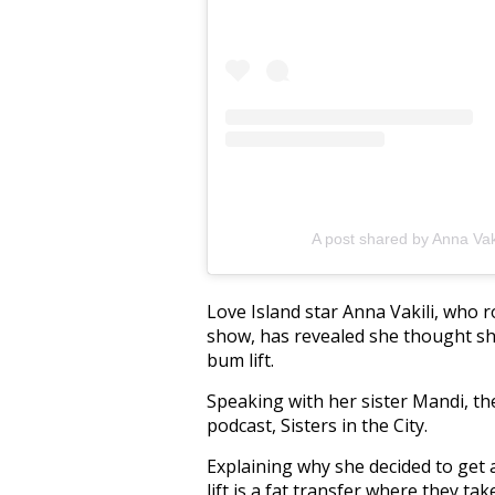
A post shared by Anna Vak
Love Island star Anna Vakili, who r
show, has revealed she thought she
bum lift.
Speaking with her sister Mandi, th
podcast, Sisters in the City.
Explaining why she decided to get 
lift is a fat transfer where they ta