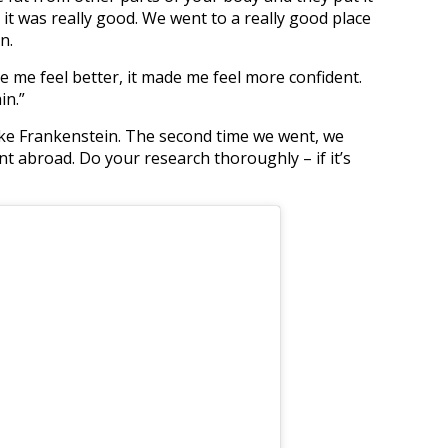
, it was really good. We went to a really good place
n.
ade me feel better, it made me feel more confident.
in.”
ke Frankenstein. The second time we went, we
 abroad. Do your research thoroughly – if it’s