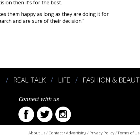
sion then it’s for the best.
s them happy as long as they are doing it for
arch and are sure of their decision.”
G
REAL TALK
LIFE
FASHION & BEAUT
Connect with us
About Us
/
Contact
/
Advertising
/
Privacy Policy
/
Terms of Us