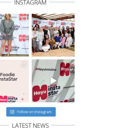
INSTAGRAM
Follow on Instagram
LATEST NEWS