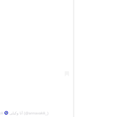
ili
آنا وکیلی (@annavakili_)