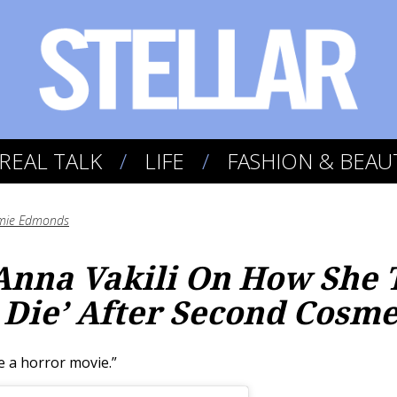
REAL TALK
LIFE
FASHION & BEAU
mie Edmonds
 Anna Vakili On How She
 Die’ After Second Cosme
e a horror movie.”