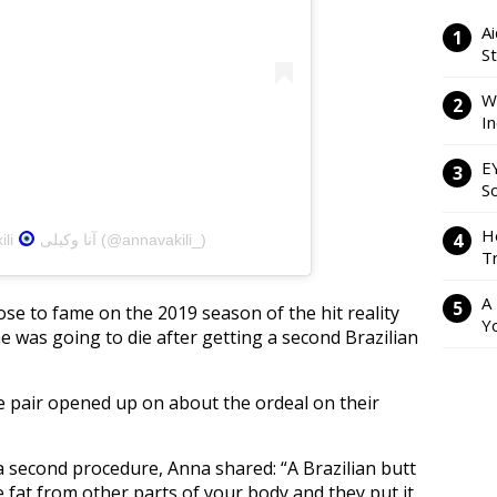
Ai
S
W
I
E
So
H
ili
آنا وکیلی (@annavakili_)
Tr
A
ose to fame on the 2019 season of the hit reality
Y
 was going to die after getting a second Brazilian
e pair opened up on about the ordeal on their
a second procedure, Anna shared: “A Brazilian butt
ke fat from other parts of your body and they put it