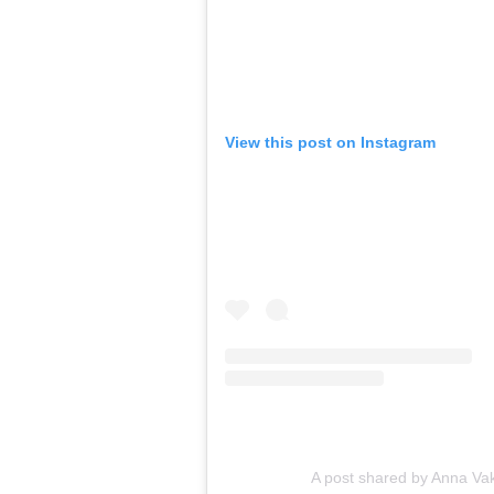
View this post on Instagram
A post shared by Anna Vak