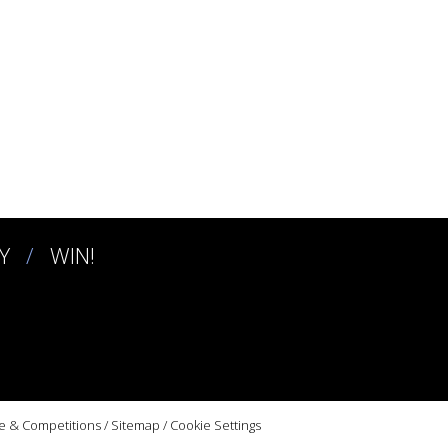
Y
WIN!
e & Competitions
/
Sitemap
/
Cookie Settings