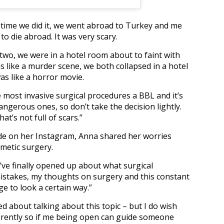
time we did it, we went abroad to Turkey and me
 die abroad. It was very scary.
 two, we were in a hotel room about to faint with
as like a murder scene, we both collapsed in a hotel
s like a horror movie.
e most invasive surgical procedures a BBL and it’s
ngerous ones, so don’t take the decision lightly.
t’s not full of scars.”
de on her Instagram, Anna shared her worries
metic surgery.
 I’ve finally opened up about what surgical
mistakes, my thoughts on surgery and this constant
e to look a certain way.”
d about talking about this topic – but I do wish
ferently so if me being open can guide someone