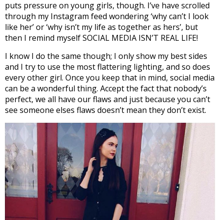
puts pressure on young girls, though. I’ve have scrolled
through my Instagram feed wondering ‘why can’t I look
like her’ or ‘why isn’t my life as together as hers’, but
then I remind myself SOCIAL MEDIA ISN’T REAL LIFE!
I know I do the same though; I only show my best sides
and I try to use the most flattering lighting, and so does
every other girl. Once you keep that in mind, social media
can be a wonderful thing. Accept the fact that nobody’s
perfect, we all have our flaws and just because you can’t
see someone elses flaws doesn’t mean they don’t exist.