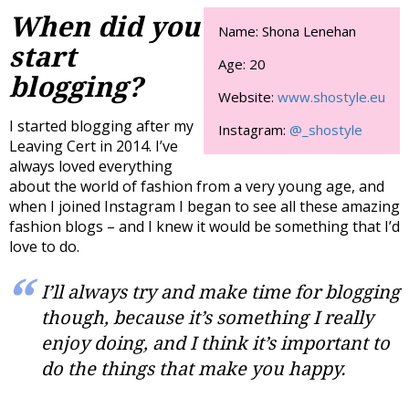
When did you
Name: Shona Lenehan
start
Age: 20
blogging?
Website:
www.shostyle.eu
I started blogging after my
Instagram:
@_shostyle
Leaving Cert in 2014. I’ve
always loved everything
about the world of fashion from a very young age, and
when I joined Instagram I began to see all these amazing
fashion blogs – and I knew it would be something that I’d
love to do.
I’ll always try and make time for blogging
though, because it’s something I really
enjoy doing, and I think it’s important to
do the things that make you happy.