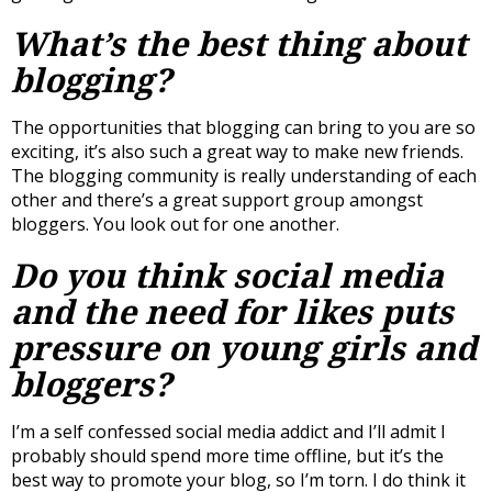
What’s the best thing about
blogging?
The opportunities that blogging can bring to you are so
exciting, it’s also such a great way to make new friends.
The blogging community is really understanding of each
other and there’s a great support group amongst
bloggers. You look out for one another.
Do you think social media
and the need for likes puts
pressure on young girls and
bloggers?
I’m a self confessed social media addict and I’ll admit I
probably should spend more time offline, but it’s the
best way to promote your blog, so I’m torn. I do think it