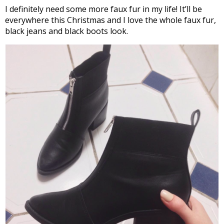
I definitely need some more faux fur in my life! It’ll be
everywhere this Christmas and I love the whole faux fur,
black jeans and black boots look.