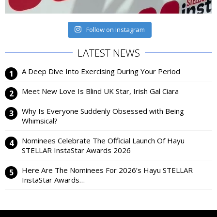
Follow on Instagram
LATEST NEWS
A Deep Dive Into Exercising During Your Period
Meet New Love Is Blind UK Star, Irish Gal Ciara
Why Is Everyone Suddenly Obsessed with Being
Whimsical?
Nominees Celebrate The Official Launch Of Hayu
STELLAR InstaStar Awards 2026
Here Are The Nominees For 2026’s Hayu STELLAR
InstaStar Awards…