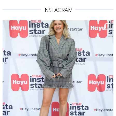
INSTAGRAM