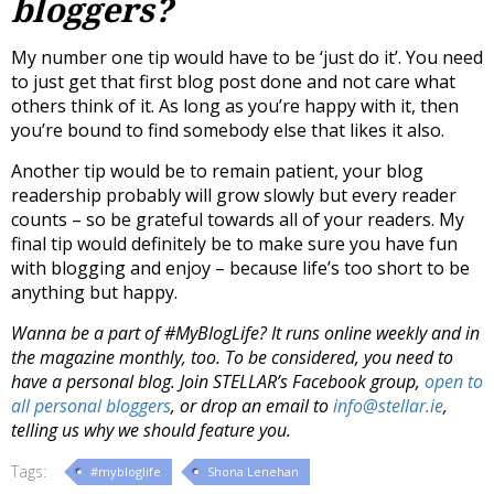
bloggers?
My number one tip would have to be ‘just do it’. You need
to just get that first blog post done and not care what
others think of it. As long as you’re happy with it, then
you’re bound to find somebody else that likes it also.
Another tip would be to remain patient, your blog
readership probably will grow slowly but every reader
counts – so be grateful towards all of your readers. My
final tip would definitely be to make sure you have fun
with blogging and enjoy – because life’s too short to be
anything but happy.
Wanna be a part of #MyBlogLife? It runs online weekly and in
the magazine monthly, too. To be considered, you need to
have a personal blog. Join STELLAR’s Facebook group,
open to
all personal bloggers
, or drop an email to
info@stellar.ie
,
telling us why we should feature you.
Tags:
#mybloglife
Shona Lenehan