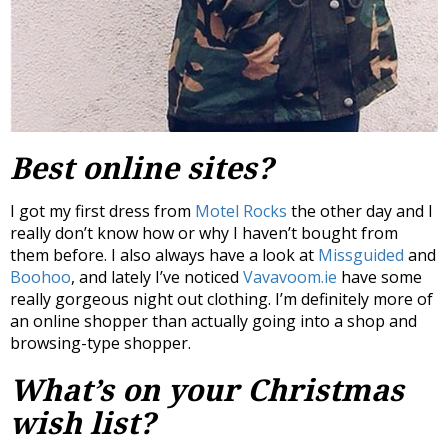
Best online sites?
I got my first dress from
Motel Rocks
the other day and I
really don’t know how or why I haven’t bought from
them before. I also always have a look at
Missguided
and
Boohoo
, and lately I’ve noticed
Vavavoom.ie
have some
really gorgeous night out clothing. I’m definitely more of
an online shopper than actually going into a shop and
browsing-type shopper.
What’s on your Christmas
wish list?