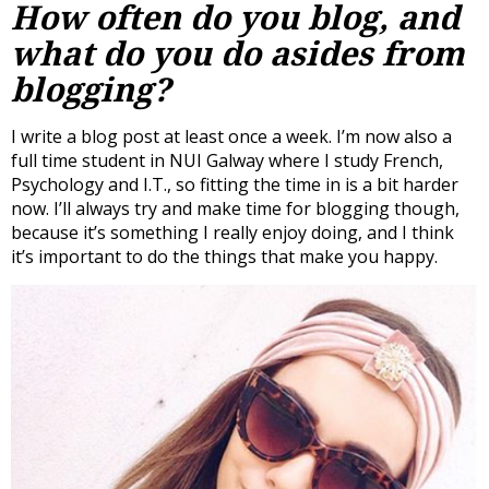
How often do you blog, and
what do you do asides from
blogging?
I write a blog post at least once a week. I’m now also a
full time student in NUI Galway where I study French,
Psychology and I.T., so fitting the time in is a bit harder
now. I’ll always try and make time for blogging though,
because it’s something I really enjoy doing, and I think
it’s important to do the things that make you happy.