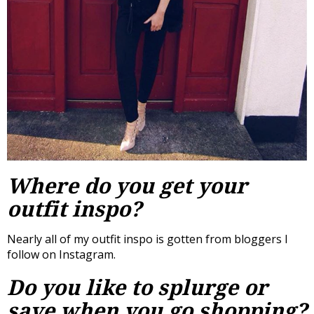
Where do you get your
outfit inspo?
Nearly all of my outfit inspo is gotten from bloggers I
follow on Instagram.
Do you like to splurge or
save when you go shopping?