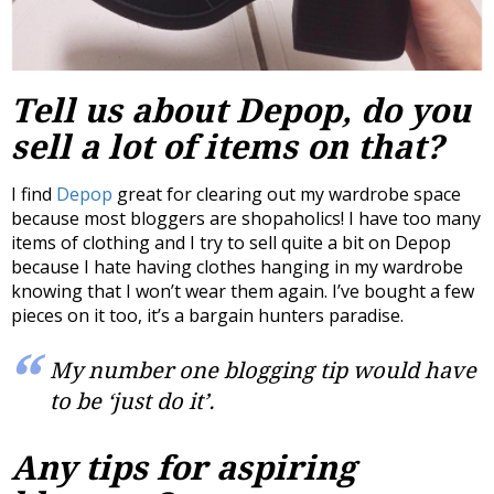
Tell us about Depop, do you
sell a lot of items on that?
I find
Depop
great for clearing out my wardrobe space
because most bloggers are shopaholics! I have too many
items of clothing and I try to sell quite a bit on Depop
because I hate having clothes hanging in my wardrobe
knowing that I won’t wear them again. I’ve bought a few
pieces on it too, it’s a bargain hunters paradise.
My number one blogging tip would have
to be ‘just do it’.
Any tips for aspiring