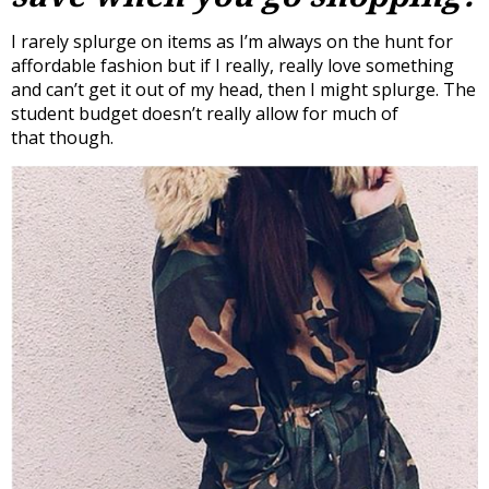
I rarely splurge on items as I’m always on the hunt for
affordable fashion but if I really, really love something
and can’t get it out of my head, then I might splurge. The
student budget doesn’t really allow for much of
that though.