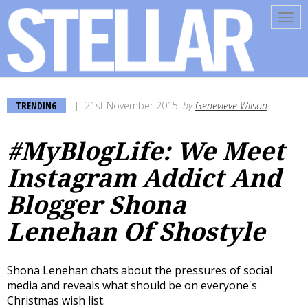
Tog
navi
TRENDING
21st November 2015
by
Genevieve Wilson
#MyBlogLife: We Meet
Instagram Addict And
Blogger Shona
Lenehan Of Shostyle
Shona Lenehan chats about the pressures of social
media and reveals what should be on everyone's
Christmas wish list.