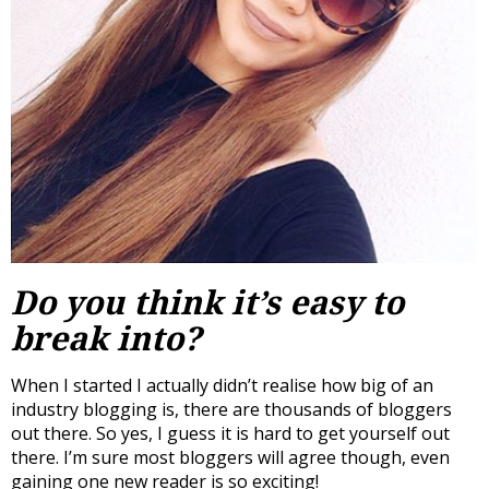
Do you think it’s easy to
break into?
When I started I actually didn’t realise how big of an
industry blogging is, there are thousands of bloggers
out there. So yes, I guess it is hard to get yourself out
there. I’m sure most bloggers will agree though, even
gaining one new reader is so exciting!