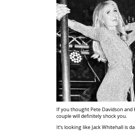
If you thought Pete Davidson and 
couple will definitely shock you.
It’s looking like Jack Whitehall is d