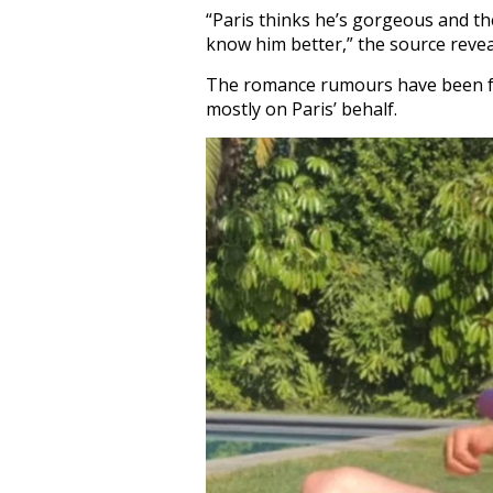
“Paris thinks he’s gorgeous and t
know him better,” the source revea
The romance rumours have been fue
mostly on Paris’ behalf.