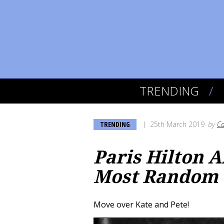
TRENDING
TRENDING
25th March 2019
by
Ca
Paris Hilton A
Most Random 
Move over Kate and Pete!