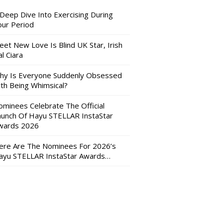
 Deep Dive Into Exercising During
our Period
eet New Love Is Blind UK Star, Irish
l Ciara
hy Is Everyone Suddenly Obsessed
ith Being Whimsical?
ominees Celebrate The Official
aunch Of Hayu STELLAR InstaStar
wards 2026
ere Are The Nominees For 2026’s
ayu STELLAR InstaStar Awards…