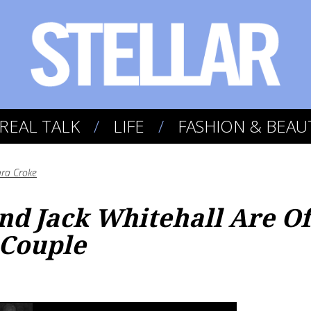
REAL TALK
LIFE
FASHION & BEAU
ra Croke
nd Jack Whitehall Are Off
Couple