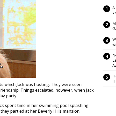
A
Y
M
Ga
W
w
N
L
A
H
H
ds which Jack was hosting. They were seen
friendship. Things escalated, however, when Jack
day party.
ack spent time in her swimming pool splashing
they partied at her Beverly Hills mansion.