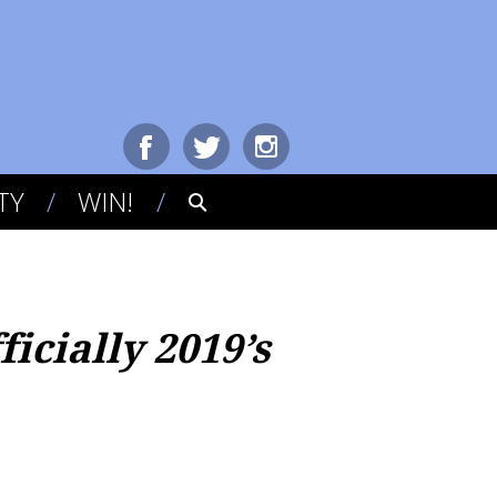
TY
WIN!
icially 2019’s