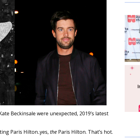
Kate Beckinsale were unexpected, 2019’s latest
ating Paris Hilton..yes,
the
Paris Hilton. That’s hot.