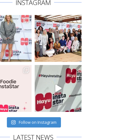
INSTAGRAM
Follow on Instagram
LATEST NEWS