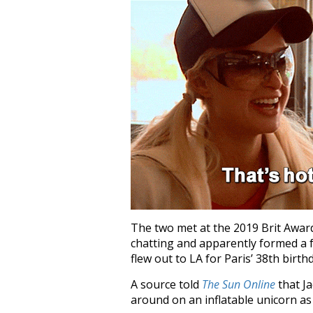
The two met at the 2019 Brit Awar
chatting and apparently formed a 
flew out to LA for Paris’ 38th birth
A source told
The Sun Online
that J
around on an inflatable unicorn as 