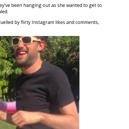
hey’ve been hanging out as she wanted to get to
led.
lled by flirty Instagram likes and comments,