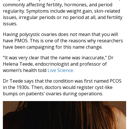
commonly affecting fertility, hormones, and period
regularity. Symptoms include weight gain, skin-related
issues, irregular periods or no period at all, and fertility
issues.
Having polycystic ovaries does not mean that you will
have PMOS. This is one of the reasons why researchers
have been campaigning for this name change.
“It was very clear that the name was inaccurate,” Dr
Helena Teede, endocrinologist and professor of
women’s health told
Live Science.
Dr Teede says that the condition was first named PCOS
in the 1930s. Then, doctors would register cyst-like
bumps on patients’ ovaries during operations.