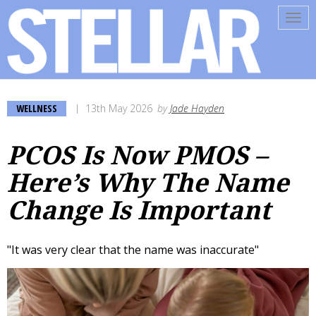
Tog
navi
WELLNESS
13th May 2026
by
Jade Hayden
PCOS Is Now PMOS –
Here’s Why The Name
Change Is Important
"It was very clear that the name was inaccurate"