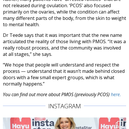
not released during ovulation. ‘PCOS’ also focused
primarily on the ovaries, while the condition can affect
many different parts of the body, from the skin to weight
to mental health.
Dr Teede says that it was important that the new name
articulated the reality of those living with PMOS. “It was a
really robust process, and the community was involved
at all stages,” she says.
“We hope that people will understand and respect the
process — understand that it wasn’t made behind closed
doors with a few small expert groups, which is what
normally happens.”
You can find out more about PMOS (previously PCOS)
here.
INSTAGRAM