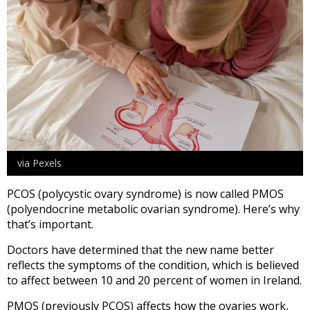
via Pexels
PCOS (polycystic ovary syndrome) is now called PMOS
(polyendocrine metabolic ovarian syndrome). Here’s why
that’s important.
Doctors have determined that the new name better
reflects the symptoms of the condition, which is believed
to affect between 10 and 20 percent of women in Ireland.
PMOS (previously PCOS) affects how the ovaries work,