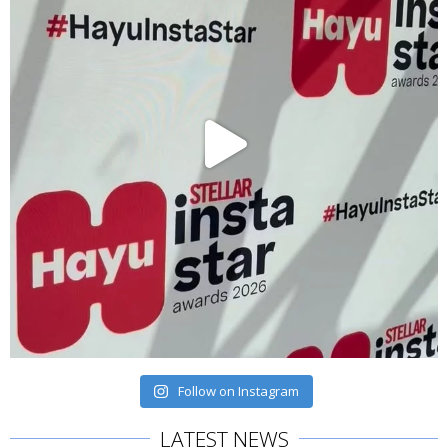
Follow on Instagram
LATEST NEWS