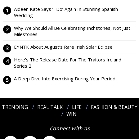
Aideen Kate Says ‘I Do’ Again In Stunning Spanish
Wedding
Why We Should All Be Celebrating Inchstones, Not Just
Milestones
EYNTK About August’s Rare Irish Solar Eclipse
Here’s The Release Date For The Traitors Ireland
Series 2
A Deep Dive Into Exercising During Your Period
TRENDING
REAL TALK
LIFE
FASHION & BEAUTY
WIN!
Connect with us