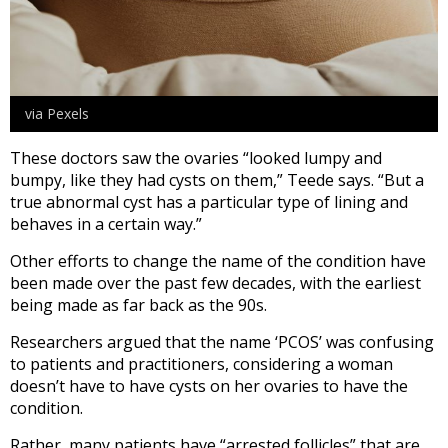
via Pexels
These doctors saw the ovaries “looked lumpy and
bumpy, like they had cysts on them,” Teede says. “But a
true abnormal cyst has a particular type of lining and
behaves in a certain way.”
Other efforts to change the name of the condition have
been made over the past few decades, with the earliest
being made as far back as the 90s.
Researchers argued that the name ‘PCOS’ was confusing
to patients and practitioners, considering a woman
doesn’t have to have cysts on her ovaries to have the
condition.
Rather, many patients have “arrested follicles” that are