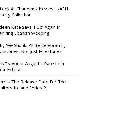
 Look At Charleen’s Newest KASH
auty Collection
deen Kate Says ‘I Do’ Again In
tunning Spanish Wedding
hy We Should All Be Celebrating
nchstones, Not Just Milestones
YNTK About August’s Rare Irish
lar Eclipse
ere’s The Release Date For The
aitors Ireland Series 2