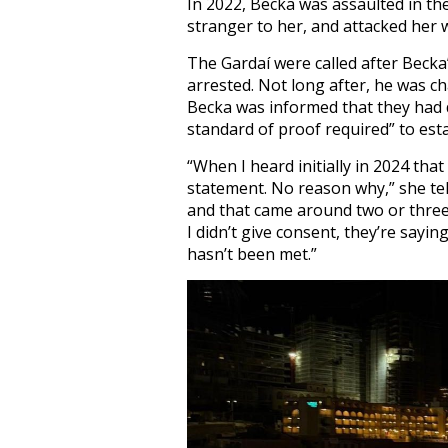
In 2022, Becka was assaulted in th
stranger to her, and attacked her w
The Gardaí were called after Becka
arrested. Not long after, he was ch
Becka was informed that they had 
standard of proof required” to esta
“When I heard initially in 2024 that
statement. No reason why,” she te
and that came around two or three
I didn’t give consent, they’re sayi
hasn’t been met.”