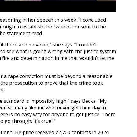
easoning in her speech this week .“I concluded
nough to establish the issue of consent to the
the statement read.
t there and move on,” she says. “I couldn’t
and see what is going wrong with the justice system
a fire and determination in me that wouldn’t let me
for a rape conviction must be beyond a reasonable
 the prosecution to prove that the crime took
nt.
e standard is impossibly high,” says Becka. “My
been so many like me who never get their day in
ere is no easy way for anyone to get justice. There
go through. It’s cruel.”
ional Helpline received 22,700 contacts in 2024,