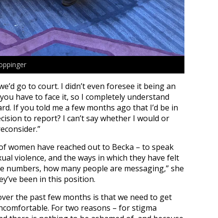
oppinger
’d go to court. I didn’t even foresee it being an
 you have to face it, so I completely understand
. If you told me a few months ago that I’d be in
cision to report? I can’t say whether I would or
reconsider.”
 of women have reached out to Becka – to speak
ual violence, and the ways in which they have felt
the numbers, how many people are messaging,” she
ey’ve been in this position.
 over the past few months is that we need to get
ncomfortable.
For two reasons – for stigma