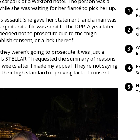
e carpark of a Wexford hotel. The person was a
hile she was waiting for her fiancé to pick her up.
A
Be
’s assault. She gave her statement, and a man was
arged and a file was send to the DPP. A year later
Ai
decided not to prosecute due to the “high
S
blish consent, or a lack thereof.
W
 they weren’t going to prosecute it was just a
I
lls STELLAR. “I requested the summary of reasons
 weeks after I made my appeal. They’re not saying
E
ng their high standard of proving lack of consent
So
H
Tr