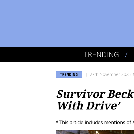
TRENDING
TRENDING
27th November 2025
Survivor Beck
With Drive’
*This article includes mentions of 