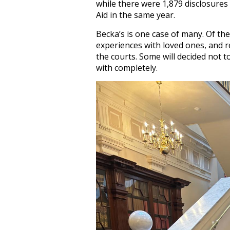
while there were 1,879 disclosur
Aid in the same year.
Becka’s is one case of many. Of th
experiences with loved ones, and re
the courts. Some will decided not 
with completely.