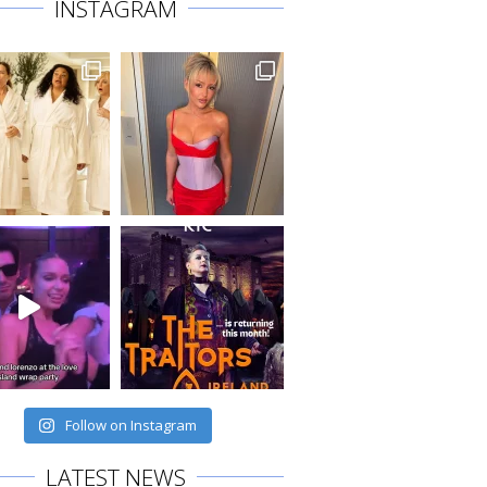
INSTAGRAM
Follow on Instagram
LATEST NEWS