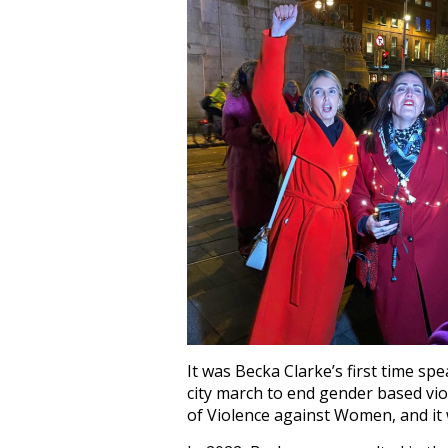
It was Becka Clarke’s first time spe
city march to end gender based vio
of Violence against Women, and it 