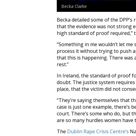
Becka Clarke
Becka detailed some of the DPP’s r
that the evidence was not strong e
high standard of proof required,” 
“Something in me wouldn’t let me si
process it without trying to push 
that this is happening. There was 
rest.”
In Ireland, the standard of proof 
doubt. The justice system requires
place, that the victim did not conse
“They’re saying themselves that th
case is just one example, there’s 
court. There’s some who do, but th
are so many hurdles women have to 
The
Dublin Rape Crisis Centre’s
Nat