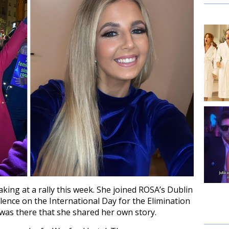
aking at a rally this week. She joined ROSA’s Dublin
lence on the International Day for the Elimination
was there that she shared her own story.