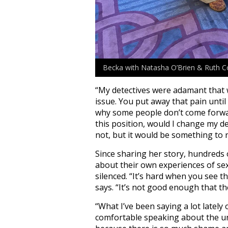
Becka with Natasha O’Brien & Ruth C
“My
detectives were adamant that we
issue. You put away that pain until
why some people don’t come forward
this position, would I change my de
not, but it would be something to 
Since sharing her story, hundreds
about their own experiences of sex
silenced. “
It’s hard when you see 
says. “It’s not good enough that th
“What I’ve been saying a lot lately
comfortable speaking about the u