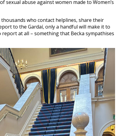
es of sexual abuse against women made to Women’s
e thousands who contact helplines, share their
port to the Gardaí, only a handful will make it to
to report at all – something that Becka sympathises