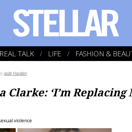
REAL TALK
LIFE
FASHION & BEAU
by
Jade Hayden
a Clarke: ‘I’m Replacin
sexual violence