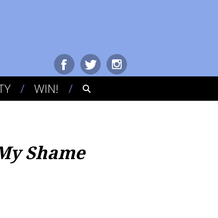
TY
WIN!
g My Shame