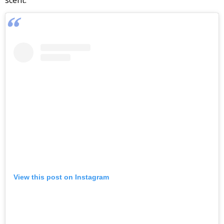
scent.
View this post on Instagram