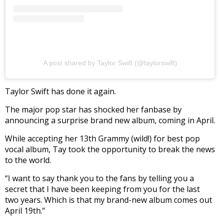
A post shared by Taylor Swift (@taylorswift)
Taylor Swift has done it again.
The major pop star has shocked her fanbase by
announcing a surprise brand new album, coming in April.
While accepting her 13th Grammy (wild!) for best pop
vocal album, Tay took the opportunity to break the news
to the world.
“I want to say thank you to the fans by telling you a
secret that I have been keeping from you for the last
two years. Which is that my brand-new album comes out
April 19th.”