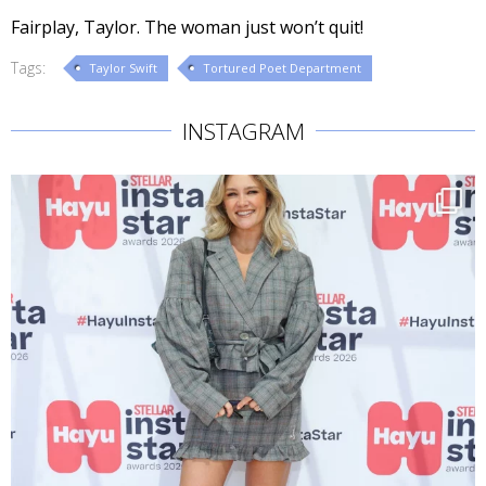
Fairplay, Taylor. The woman just won’t quit!
Tags:
Taylor Swift
Tortured Poet Department
INSTAGRAM