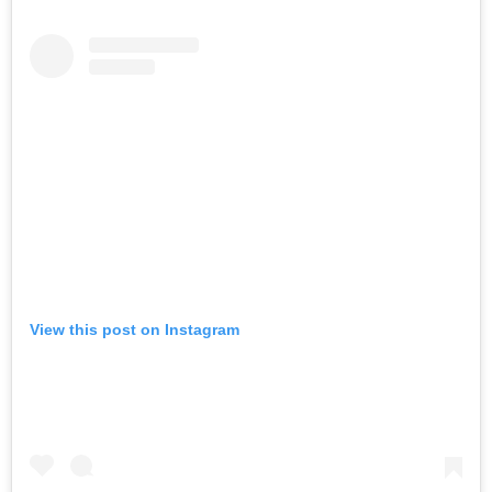
View this post on Instagram