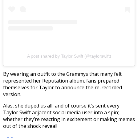
A post shared by Taylor Swift (@taylorswift)
By wearing an outfit to the Grammys that many felt
represented her Reputation album, fans prepared
themselves for Taylor to announce the re-recorded
version.
Alas, she duped us all, and of course it’s sent every
Taylor Swift adjacent social media user into a spin;
whether they’re reacting in excitement or making memes
out of the shock reveal!