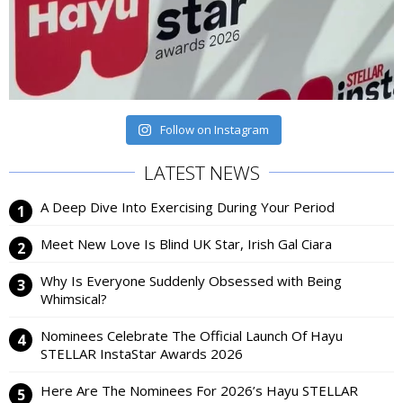
Follow on Instagram
LATEST NEWS
A Deep Dive Into Exercising During Your Period
Meet New Love Is Blind UK Star, Irish Gal Ciara
Why Is Everyone Suddenly Obsessed with Being
Whimsical?
Nominees Celebrate The Official Launch Of Hayu
STELLAR InstaStar Awards 2026
Here Are The Nominees For 2026’s Hayu STELLAR