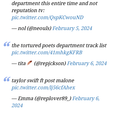
department this entire time and not
reputation tv:
pic.twitter.com/QspKCwouND
— nol (@neouls)
February 5, 2024
the tortured poets department track list
pic.twitter.com/41mhkgKFRB
— tita
(@repjckson)
February 6, 2024
taylor swift ft post malone
pic.twitter.com/lj56cfAhex
— Emma (@replover89_)
February 6,
2024