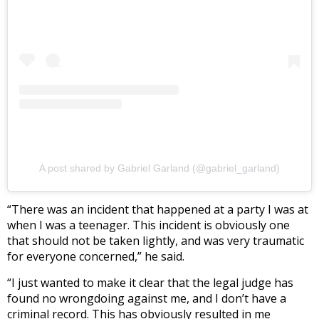
A post shared by Gabriel Garland (@gabriel_garland)
“There was an incident that happened at a party I was at
when I was a teenager. This incident is obviously one
that should not be taken lightly, and was very traumatic
for everyone concerned,” he said.
“I just wanted to make it clear that the legal judge has
found no wrongdoing against me, and I don’t have a
criminal record. This has obviously resulted in me