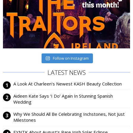
Follow on Instagram
LATEST NEWS
A Look At Charleen’s Newest KASH Beauty Collection
Aideen Kate Says ‘I Do’ Again In Stunning Spanish
Wedding
Why We Should All Be Celebrating Inchstones, Not Just
Milestones
EYNTK About August’s Rare Irish Solar Eclipse