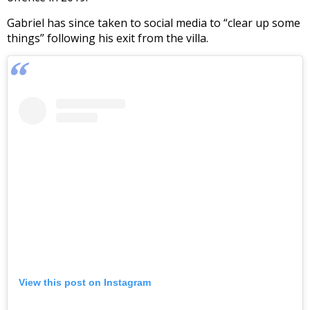
Gabriel has since taken to social media to “clear up some
things” following his exit from the villa.
View this post on Instagram