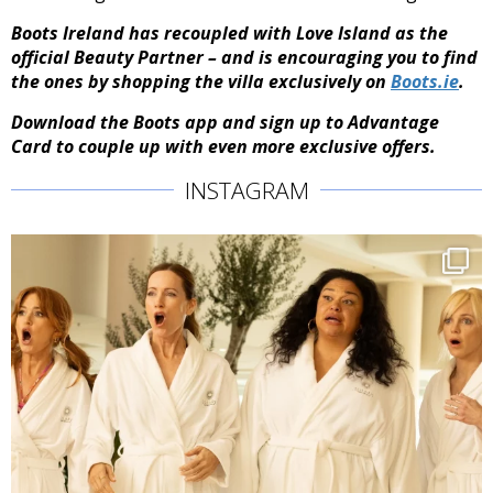
Boots Ireland has recoupled with Love Island as the
official Beauty Partner – and is encouraging you to find
the ones by shopping the villa exclusively on
Boots.ie
.
Download the Boots app and sign up to Advantage
Card to couple up with even more exclusive offers.
INSTAGRAM