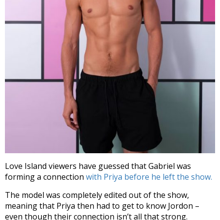
Love Island viewers have guessed that Gabriel was
forming a connection
with Priya before he left the show.
The model was completely edited out of the show,
meaning that Priya then had to get to know Jordon –
even though their connection isn’t all that strong.