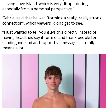
leaving Love Island, which is very disappointing,
especially from a personal perspective.”
Gabriel said that he was “forming a really, really strong
connection”, which viewers “didn’t get to see.”
“I just wanted to tell you guys this directly instead of
having headlines say it for me, and thank people for
sending me kind and supportive messages, it really
means a lot.”