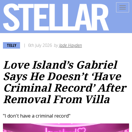
Tog
navi
TELLY
6th July 2026
by
Jade Hayden
Love Island’s Gabriel
Says He Doesn’t ‘Have
Criminal Record’ After
Removal From Villa
"I don't have a criminal record"