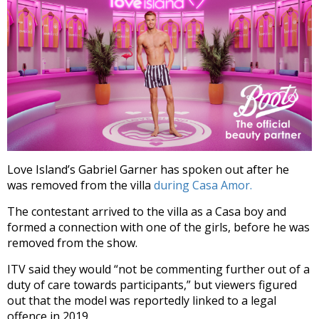
Love Island’s Gabriel Garner has spoken out after he
was removed from the villa
during Casa Amor.
The contestant arrived to the villa as a Casa boy and
formed a connection with one of the girls, before he was
removed from the show.
ITV said they would “not be commenting further out of a
duty of care towards participants,” but viewers figured
out that the model was reportedly linked to a legal
offence in 2019.