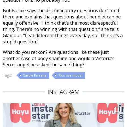
question? Um, no probably not.
But Barbie says the discriminatory questions don’t end
there and explains that questions about her diet can be
equally offensive. “I think that’s the most disrespectful
thing. There’s no winning with that question,” she tells
Glamour. “I eat different things every day, so I think it’s a
stupid question.”
What do you reckon? Are questions like these just
another case of body shaming and would a Victoria’s
Secret angel be asked the same thing?
Tags:
Barbie Ferreira
Plus size model
INSTAGRAM