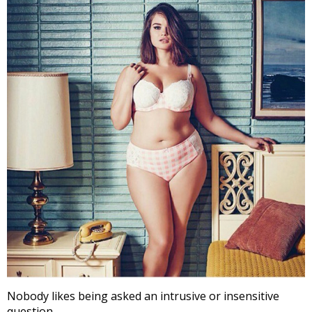
Nobody likes being asked an intrusive or insensitive
question.