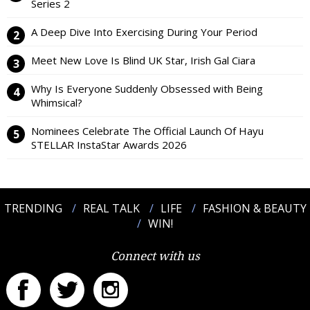
Series 2
A Deep Dive Into Exercising During Your Period
Meet New Love Is Blind UK Star, Irish Gal Ciara
Why Is Everyone Suddenly Obsessed with Being
Whimsical?
Nominees Celebrate The Official Launch Of Hayu
STELLAR InstaStar Awards 2026
TRENDING
REAL TALK
LIFE
FASHION & BEAUTY
WIN!
Connect with us