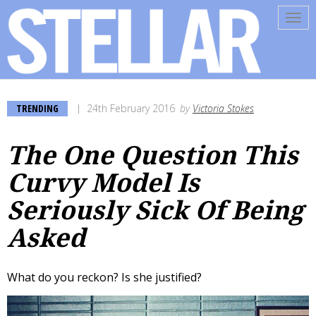
Tog
navi
TRENDING
24th February 2016
by
Victoria Stokes
The One Question This
Curvy Model Is
Seriously Sick Of Being
Asked
What do you reckon? Is she justified?