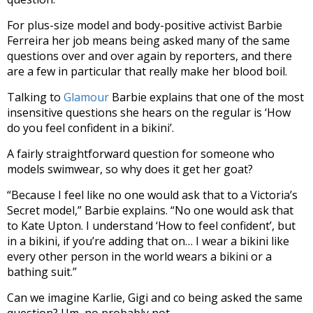
For plus-size model and body-positive activist Barbie
Ferreira her job means being asked many of the same
questions over and over again by reporters, and there
are a few in particular that really make her blood boil.
Talking to
Glamour
Barbie explains that one of the most
insensitive questions she hears on the regular is ‘How
do you feel confident in a bikini’.
A fairly straightforward question for someone who
models swimwear, so why does it get her goat?
“Because I feel like no one would ask that to a Victoria’s
Secret model,” Barbie explains. “No one would ask that
to Kate Upton. I understand ‘How to feel confident’, but
in a bikini, if you’re adding that on… I wear a bikini like
every other person in the world wears a bikini or a
bathing suit.”
Can we imagine Karlie, Gigi and co being asked the same