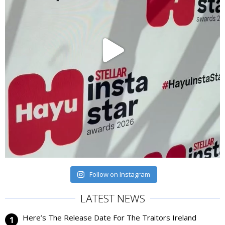
Follow on Instagram
LATEST NEWS
Here’s The Release Date For The Traitors Ireland