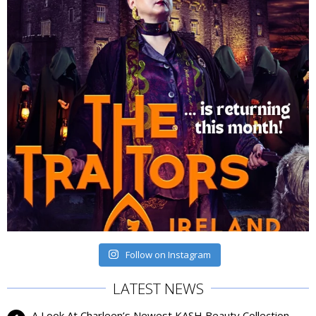
Follow on Instagram
LATEST NEWS
A Look At Charleen’s Newest KASH Beauty Collection