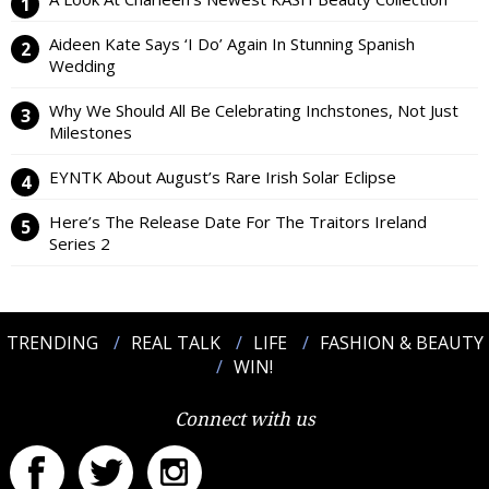
Aideen Kate Says ‘I Do’ Again In Stunning Spanish
Wedding
Why We Should All Be Celebrating Inchstones, Not Just
Milestones
EYNTK About August’s Rare Irish Solar Eclipse
Here’s The Release Date For The Traitors Ireland
Series 2
TRENDING
REAL TALK
LIFE
FASHION & BEAUTY
WIN!
Connect with us