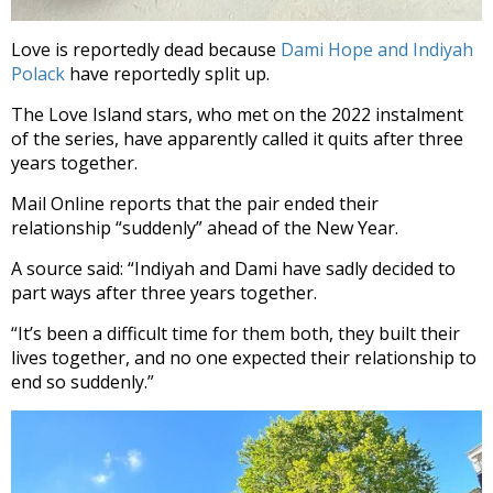
Love is reportedly dead because
Dami Hope and Indiyah
Polack
have reportedly split up.
The Love Island stars, who met on the 2022 instalment
of the series, have apparently called it quits after three
years together.
Mail Online reports that the pair ended their
relationship “suddenly” ahead of the New Year.
A source said: “Indiyah and Dami have sadly decided to
part ways after three years together.
“It’s been a difficult time for them both, they built their
lives together, and no one expected their relationship to
end so suddenly.”