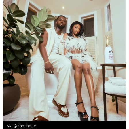
via @damihope