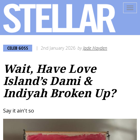
Tog
navi
CELEB GOSS
2nd January 2026
by
Jade Hayden
Wait, Have Love
Island’s Dami &
Indiyah Broken Up?
Say it ain't so