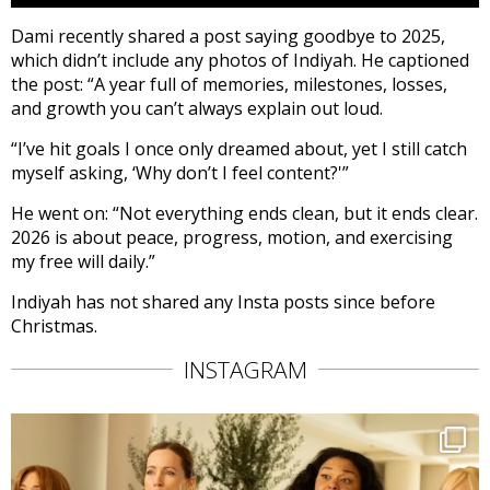
Dami recently shared a post saying goodbye to 2025,
which didn’t include any photos of Indiyah. He captioned
the post: “A year full of memories, milestones, losses,
and growth you can’t always explain out loud.
“I’ve hit goals I once only dreamed about, yet I still catch
myself asking, ‘Why don’t I feel content?'”
He went on: “Not everything ends clean, but it ends clear.
2026 is about peace, progress, motion, and exercising
my free will daily.”
Indiyah has not shared any Insta posts since before
Christmas.
INSTAGRAM