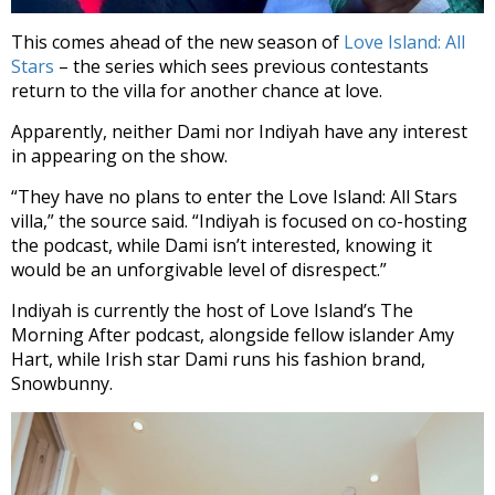
This comes ahead of the new season of
Love Island: All
Stars
– the series which sees previous contestants
return to the villa for another chance at love.
Apparently, neither Dami nor Indiyah have any interest
in appearing on the show.
“They have no plans to enter the Love Island: All Stars
villa,” the source said. “Indiyah is focused on co-hosting
the podcast, while Dami isn’t interested, knowing it
would be an unforgivable level of disrespect.”
Indiyah is currently the host of Love Island’s The
Morning After podcast, alongside fellow islander Amy
Hart, while Irish star Dami runs his fashion brand,
Snowbunny.