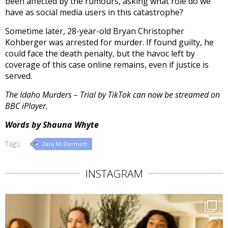
been affected by the rumours, asking what role do we
have as social media users in this catastrophe?
Sometime later, 28-year-old Bryan Christopher
Kohberger was arrested for murder. If found guilty, he
could face the death penalty, but the havoc left by
coverage of this case online remains, even if justice is
served.
The Idaho Murders – Trial by TikTok can now be streamed on
BBC iPlayer.
Words by Shauna Whyte
Tags:
Zara McDermott
INSTAGRAM