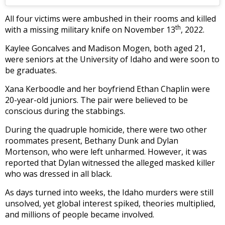
All four victims were ambushed in their rooms and killed
th
with a missing military knife on November 13
, 2022.
Kaylee Goncalves and Madison Mogen, both aged 21,
were seniors at the University of Idaho and were soon to
be graduates.
Xana Kerboodle and her boyfriend Ethan Chaplin were
20-year-old juniors. The pair were believed to be
conscious during the stabbings.
During the quadruple homicide, there were two other
roommates present, Bethany Dunk and Dylan
Mortenson, who were left unharmed. However, it was
reported that Dylan witnessed the alleged masked killer
who was dressed in all black.
As days turned into weeks, the Idaho murders were still
unsolved, yet global interest spiked, theories multiplied,
and millions of people became involved.