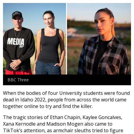
BBC Three
When the bodies of four University students were found
dead in Idaho 2022, people from across the world came
together online to try and find the killer.
The tragic stories of Ethan Chapin, Kaylee Goncalves,
Xana Kernodle and Madison Mogen also came to
TikTok’s attention, as armchair sleuths tried to figure