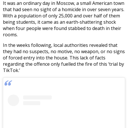
It was an ordinary day in Moscow, a small American town
that had seen no sight of a homicide in over seven years.
With a population of only 25,000 and over half of them
being students, it came as an earth-shattering shock
when four people were found stabbed to death in their
rooms.
In the weeks following, local authorities revealed that
they had no suspects, no motive, no weapon, or no signs
of forced entry into the house. This lack of facts
regarding the offence only fuelled the fire of this ‘trial by
TikTok.’