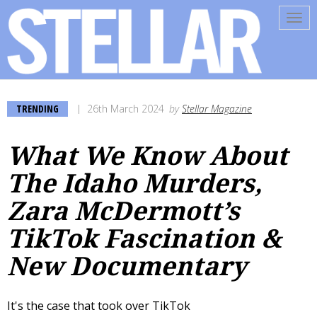
Tog
navi
TRENDING
26th March 2024
by
Stellar Magazine
What We Know About
The Idaho Murders,
Zara McDermott’s
TikTok Fascination &
New Documentary
It's the case that took over TikTok