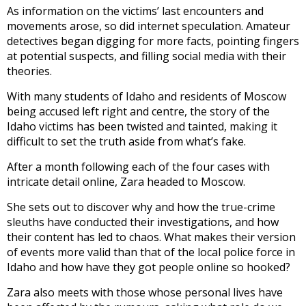
As information on the victims’ last encounters and
movements arose, so did internet speculation. Amateur
detectives began digging for more facts, pointing fingers
at potential suspects, and filling social media with their
theories.
With many students of Idaho and residents of Moscow
being accused left right and centre, the story of the
Idaho victims has been twisted and tainted, making it
difficult to set the truth aside from what’s fake.
After a month following each of the four cases with
intricate detail online, Zara headed to Moscow.
She sets out to discover why and how the true-crime
sleuths have conducted their investigations, and how
their content has led to chaos. What makes their version
of events more valid than that of the local police force in
Idaho and how have they got people online so hooked?
Zara also meets with those whose personal lives have