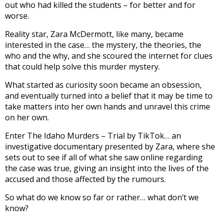
out who had killed the students – for better and for
worse.
Reality star, Zara McDermott, like many, became
interested in the case… the mystery, the theories, the
who and the why, and she scoured the internet for clues
that could help solve this murder mystery.
What started as curiosity soon became an obsession,
and eventually turned into a belief that it may be time to
take matters into her own hands and unravel this crime
on her own.
Enter The Idaho Murders – Trial by TikTok… an
investigative documentary presented by Zara, where she
sets out to see if all of what she saw online regarding
the case was true, giving an insight into the lives of the
accused and those affected by the rumours.
So what do we know so far or rather… what don’t we
know?