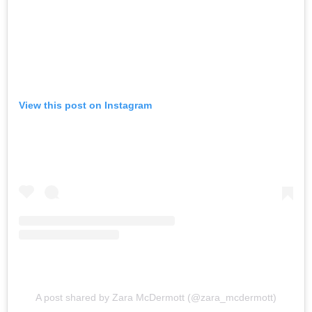
View this post on Instagram
A post shared by Zara McDermott (@zara_mcdermott)