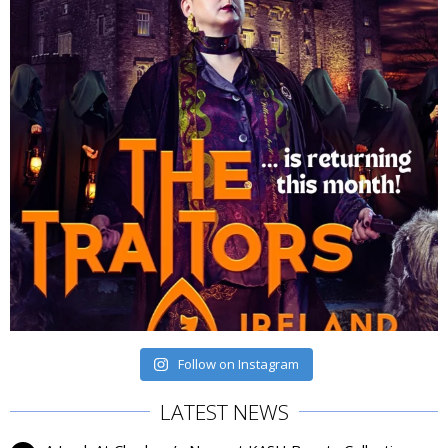
Follow on Instagram
LATEST NEWS