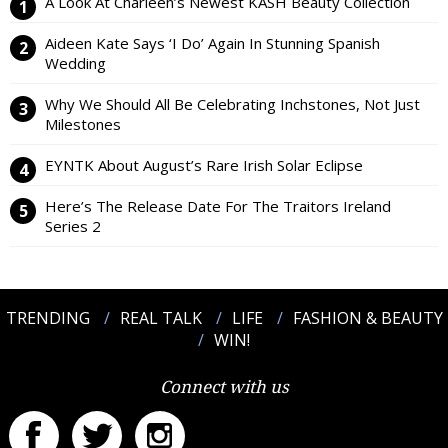
A Look At Charleen’s Newest KASH Beauty Collection
Aideen Kate Says ‘I Do’ Again In Stunning Spanish
Wedding
Why We Should All Be Celebrating Inchstones, Not Just
Milestones
EYNTK About August’s Rare Irish Solar Eclipse
Here’s The Release Date For The Traitors Ireland
Series 2
TRENDING
REAL TALK
LIFE
FASHION & BEAUTY
WIN!
Connect with us