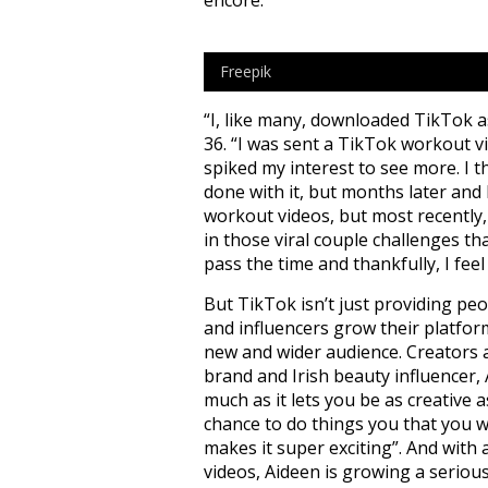
Freepik
“I, like many, downloaded TikTok as
36. “I was sent a TikTok workout v
spiked my interest to see more. I t
done with it, but months later and I’
workout videos, but most recently, 
in those viral couple challenges th
pass the time and thankfully, I feel
But TikTok isn’t just providing peo
and influencers grow their platfor
new and wider audience. Creators a
brand and Irish beauty influencer, 
much as it lets you be as creative 
chance to do things you that you w
makes it super exciting”. And with 
videos, Aideen is growing a seriou