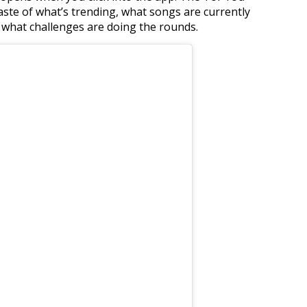
 taste of what’s trending, what songs are currently
 what challenges are doing the rounds.