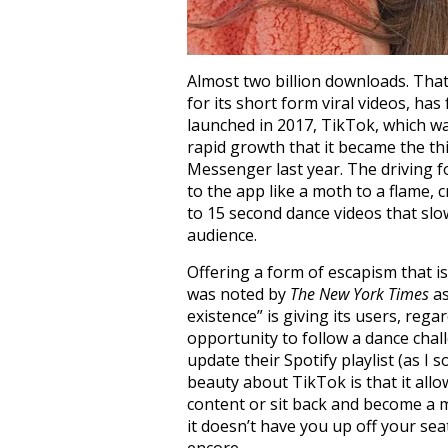
Almost two billion downloads. Th
for its short form viral videos, ha
launched in 2017, TikTok, which wa
rapid growth that it became the 
Messenger last year. The driving 
to the app like a moth to a flame,
to 15 second dance videos that slow
audience.
Offering a form of escapism that is 
was noted by
The New York Times
as
existence” is giving its users, rega
opportunity to follow a dance chal
update their Spotify playlist (as I 
beauty about TikTok is that it all
content or sit back and become a m
it doesn’t have you up off your sea
encore.