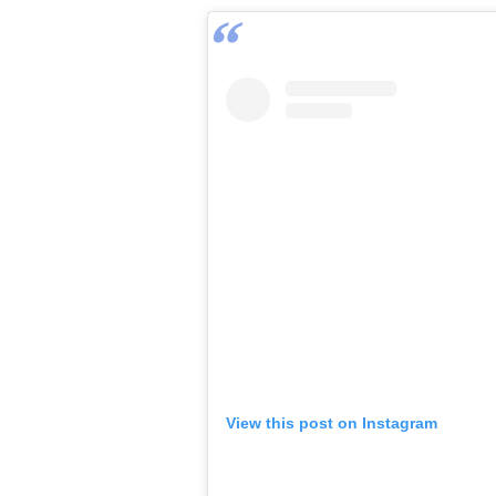
View this post on Instagram