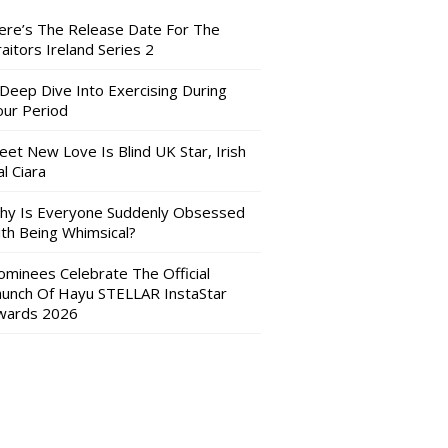
ere’s The Release Date For The
aitors Ireland Series 2
 Deep Dive Into Exercising During
our Period
eet New Love Is Blind UK Star, Irish
l Ciara
hy Is Everyone Suddenly Obsessed
ith Being Whimsical?
ominees Celebrate The Official
aunch Of Hayu STELLAR InstaStar
wards 2026