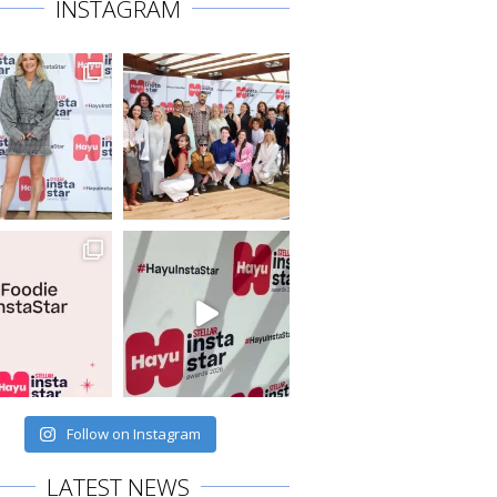
INSTAGRAM
Follow on Instagram
LATEST NEWS