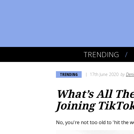
TRENDING
TRENDING
17th June 2020
by
Deni
What’s All Th
Joining TikTo
No, you're not too old to 'hit the 