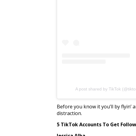
A post shared by TikTok (@tikto
Before you know it you’ll by flyin’
distraction.
5 TikTok Accounts To Get Follo
Jessica Alba