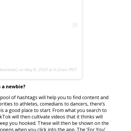
deenkate)
on
May 8, 2020 at 9:21am PDT
s a newbie?
s pool of hashtags will help you to find content and
rities to athletes, comedians to dancers, there’s
is a good place to start. From what you search to
ok will then cultivate videos that it thinks will
 keep you hooked. These will then be shown on the
 opens when you click into the app. The ‘For You’