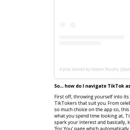
A post shared by Aideen Murphy (@ai
So… how do I navigate TikTok a
First off, throwing yourself into it
TikTokers that suit you. From celeb
so much choice on the app so, this 
what you spend time looking at, TikT
spark your interest and basically,
‘For You’ page which automatically