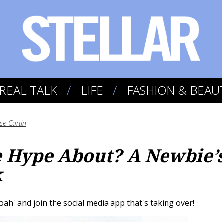
REAL TALK
LIFE
FASHION & BEAU
se Curtin
e Hype About? A Newbie’
k
woah' and join the social media app that's taking over!