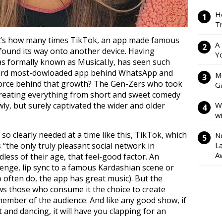
H
Tr
at’s how many times TikTok, an app made famous
A
s found its way onto another device. Having
Y
s formally known as Musical.ly, has seen such
third most-dowloaded app behind WhatsApp and
M
force behind that growth? The Gen-Zers who took
Ga
 creating everything from short and sweet comedy
ly, but surely captivated the wider and older
W
w
so clearly needed at a time like this, TikTok, which
N
 “the only truly pleasant social network in
L
A
rdless of their age, that feel-good factor. An
lenge, lip sync to a famous Kardashian scene or
so often do, the app has great music). But the
ows those who consume it the choice to create
ember of the audience. And like any good show, if
t and dancing, it will have you clapping for an