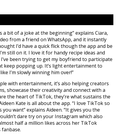
 a bit of a joke at the beginning” explains Ciara,
ideo from a friend on WhatsApp, and it instantly
hought I’d have a quick flick though the app and be
m still on it. I love it for handy recipe ideas and
I’ve been trying to get my boyfriend to participate
at keep popping up. It’s light entertainment to
 like I’m slowly winning him over!”
ple with entertainment, it’s also helping creators
ms, showcase their creativity and connect with a
re the heart of TikTok, they’re what sustains the
Aideen Kate is all about the app. “I love TikTok so
as you want” explains Aideen. “It gives you the
ouldn’t dare try on your Instagram which also
almost half a million likes across her TikTok
s fanbase.