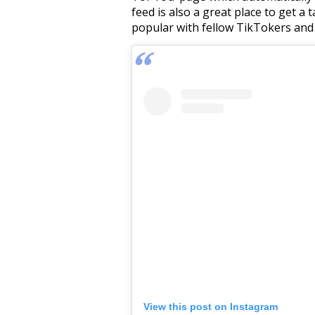
feed is also a great place to get a
popular with fellow TikTokers and
View this post on Instagram