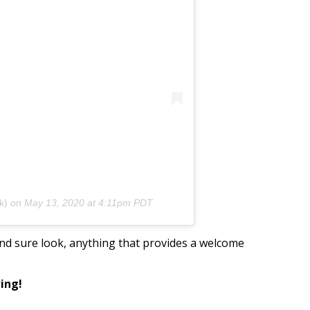
k)
on
May 13, 2020 at 4:11pm PDT
 and sure look, anything that provides a welcome
wing!