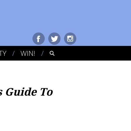
TY
WIN!
s Guide To