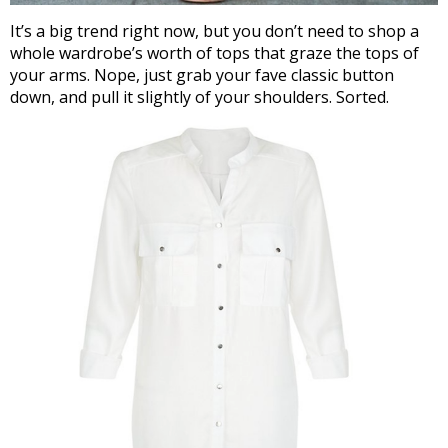
It’s a big trend right now, but you don’t need to shop a
whole wardrobe’s worth of tops that graze the tops of
your arms. Nope, just grab your fave classic button
down, and pull it slightly of your shoulders. Sorted.