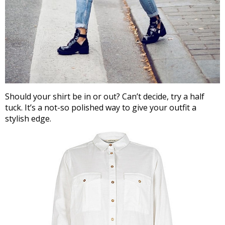
Should your shirt be in or out? Can’t decide, try a half
tuck. It’s a not-so polished way to give your outfit a
stylish edge.