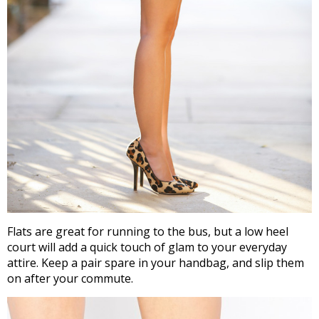
Flats are great for running to the bus, but a low heel
court will add a quick touch of glam to your everyday
attire. Keep a pair spare in your handbag, and slip them
on after your commute.