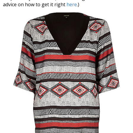
advice on how to get it right
here
.)