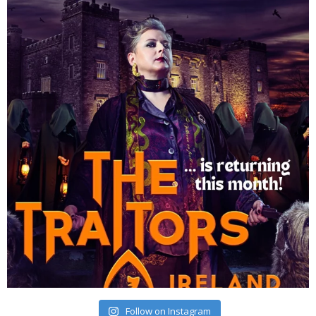
Follow on Instagram