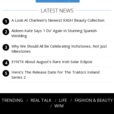
LATEST NEWS
A Look At Charleen’s Newest KASH Beauty Collection
Aideen Kate Says ‘I Do’ Again In Stunning Spanish
Wedding
Why We Should All Be Celebrating Inchstones, Not Just
Milestones
EYNTK About August’s Rare Irish Solar Eclipse
Here’s The Release Date For The Traitors Ireland
Series 2
TRENDING
REAL TALK
LIFE
FASHION & BEAUTY
WIN!