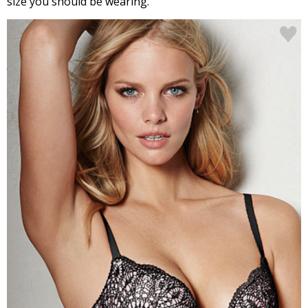
size you should be wearing.