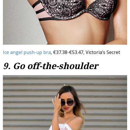
Ice angel push-up bra
, €37.38-€53.47, Victoria’s Secret
9. Go off-the-shoulder