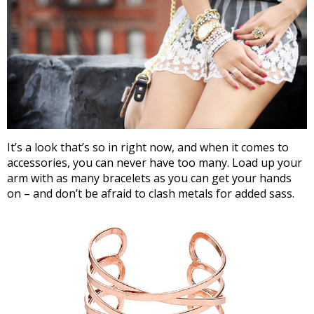
It’s a look that’s so in right now, and when it comes to
accessories, you can never have too many. Load up your
arm with as many bracelets as you can get your hands
on – and don’t be afraid to clash metals for added sass.