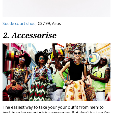
Suede court shoe
, €37.99, Asos
2. Accessorise
The easiest way to take your your outfit from meh! to
hey!, is to be smart with accessories. But don’t just go for