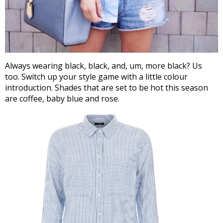
Always wearing black, black, and, um, more black? Us
too. Switch up your style game with a little colour
introduction. Shades that are set to be hot this season
are coffee, baby blue and rose.