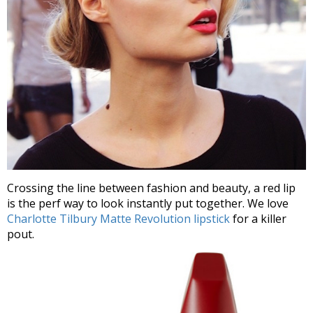
Crossing the line between fashion and beauty, a red lip
is the perf way to look instantly put together. We love
Charlotte Tilbury Matte Revolution lipstick
for a killer
pout.