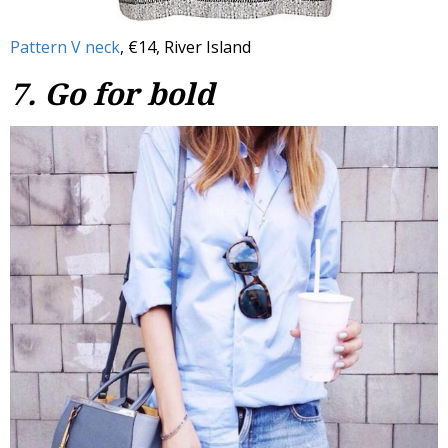
Pattern V neck
, €14, River Island
7. Go for bold