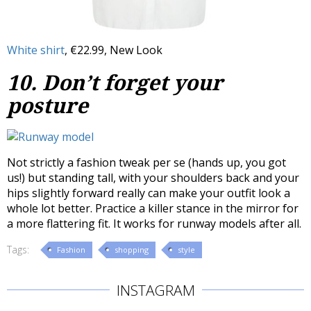
White shirt
, €22.99, New Look
10. Don’t forget your
posture
Not strictly a fashion tweak per se (hands up, you got
us!) but standing tall, with your shoulders back and your
hips slightly forward really can make your outfit look a
whole lot better. Practice a killer stance in the mirror for
a more flattering fit. It works for runway models after all.
Tags:
Fashion
shopping
style
INSTAGRAM