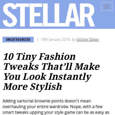
Tog
navi
UNCATEGORIZED
19th January 2016
by
Victoria Stokes
10 Tiny Fashion
Tweaks That’ll Make
You Look Instantly
More Stylish
Adding sartorial brownie points doesn't mean
overhauling your entire wardrobe. Nope, with a few
smart tweaks upping your style game can be as easy as