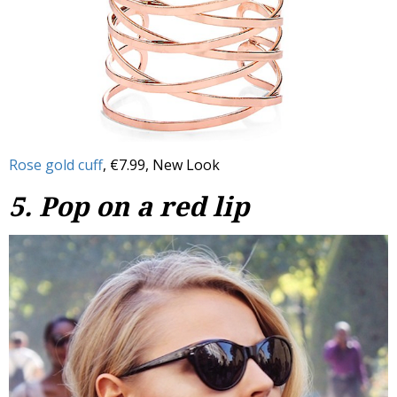
Rose gold cuff
, €7.99, New Look
5. Pop on a red lip