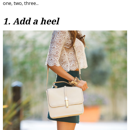
one, two, three...
1. Add a heel