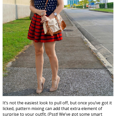
It’s not the easiest look to pull off, but once you’ve got it
licked, pattern mixing can add that extra element of
surprise to your outfit. (Psst! We’ve got some smart