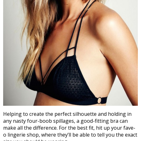
Helping to create the perfect silhouette and holding in
any nasty four-boob spillages, a good-fitting bra can
make all the difference. For the best fit, hit up your fave-
o lingerie shop, where they’ll be able to tell you the exact