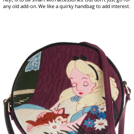
any old add-on. We like a quirky handbag to add interest.