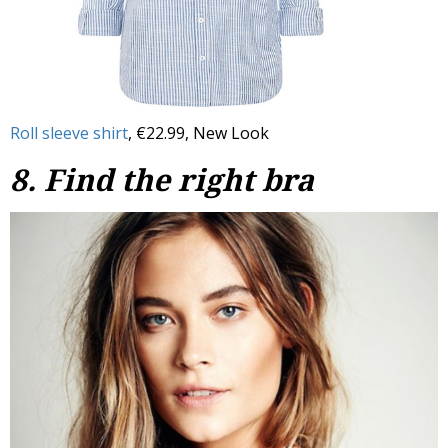
Roll sleeve shirt
, €22.99, New Look
8. Find the right bra