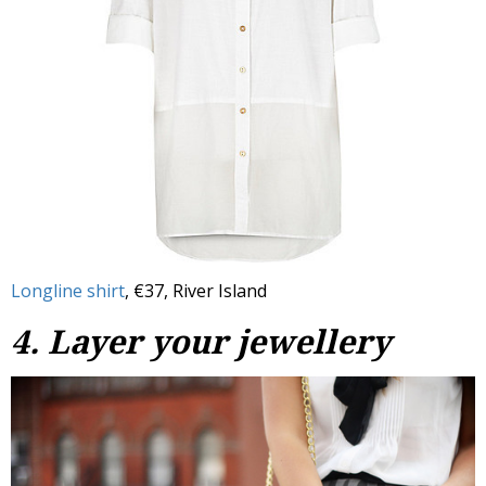
Longline shirt
, €37, River Island
4. Layer your jewellery