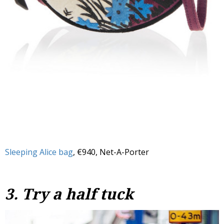
Sleeping Alice bag
, €940, Net-A-Porter
3. Try a half tuck