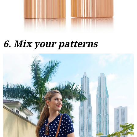
6. Mix your patterns