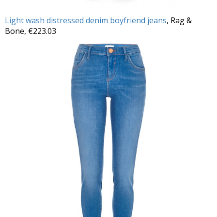
Light wash distressed denim boyfriend jeans
, Rag &
Bone, €223.03