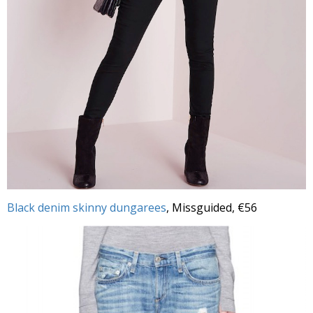
Black denim skinny dungarees
, Missguided, €56