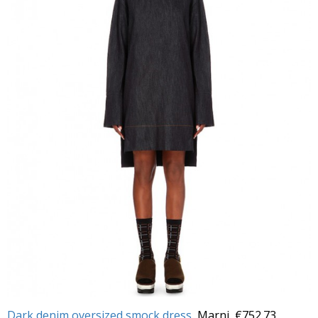
Dark denim oversized smock dress
, Marni, €752.73