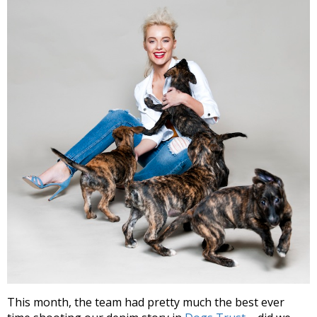
This month, the team had pretty much the best ever