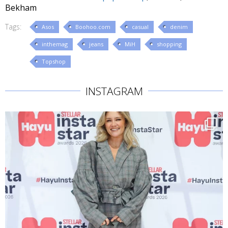
Bekham
Tags:
Asos
Boohoo.com
casual
denim
inthemag
jeans
MiH
shopping
Topshop
INSTAGRAM