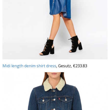
Midi length denim shirt dress
, Gesutz, €233.83