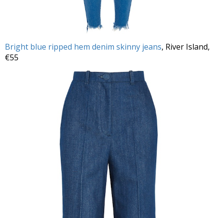
Bright blue ripped hem denim skinny jeans
, River Island,
€55