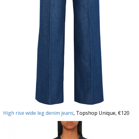
High rise wide leg denim jeans
, Topshop Unique, €120