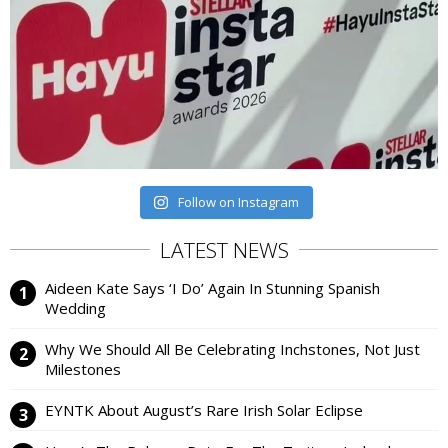
Follow on Instagram
LATEST NEWS
Aideen Kate Says ‘I Do’ Again In Stunning Spanish
Wedding
Why We Should All Be Celebrating Inchstones, Not Just
Milestones
EYNTK About August’s Rare Irish Solar Eclipse