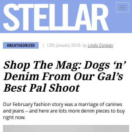
Tog
navi
UNCATEGORIZED
12th January 2016
by
Linda Conway
Shop The Mag: Dogs ‘n’
Denim From Our Gal’s
Best Pal Shoot
Our February fashion story was a marriage of canines
and jeans – and here are lots more denim pieces to buy
right now.