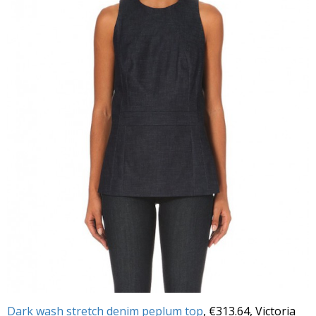
Dark wash stretch denim peplum top
, €313.64, Victoria