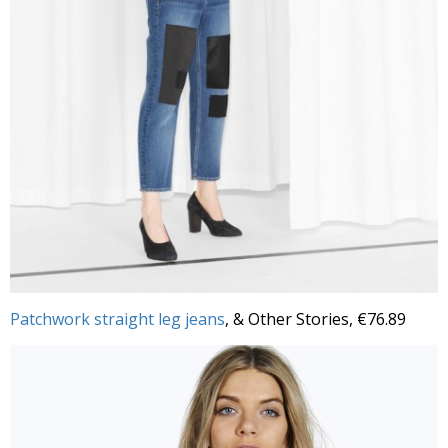
Patchwork straight leg jeans
, & Other Stories, €76.89