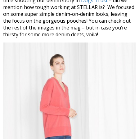
time shooting our denim story in
Dogs Trust
– did we
mention how tough working at STELLAR is? We focused
on some super simple denim-on-denim looks, leaving
the focus on the gorgeous pooches! You can check out
the rest of the images in the mag – but in case you’re
thirsty for some more denim deets, voila!