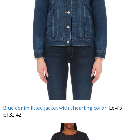
Blue denim fitted jacket with shearling collar
, Levi’s
€132.42