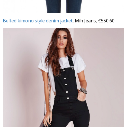
Belted kimono style denim jacket
, Mih Jeans, €550.60