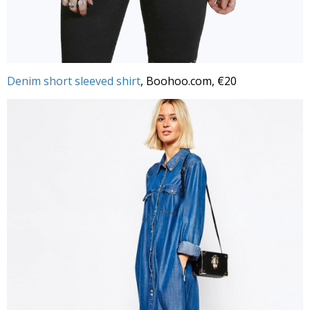
Denim short sleeved shirt
, Boohoo.com, €20