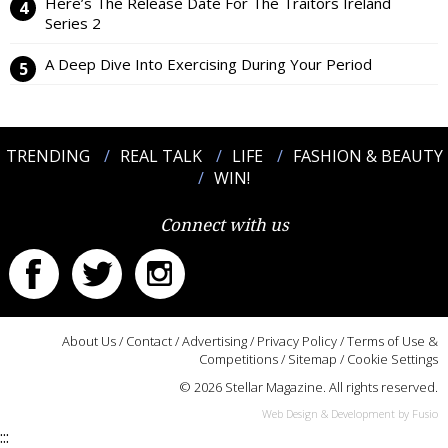
Here’s The Release Date For The Traitors Ireland
Series 2
A Deep Dive Into Exercising During Your Period
TRENDING
REAL TALK
LIFE
FASHION & BEAUTY
WIN!
Connect with us
About Us
/
Contact
/
Advertising
/
Privacy Policy
/
Terms of Use &
Competitions
/
Sitemap
/
Cookie Settings
© 2026 Stellar Magazine. All rights reserved.
Web Design & Development by Fusio
:::