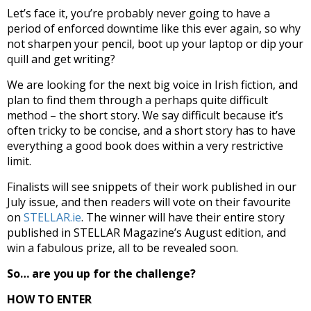
Let’s face it, you’re probably never going to have a
period of enforced downtime like this ever again, so why
not sharpen your pencil, boot up your laptop or dip your
quill and get writing?
We are looking for the next big voice in Irish fiction, and
plan to find them through a perhaps quite difficult
method – the short story. We say difficult because it’s
often tricky to be concise, and a short story has to have
everything a good book does within a very restrictive
limit.
Finalists will see snippets of their work published in our
July issue, and then readers will vote on their favourite
on
STELLAR.ie
. The winner will have their entire story
published in STELLAR Magazine’s August edition, and
win a fabulous prize, all to be revealed soon.
So… are you up for the challenge?
HOW TO ENTER