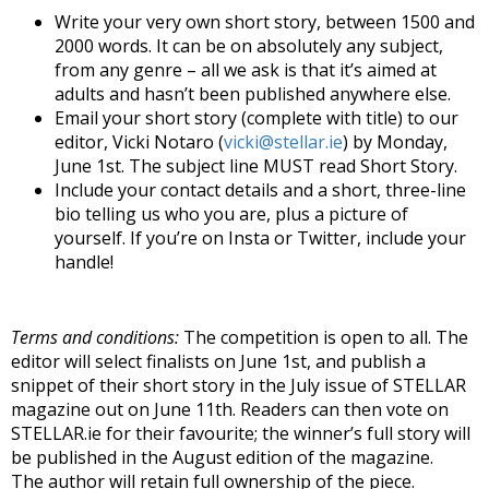
Write your very own short story, between 1500 and
2000 words. It can be on absolutely any subject,
from any genre – all we ask is that it’s aimed at
adults and hasn’t been published anywhere else.
Email your short story (complete with title) to our
editor, Vicki Notaro (
vicki@stellar.ie
) by Monday,
June 1st. The subject line MUST read Short Story.
Include your contact details and a short, three-line
bio telling us who you are, plus a picture of
yourself. If you’re on Insta or Twitter, include your
handle!
Terms and conditions:
The competition is open to all. The
editor will select finalists on June 1st, and publish a
snippet of their short story in the July issue of STELLAR
magazine out on June 11th. Readers can then vote on
STELLAR.ie for their favourite; the winner’s full story will
be published in the August edition of the magazine.
The author will retain full ownership of the piece.