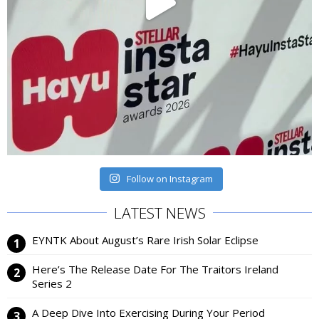
Follow on Instagram
LATEST NEWS
EYNTK About August’s Rare Irish Solar Eclipse
Here’s The Release Date For The Traitors Ireland
Series 2
A Deep Dive Into Exercising During Your Period