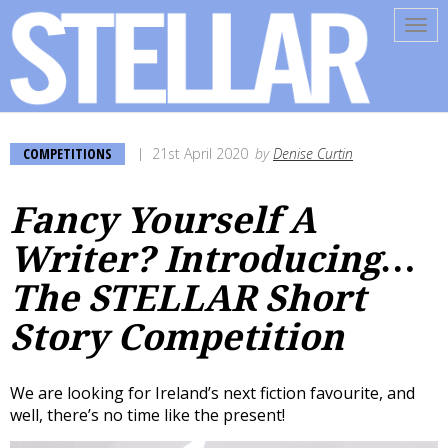
Tog
navi
COMPETITIONS
21st April 2020
by
Denise Curtin
Fancy Yourself A
Writer? Introducing…
The STELLAR Short
Story Competition
We are looking for Ireland’s next fiction favourite, and
well, there’s no time like the present!