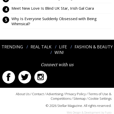
Meet New Love Is Blind UK Star, Irish Gal Ciara
Why Is Everyone Suddenly Obsessed with Being
Whimsical?
TRENDING
REAL TALK
LIFE
FASHION & BEAUTY
WIN!
Connect with us
About Us
/
Contact
/
Advertising
/
Privacy Policy
/
Terms of Use &
Competitions
/
Sitemap
/
Cookie Settings
© 2026 Stellar Magazine. All rights reserved.
Web Design & Development by Fusio