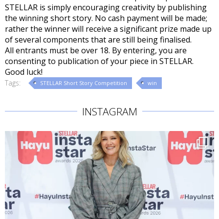
STELLAR is simply encouraging creativity by publishing
the winning short story. No cash payment will be made;
rather the winner will receive a significant prize made up
of several components that are still being finalised.
All entrants must be over 18. By entering, you are
consenting to publication of your piece in STELLAR.
Good luck!
Tags:
STELLAR Short Story Competition
win
INSTAGRAM