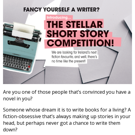
Are you one of those people that’s convinced you have a
novel in you?
Someone whose dream it is to write books for a living? A
fiction-obsessive that’s always making up stories in your
head, but perhaps never got a chance to write them
down?