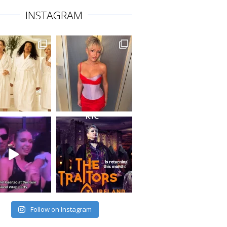
INSTAGRAM
Follow on Instagram