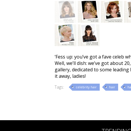
‘Fess up: you’ve got a fave celeb w
Well, we’ll dish: we’ve got about 2
gallery, dedicated to some leading 
it away, ladies!
Tags:
celebrity hair
hair
ha