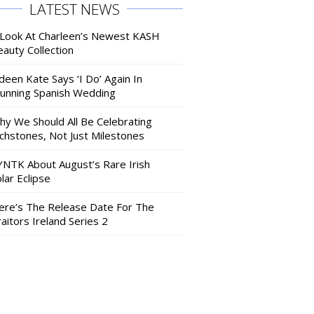
LATEST NEWS
 Look At Charleen’s Newest KASH
auty Collection
deen Kate Says ‘I Do’ Again In
tunning Spanish Wedding
hy We Should All Be Celebrating
nchstones, Not Just Milestones
YNTK About August’s Rare Irish
lar Eclipse
ere’s The Release Date For The
aitors Ireland Series 2