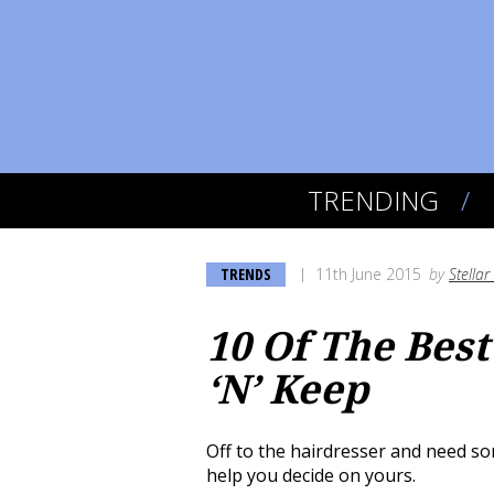
TRENDING
TRENDS
11th June 2015
by
Stella
10 Of The Best
‘N’ Keep
Off to the hairdresser and need som
help you decide on yours.