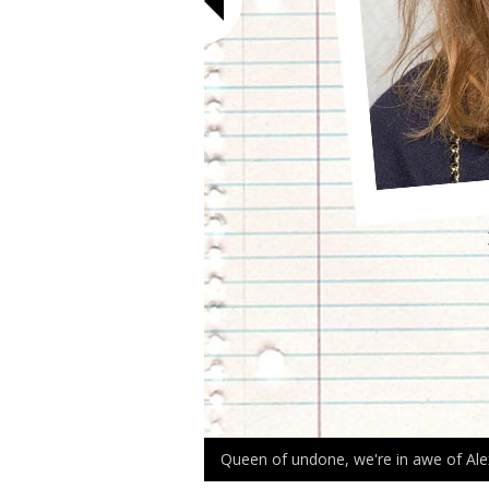
Queen of undone, we're in awe of Ale