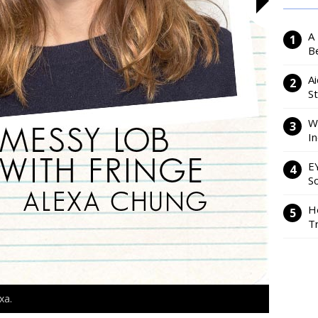
A
Be
Ai
S
W
I
E
So
H
Tr
xa.