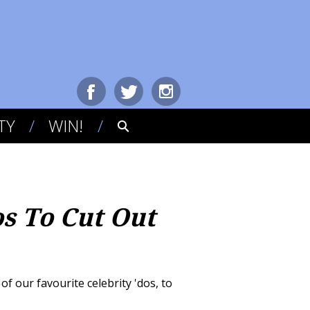
TY
WIN!
os To Cut Out
f our favourite celebrity 'dos, to