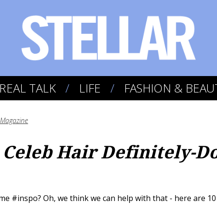
REAL TALK
LIFE
FASHION & BEAU
r Magazine
 Celeb Hair Definitely-D
e #inspo? Oh, we think we can help with that - here are 10 o