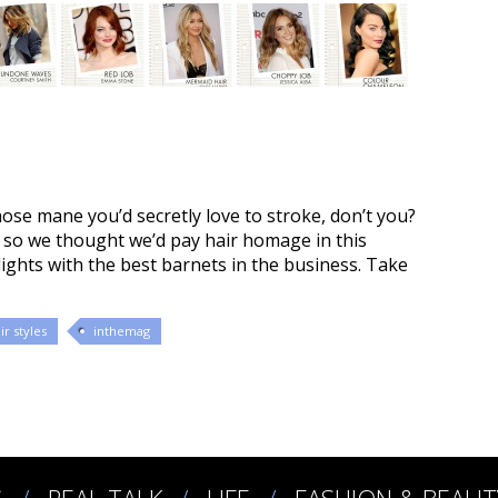
hose mane you’d secretly love to stroke, don’t you?
0, so we thought we’d pay hair homage in this
lights with the best barnets in the business. Take
ir styles
inthemag