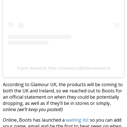
A post shared by Kylie Cosmetics (@kyliecosmetics)
According to Glamour UK, the products will be coming to
both the UK and Ireland, so we reached out to Boots for
an official statement on when they could be potentially
dropping, as well as if they’ll be in stores or simply,
online
(we’ll keep you posted!)
Online, Boots has launched a
waiting list
so you can add
your name, email and be the first to hear news on when