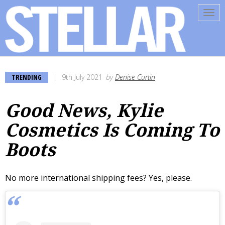
Tog
navi
TRENDING
9th July 2021
by
Denise Curtin
Good News, Kylie
Cosmetics Is Coming To
Boots
No more international shipping fees? Yes, please.