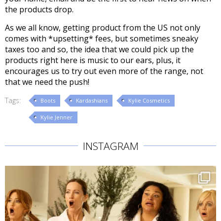
the products drop.
As we all know, getting product from the US not only
comes with *upsetting* fees, but sometimes sneaky
taxes too and so, the idea that we could pick up the
products right here is music to our ears, plus, it
encourages us to try out even more of the range, not
that we need the push!
Tags:
Boots
Kardashians
Kylie Cosmetics
Kylie Jenner
INSTAGRAM