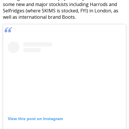
some new and major stockists including Harrods and
Selfridges (where SKIMS is stocked, FYI) in London, as
well as international brand Boots.
View this post on Instagram