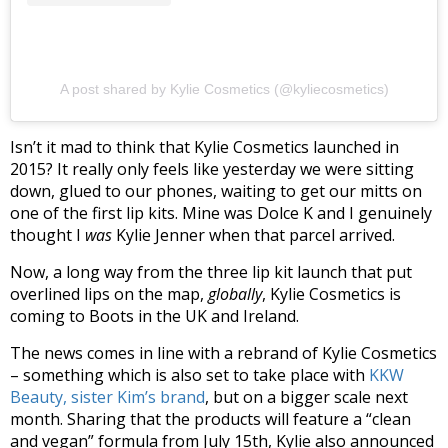
A post shared by Kylie Cosmetics (@kyliecosmetics)
Isn’t it mad to think that Kylie Cosmetics launched in
2015? It really only feels like yesterday we were sitting
down, glued to our phones, waiting to get our mitts on
one of the first lip kits. Mine was Dolce K and I genuinely
thought I
was
Kylie Jenner when that parcel arrived.
Now, a long way from the three lip kit launch that put
overlined lips on the map,
globally
, Kylie Cosmetics is
coming to Boots in the UK and Ireland.
The news comes in line with a rebrand of Kylie Cosmetics
– something which is also set to take place with
KKW
Beauty, sister Kim’s brand
, but on a bigger scale next
month. Sharing that the products will feature a “clean
and vegan” formula from July 15th, Kylie also announced