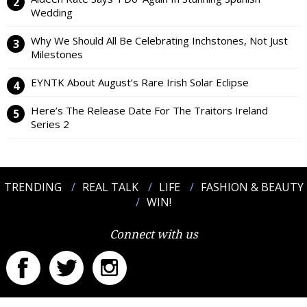
Wedding
Why We Should All Be Celebrating Inchstones, Not Just
Milestones
EYNTK About August’s Rare Irish Solar Eclipse
Here’s The Release Date For The Traitors Ireland
Series 2
TRENDING
REAL TALK
LIFE
FASHION & BEAUTY
WIN!
Connect with us