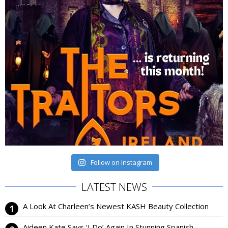
Follow on Instagram
LATEST NEWS
A Look At Charleen’s Newest KASH Beauty Collection
Aideen Kate Says ‘I Do’ Again In Stunning Spanish