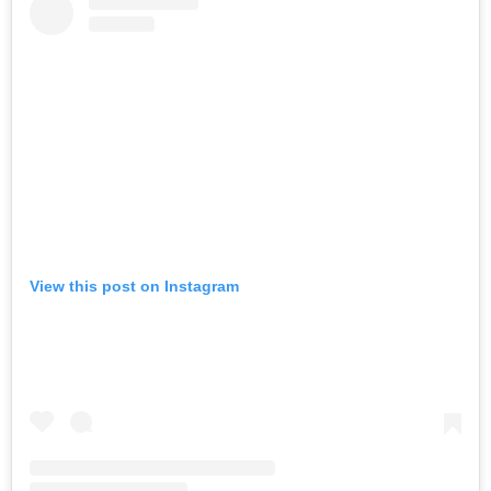
View this post on Instagram