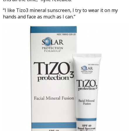
“I like Tizo3 mineral sunscreen, I try to wear it on my
hands and face as much as I can.”