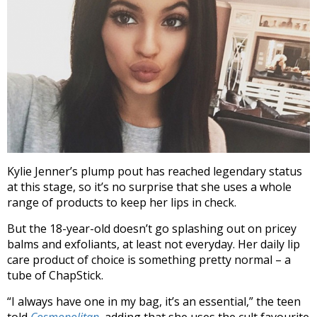
Kylie Jenner’s plump pout has reached legendary status
at this stage, so it’s no surprise that she uses a whole
range of products to keep her lips in check.
But the 18-year-old doesn’t go splashing out on pricey
balms and exfoliants, at least not everyday. Her daily lip
care product of choice is something pretty normal – a
tube of ChapStick.
“I always have one in my bag, it’s an essential,” the teen
told
Cosmopolitan
, adding that she uses the cult favourite