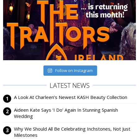
Follow on Instagram
LATEST NEWS
A Look At Charleen’s Newest KASH Beauty Collection
Aideen Kate Says ‘I Do’ Again In Stunning Spanish
Wedding
Why We Should All Be Celebrating Inchstones, Not Just
Milestones