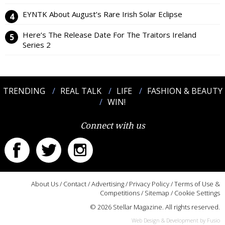
EYNTK About August’s Rare Irish Solar Eclipse
Here’s The Release Date For The Traitors Ireland
Series 2
TRENDING
REAL TALK
LIFE
FASHION & BEAUTY
WIN!
Connect with us
About Us
/
Contact
/
Advertising
/
Privacy Policy
/
Terms of Use &
Competitions
/
Sitemap
/
Cookie Settings
© 2026 Stellar Magazine. All rights reserved.
Web Design & Development by Fusio