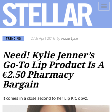
Tog
navi
TRENDING
27th April 2016
by
Paula Lyne
Need! Kylie Jenner’s
Go-To Lip Product Is A
€2.50 Pharmacy
Bargain
It comes in a close second to her Lip Kit, obvz.