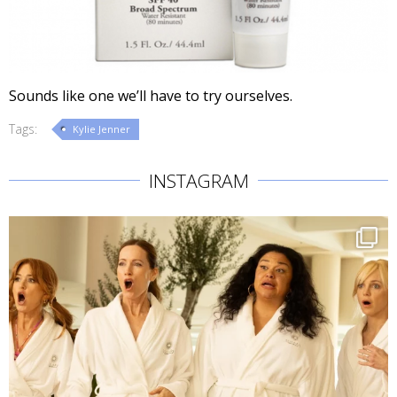
Sounds like one we’ll have to try ourselves.
Tags:
Kylie Jenner
INSTAGRAM