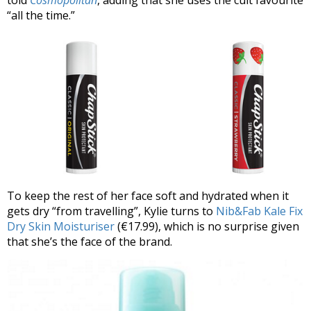
“all the time.”
To keep the rest of her face soft and hydrated when it
gets dry “from travelling”, Kylie turns to
Nib&Fab Kale Fix
Dry Skin Moisturiser
(€17.99), which is no surprise given
that she’s the face of the brand.