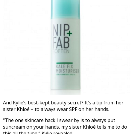
And Kylie’s best-kept beauty secret? It’s a tip from her
sister Khloé – to always wear SPF on her hands.
“The one skincare hack I swear by is to always put
suncream on your hands, my sister Khloé tells me to do
this all the time,” Kylie revealed.