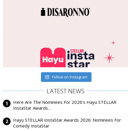
Follow on Instagram
LATEST NEWS
Here Are The Nominees For 2026’s Hayu STELLAR
InstaStar Awards…
Hayu STELLAR InstaStar Awards 2026: Nominees For
Comedy InstaStar