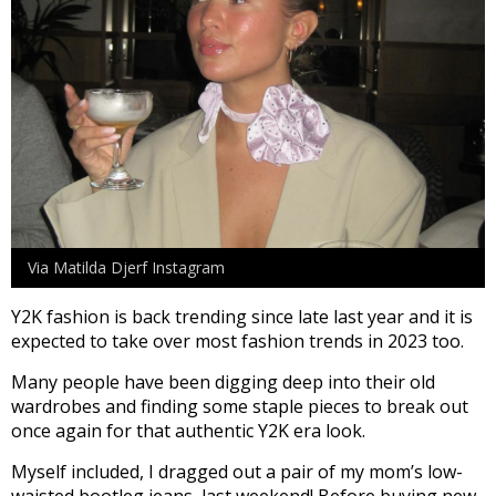
Via Matilda Djerf Instagram
Y2K fashion is back trending since late last year and it is
expected to take over most fashion trends in 2023 too.
Many people have been digging deep into their old
wardrobes and finding some staple pieces to break out
once again for that authentic Y2K era look.
Myself included, I dragged out a pair of my mom’s low-