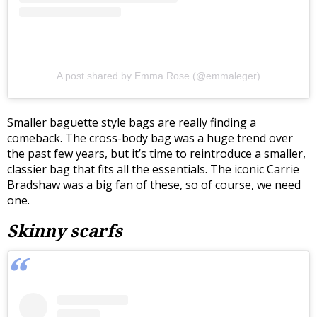
A post shared by Emma Rose (@emmaleger)
Smaller baguette style bags are really finding a
comeback. The cross-body bag was a huge trend over
the past few years, but it’s time to reintroduce a smaller,
classier bag that fits all the essentials. The iconic Carrie
Bradshaw was a big fan of these, so of course, we need
one.
Skinny scarfs