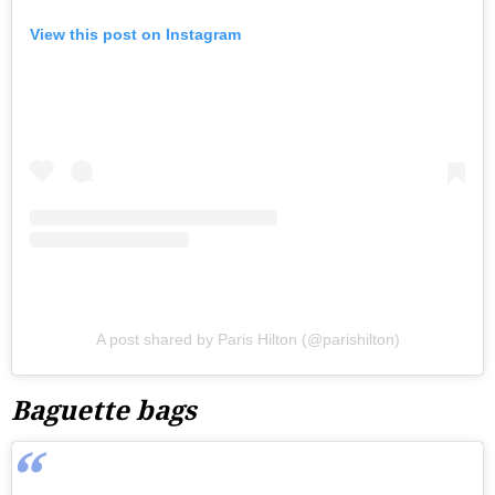
View this post on Instagram
A post shared by Paris Hilton (@parishilton)
Baguette bags