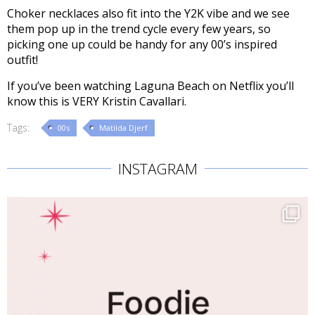
Choker necklaces also fit into the Y2K vibe and we see
them pop up in the trend cycle every few years, so
picking one up could be handy for any 00’s inspired
outfit!
If you’ve been watching Laguna Beach on Netflix you’ll
know this is VERY Kristin Cavallari.
Tags:
00s
Matilda Djerf
INSTAGRAM