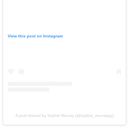
View this post on Instagram
A post shared by Sophie Murray (@sophie_murraayy)