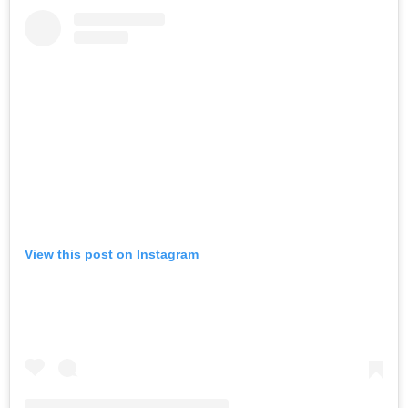
View this post on Instagram