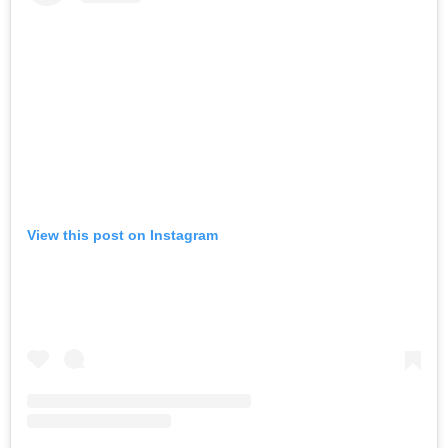
View this post on Instagram