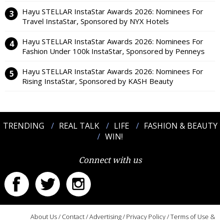
Hayu STELLAR InstaStar Awards 2026: Nominees For
Travel InstaStar, Sponsored by NYX Hotels
Hayu STELLAR InstaStar Awards 2026: Nominees For
Fashion Under 100k InstaStar, Sponsored by Penneys
Hayu STELLAR InstaStar Awards 2026: Nominees For
Rising InstaStar, Sponsored by KASH Beauty
TRENDING
REAL TALK
LIFE
FASHION & BEAUTY
WIN!
Connect with us
About Us
/
Contact
/
Advertising
/
Privacy Policy
/
Terms of Use &