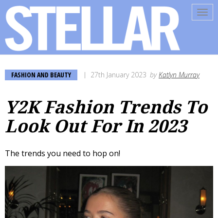
Tog
navi
FASHION AND BEAUTY
27th January 2023
by
Katlyn Murray
Y2K Fashion Trends To
Look Out For In 2023
The trends you need to hop on!