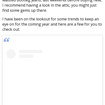
waisted bootleg jeans, last weekend! Before buying new,
I recommend having a look in the attic, you might just
find some gems up there.
I have been on the lookout for some trends to keep an
eye on for the coming year and here are a few for you to
check out.