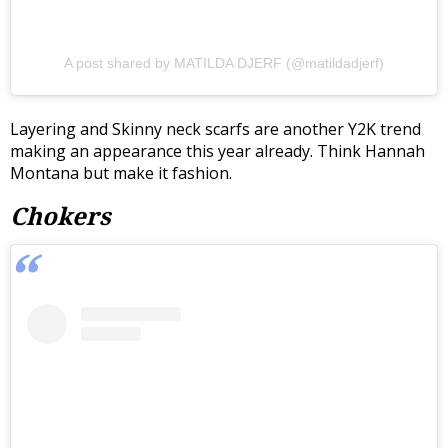
A post shared by MATILDA DJERF (@matildadjerf)
Layering and Skinny neck scarfs are another Y2K trend
making an appearance this year already. Think Hannah
Montana but make it fashion.
Chokers