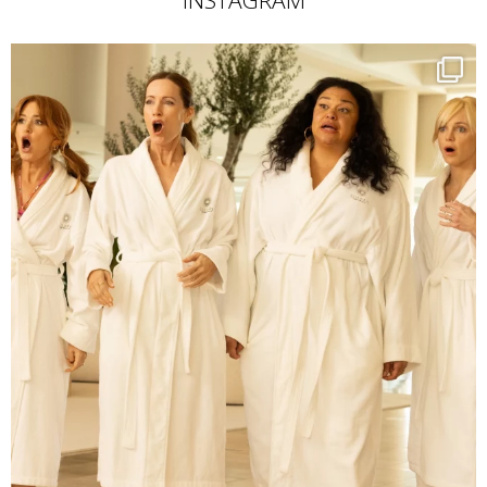
INSTAGRAM