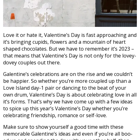
Love it or hate it, Valentine’s Day is fast approaching and
it’s bringing cupids, flowers and a mountain of heart
shaped chocolates. But we have to remember it’s 2023 –
that means that Valentine’s Day is not only for the lovey-
dovey couples out there.
Galentine’s celebrations are on the rise and we couldn’t
be happier. So whether you’re more coupled up than a
Love Island day-1 pair or dancing to the beat of your
own drum, Valentine’s Day is about celebrating love in all
it’s forms. That’s why we have come up with a few ideas
to spice up this year’s Valentine’s Day whether you’re
celebrating friendship, romance or self-love.
Make sure to show yourself a good time with these
memorable Galentine’s ideas and even if you’re all boo-