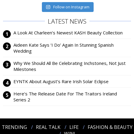
Follow on Instagram
LATEST NEWS
A Look At Charleen’s Newest KASH Beauty Collection
Aideen Kate Says ‘I Do’ Again In Stunning Spanish
Wedding
Why We Should All Be Celebrating Inchstones, Not Just
Milestones
EYNTK About August’s Rare Irish Solar Eclipse
Here’s The Release Date For The Traitors Ireland
Series 2
TRENDING
REAL TALK
LIFE
FASHION & BEAUTY
WIN!