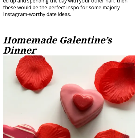
ed up and spending the day with your other half, then
these would be the perfect inspo for some majorly
Instagram-worthy date ideas.
Homemade Galentine’s
Dinner