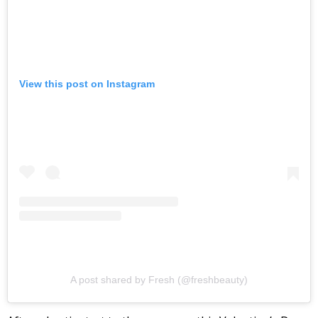
View this post on Instagram
A post shared by Fresh (@freshbeauty)