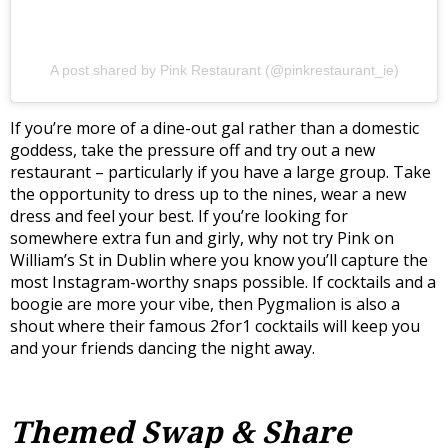
A post shared by Pink Restaurant (@pinkrestaurant_ie)
If you’re more of a dine-out gal rather than a domestic
goddess, take the pressure off and try out a new
restaurant – particularly if you have a large group. Take
the opportunity to dress up to the nines, wear a new
dress and feel your best. If you’re looking for
somewhere extra fun and girly, why not try Pink on
William’s St in Dublin where you know you’ll capture the
most Instagram-worthy snaps possible. If cocktails and a
boogie are more your vibe, then Pygmalion is also a
shout where their famous 2for1 cocktails will keep you
and your friends dancing the night away.
Themed Swap & Share