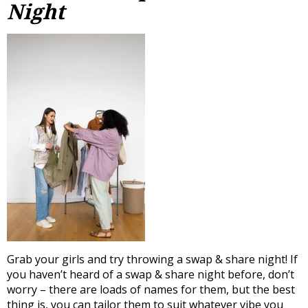
Night
Grab your girls and try throwing a swap & share night! If
you haven’t heard of a swap & share night before, don’t
worry – there are loads of names for them, but the best
thing is, you can tailor them to suit whatever vibe you