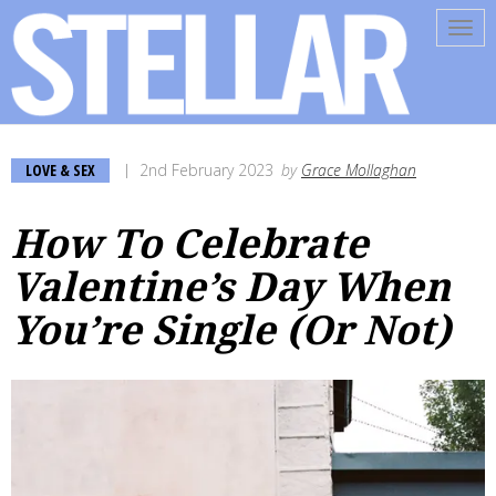
Tog
navi
LOVE & SEX
2nd February 2023
by
Grace Mollaghan
How To Celebrate
Valentine’s Day When
You’re Single (Or Not)