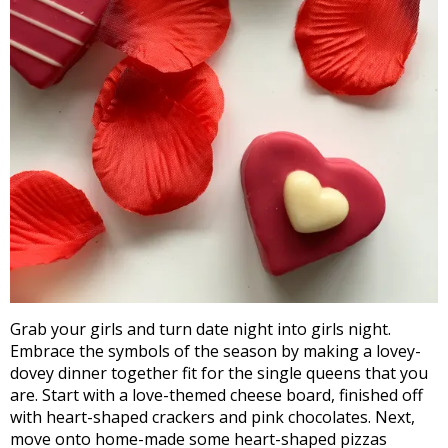
Grab your girls and turn date night into girls night.
Embrace the symbols of the season by making a lovey-
dovey dinner together fit for the single queens that you
are. Start with a love-themed cheese board, finished off
with heart-shaped crackers and pink chocolates. Next,
move onto home-made some heart-shaped pizzas