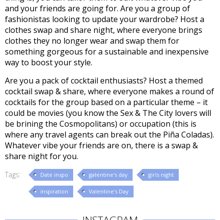
and your friends are going for. Are you a group of
fashionistas looking to update your wardrobe? Host a
clothes swap and share night, where everyone brings
clothes they no longer wear and swap them for
something gorgeous for a sustainable and inexpensive
way to boost your style.
Are you a pack of cocktail enthusiasts? Host a themed
cocktail swap & share, where everyone makes a round of
cocktails for the group based on a particular theme – it
could be movies (you know the Sex & The City lovers will
be brining the Cosmopolitans) or occupation (this is
where any travel agents can break out the Piña Coladas).
Whatever vibe your friends are on, there is a swap &
share night for you.
Tags:
Date inspo
galentine's day
girls night
inspiration
Valentine's Day