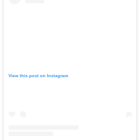
View this post on Instagram