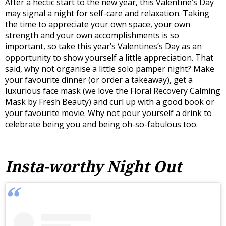
After a hectic start to the new year, this Valentine’s Day
may signal a night for self-care and relaxation. Taking
the time to appreciate your own space, your own
strength and your own accomplishments is so
important, so take this year’s Valentines’s Day as an
opportunity to show yourself a little appreciation. That
said, why not organise a little solo pamper night? Make
your favourite dinner (or order a takeaway), get a
luxurious face mask (we love the Floral Recovery Calming
Mask by Fresh Beauty) and curl up with a good book or
your favourite movie. Why not pour yourself a drink to
celebrate being you and being oh-so-fabulous too.
Insta-worthy Night Out