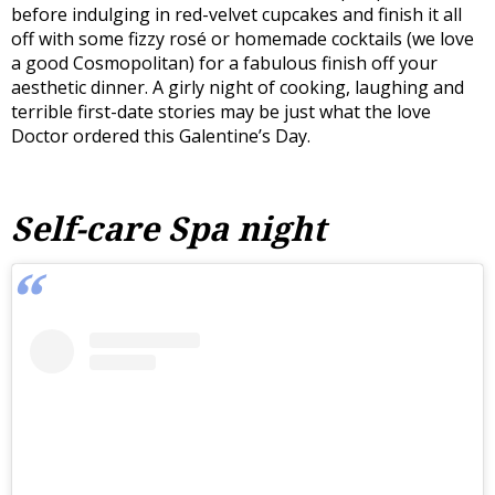
before indulging in red-velvet cupcakes and finish it all
off with some fizzy rosé or homemade cocktails (we love
a good Cosmopolitan) for a fabulous finish off your
aesthetic dinner. A girly night of cooking, laughing and
terrible first-date stories may be just what the love
Doctor ordered this Galentine’s Day.
Self-care Spa night