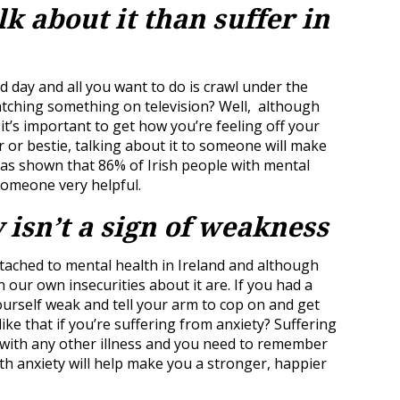
alk about it than suffer in
day and all you want to do is crawl under the
atching something on television? Well, although
, it’s important to get how you’re feeling off your
r or bestie, talking about it to someone will make
as shown that 86% of Irish people with mental
someone very helpful.
 isn’t a sign of weakness
tached to mental health in Ireland and although
n our own insecurities about it are. If you had a
urself weak and tell your arm to cop on and get
ike that if you’re suffering from anxiety? Suffering
ng with any other illness and you need to remember
ith anxiety will help make you a stronger, happier