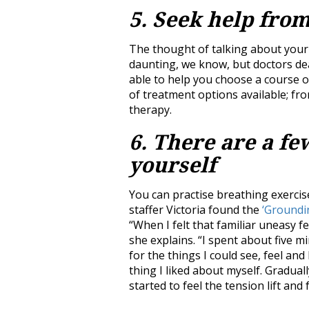
5. Seek help fro
The thought of talking about your 
daunting, we know, but doctors deal 
able to help you choose a course o
of treatment options available; fr
therapy.
6. There are a fe
yourself
You can practise breathing exercis
staffer Victoria found the
‘Groundi
“When I felt that familiar uneasy fe
she explains. “I spent about five 
for the things I could see, feel a
thing I liked about myself. Graduall
started to feel the tension lift and