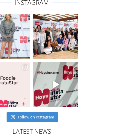
INSTAGRAM
Follow on Instagram
LATEST NEWS