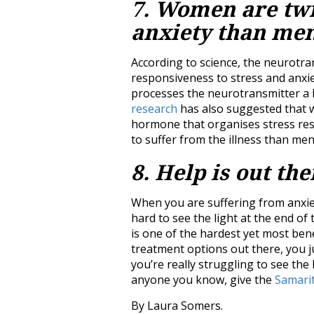
7. Women are twic
anxiety than me
According to science, the neurotra
responsiveness to stress and anxi
processes the neurotransmitter a 
research
has also suggested that w
hormone that organises stress res
to suffer from the illness than men
8. Help is out the
When you are suffering from anxiety 
hard to see the light at the end of t
is one of the hardest yet most ben
treatment options out there, you jus
you’re really struggling to see the 
anyone you know, give the
Samari
By Laura Somers.