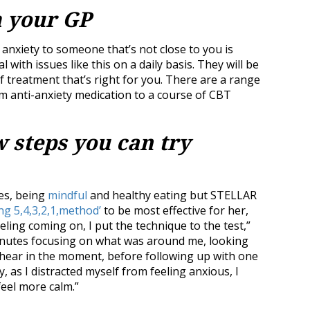
m your GP
anxiety to someone that’s not close to you is
with issues like this on a daily basis. They will be
f treatment that’s right for you. There are a range
om anti-anxiety medication to a course of CBT
w steps you can try
es, being
mindful
and healthy eating but STELLAR
ng 5,4,3,2,1,method’
to be most effective for her,
eling coming on, I put the technique to the test,”
minutes focusing on what was around me, looking
nd hear in the moment, before following up with one
y, as I distracted myself from feeling anxious, I
 feel more calm.”