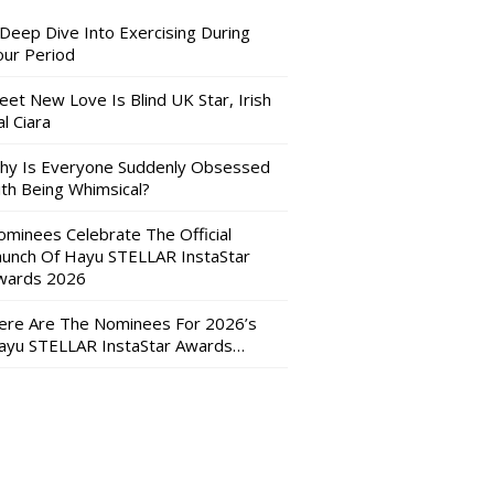
 Deep Dive Into Exercising During
our Period
eet New Love Is Blind UK Star, Irish
l Ciara
hy Is Everyone Suddenly Obsessed
ith Being Whimsical?
ominees Celebrate The Official
aunch Of Hayu STELLAR InstaStar
wards 2026
ere Are The Nominees For 2026’s
ayu STELLAR InstaStar Awards…