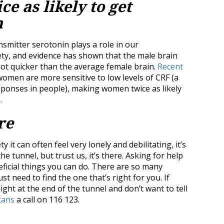
e as likely to get
n
nsmitter serotonin plays a role in our
ety, and evidence has shown that the male brain
lot quicker than the average female brain.
Recent
omen are more sensitive to low levels of CRF (a
ponses in people), making women twice as likely
.
re
it can often feel very lonely and debilitating, it’s
he tunnel, but trust us, it’s there. Asking for help
eficial things you can do. There are so many
t need to find the one that’s right for you. If
light at the end of the tunnel and don’t want to tell
tans
a call on 116 123.