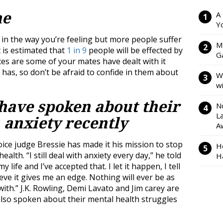
ne
A
Y
 in the way you’re feeling but more people suffer
M
 is estimated that
1 in 9
people will be effected by
Ga
nces are some of your mates have dealt with it
s, so don’t be afraid to confide in them about
W
w
s have spoken about their
N
L
 anxiety recently
A
ce judge Bressie has made it his mission to stop
H
alth. “I still deal with anxiety every day,” he told
H
 my life and I’ve accepted that. I let it happen, I tell
lieve it gives me an edge. Nothing will ever be as
 with.” J.K. Rowling, Demi Lavato and Jim carey are
also spoken about their mental health struggles