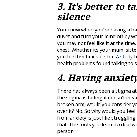
3. It’s better to t
silence
You know when you’re having a bad 
duvet and turn your mind off by w
you may not feel like it at the time
chest. Whether its your mum, siste
you feel ten times better. A
study
h
health problems found talking to 
4. Having anxiety
There has always been a stigma at
the stigma is fading it doesn’t mea
broken arm, would you consider yo
over it? No. So why would you feel l
from anxiety is just like struggli
that. The tools you learn to deal w
person.