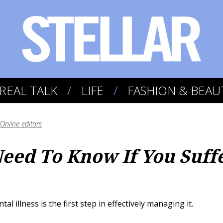
REAL TALK
LIFE
FASHION & BEAU
Online editors
Need To Know If You Suff
 illness is the first step in effectively managing it.