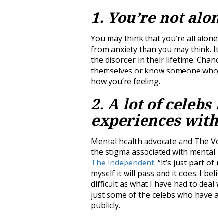
1. You’re not alo
You may think that you’re all alone
from anxiety than you may think. It
the disorder in their lifetime. Cha
themselves or know someone who ha
how you’re feeling.
2. A lot of celeb
experiences with
Mental health advocate and The Voi
the stigma associated with mental he
The Independent
. “It’s just part of
myself it will pass and it does. I be
difficult as what I have had to deal
just some of the celebs who have 
publicly.