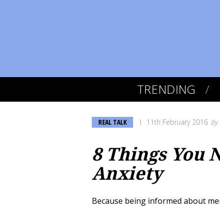
TRENDING
REAL TALK
11th February 2016
by
8 Things You 
Anxiety
Because being informed about mental