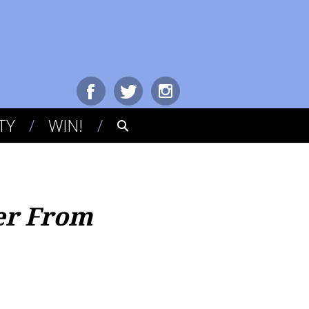
TY
WIN!
er From