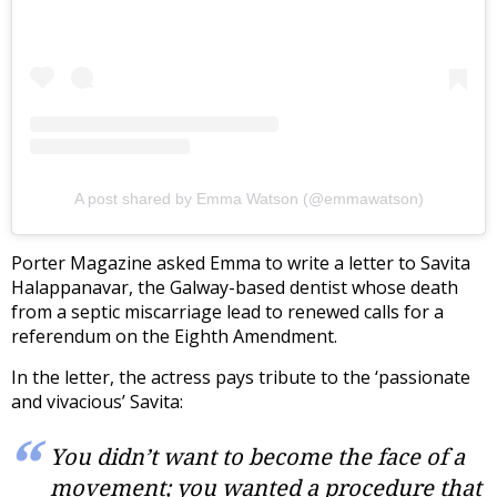
A post shared by Emma Watson (@emmawatson)
Porter Magazine asked Emma to write a letter to Savita
Halappanavar, the Galway-based dentist whose death
from a septic miscarriage lead to renewed calls for a
referendum on the Eighth Amendment.
In the letter, the actress pays tribute to the ‘passionate
and vivacious’ Savita:
You didn’t want to become the face of a
movement; you wanted a procedure that