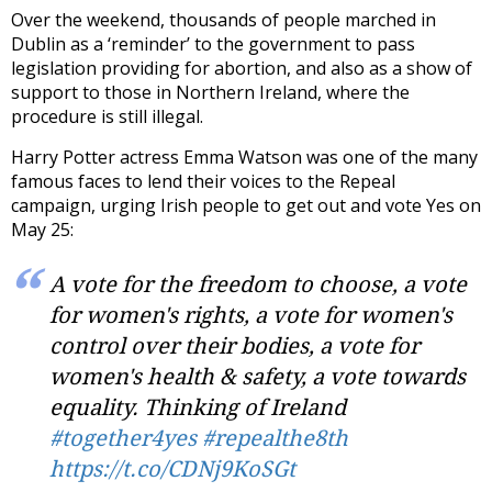
Over the weekend, thousands of people marched in
Dublin as a ‘reminder’ to the government to pass
legislation providing for abortion, and also as a show of
support to those in Northern Ireland, where the
procedure is still illegal.
Harry Potter actress Emma Watson was one of the many
famous faces to lend their voices to the Repeal
campaign, urging Irish people to get out and vote Yes on
May 25:
A vote for the freedom to choose, a vote
for women's rights, a vote for women's
control over their bodies, a vote for
women's health & safety, a vote towards
equality. Thinking of Ireland
#together4yes
#repealthe8th
https://t.co/CDNj9KoSGt