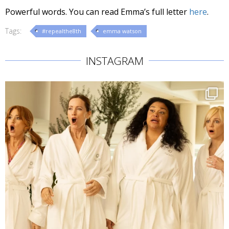
Powerful words. You can read Emma’s full letter
here
.
Tags:
#repealthe8th
emma watson
INSTAGRAM