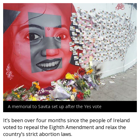
A memorial to Savita set up after the Yes vote
It’s been over four months since the people of Ireland
voted to repeal the Eighth Amendment and relax the
country’s strict abortion laws.