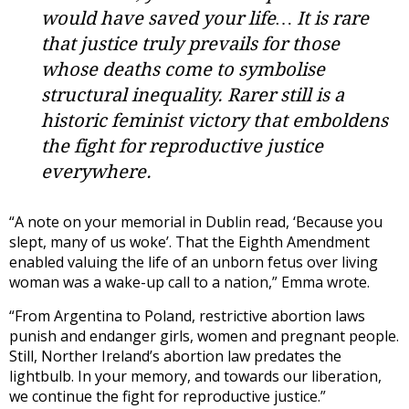
would have saved your life… It is rare
that justice truly prevails for those
whose deaths come to symbolise
structural inequality. Rarer still is a
historic feminist victory that emboldens
the fight for reproductive justice
everywhere.
“A note on your memorial in Dublin read, ‘Because you
slept, many of us woke’. That the Eighth Amendment
enabled valuing the life of an unborn fetus over living
woman was a wake-up call to a nation,” Emma wrote.
“From Argentina to Poland, restrictive abortion laws
punish and endanger girls, women and pregnant people.
Still, Norther Ireland’s abortion law predates the
lightbulb. In your memory, and towards our liberation,
we continue the fight for reproductive justice.”