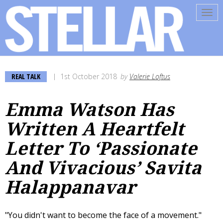
Tog
navi
REAL TALK
1st October 2018
by
Valerie Loftus
Emma Watson Has
Written A Heartfelt
Letter To ‘Passionate
And Vivacious’ Savita
Halappanavar
"You didn't want to become the face of a movement."