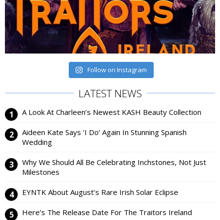
Follow on Instagram
LATEST NEWS
A Look At Charleen’s Newest KASH Beauty Collection
Aideen Kate Says ‘I Do’ Again In Stunning Spanish
Wedding
Why We Should All Be Celebrating Inchstones, Not Just
Milestones
EYNTK About August’s Rare Irish Solar Eclipse
Here’s The Release Date For The Traitors Ireland