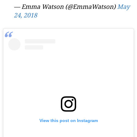
— Emma Watson (@EmmaWatson)
May
24, 2018
View this post on Instagram