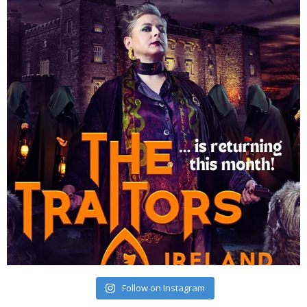
Follow on Instagram