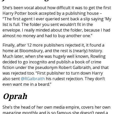
She’s been vocal about how difficult it was to get the first
Harry Potter book accepted by a publishing house –
“The first agent I ever queried sent back a slip saying ‘My
list is full. The folder you sent wouldn’t fit in the
envelope. I really minded about the folder, because I had
almost no money and had to buy another one.”
Finally, after 12 more publishers rejected it, it found a
home at Bloomsbury, and the rest is (nearly) history.
Much later, when she was hugely well known, Rowling
decided to go incognito and publish a book of crime
fiction under the pseudonym Robert Galbraith, and that
was rejected too. “First publisher to turn down Harry
also sent
@RGalbraith
his rudest rejection. They don’t
even want me in a beard.”
Oprah
She’s the head of her own media empire, covers her own
magazine monthly and is so famous she doesn’t need a