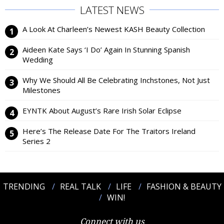
LATEST NEWS
A Look At Charleen’s Newest KASH Beauty Collection
Aideen Kate Says ‘I Do’ Again In Stunning Spanish
Wedding
Why We Should All Be Celebrating Inchstones, Not Just
Milestones
EYNTK About August’s Rare Irish Solar Eclipse
Here’s The Release Date For The Traitors Ireland
Series 2
TRENDING
REAL TALK
LIFE
FASHION & BEAUTY
WIN!
Connect with us