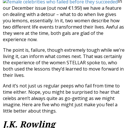
In
our December issue (out now! €1.95!) we have a feature
on dealing with a detour – what to do when live gives
you lemons, essentially. In it, two women describe how
two different life events transformed their lives. Awful as
they were at the time, both gals are glad of the
experience now.
The point is, failure, though extremely tough while we’re
living it, can inform what comes next. That was certainly
the experience of the women STELLAR spoke to, who
both used the lessons they’d learned to move forward in
their lives.
And it’s not just us regular peeps who fail from time to
time either. Nope, you might be surprised to hear that
celebs aren’t always quite as go-getting as we might
imagine. Here are five who might just make you feel a
little better about things.
J.K. Rowling