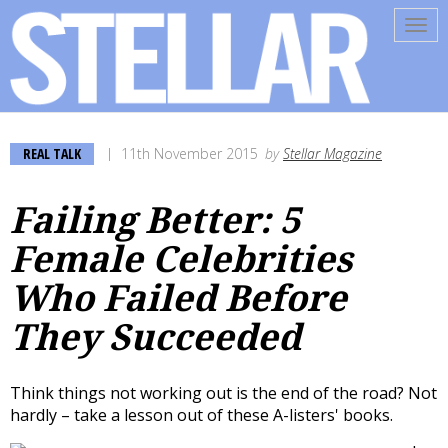
Tog
navi
REAL TALK
11th November 2015
by
Stellar Magazine
Failing Better: 5
Female Celebrities
Who Failed Before
They Succeeded
Think things not working out is the end of the road? Not
hardly – take a lesson out of these A-listers' books.