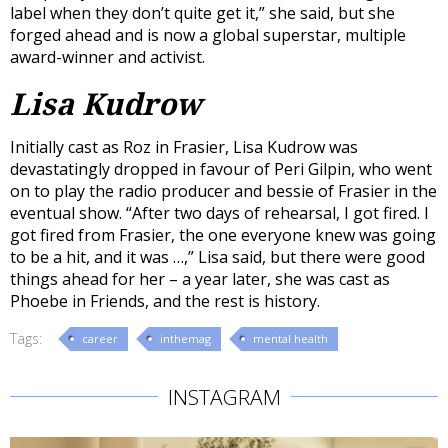
label when they don’t quite get it,” she said, but she
forged ahead and is now a global superstar, multiple
award-winner and activist.
Lisa Kudrow
Initially cast as Roz in Frasier, Lisa Kudrow was
devastatingly dropped in favour of Peri Gilpin, who went
on to play the radio producer and bessie of Frasier in the
eventual show. “After two days of rehearsal, I got fired. I
got fired from Frasier, the one everyone knew was going
to be a hit, and it was …,” Lisa said, but there were good
things ahead for her – a year later, she was cast as
Phoebe in Friends, and the rest is history.
Tags:
career
inthemag
mental health
INSTAGRAM