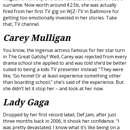
surname. Now worth around €2.5b, she was actually
fired from her first TV gig on WJZ-TV in Baltimore for
getting too emotionally invested in her stories. Take
that, TV channel.
Carey Mulligan
You know, the ingenue actress famous for her star turn
in The Great Gatsby? Well, Carey was rejected from every
drama school she applied to and was told she’d be better
suited to being a kids TV presenter instead. “They were
like, ‘Go home! Or at least experience something other
than boarding school,” she’s said of the experience. But
she didn’t let it stop her – and look at her now.
Lady Gaga
Dropped by her first record label, Def Jam, after just
three months back in 2006, it shook her confidence. “I
was pretty devastated. I know what it’s like being on a