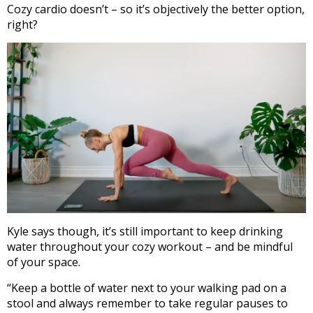
Cozy cardio doesn’t – so it’s objectively the better option,
right?
Kyle says though, it’s still important to keep drinking
water throughout your cozy workout – and be mindful
of your space.
“
Keep a
bottle of water
next to your walking pad
on a
stool and always remember to take regular pauses to