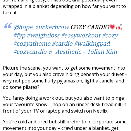
wrapped in a blanket depending on how far you want to
take it.
@hope_zuckerbrow
COZY CARDIO
#fyp
#weightloss
#easyworkout
#cozy
#cozyathome
#cardio
#walkingpad
#cozycardio
♬ Aesthetic – Tollan Kim
Picture the scene, you want to get some movement into
your day, but you also crave hiding beneath your duvet –
why not pop some fluffy pyjamas on, light a candle, and
do some pilates?
You fancy doing a work out, but you also want to binge
your favourite show – hop on an under desk treadmill in
front of your TV or laptop and switch on Netflix.
You’re cold and tired but still prefer to incorporate some
movement into your day – crawl under a blanket, get