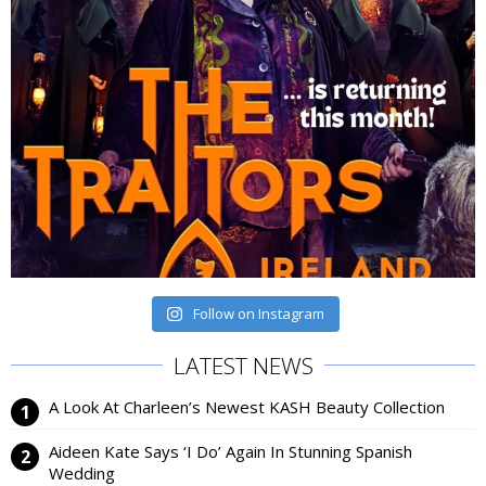
Follow on Instagram
LATEST NEWS
A Look At Charleen’s Newest KASH Beauty Collection
Aideen Kate Says ‘I Do’ Again In Stunning Spanish
Wedding