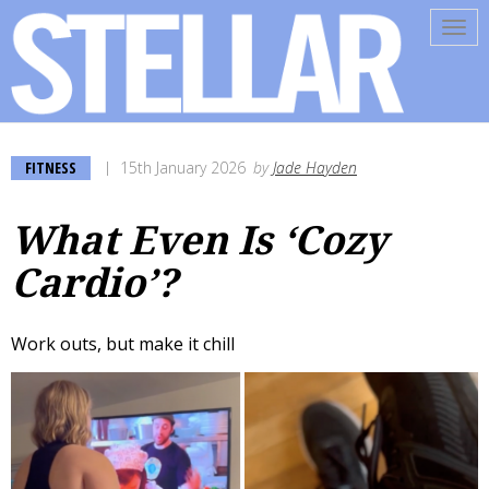
Tog
navi
FITNESS
15th January 2026
by
Jade Hayden
What Even Is ‘Cozy
Cardio’?
Work outs, but make it chill