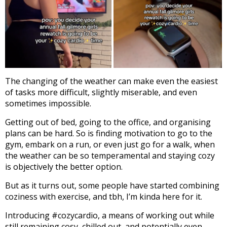
The changing of the weather can make even the easiest
of tasks more difficult, slightly miserable, and even
sometimes impossible.
Getting out of bed, going to the office, and organising
plans can be hard. So is finding motivation to go to the
gym, embark on a run, or even just go for a walk, when
the weather can be so temperamental and staying cozy
is objectively the better option.
But as it turns out, some people have started combining
coziness with exercise, and tbh, I’m kinda here for it.
Introducing #cozycardio, a means of working out while
still remaining cosy, chilled out, and potentially even