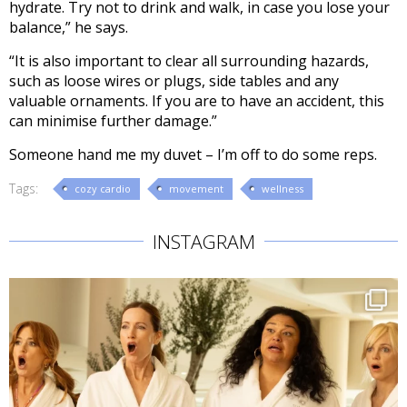
hydrate. Try not to drink and
walk, in case
you lose your
balance,” he says.
“It is also important to clear all surrounding hazards,
such as loose wires or plugs,
side tables and any
valuable ornaments. If you are to have an accident, this
can minimise further damage.”
Someone hand me my duvet – I’m off to do some reps.
Tags:
cozy cardio
movement
wellness
INSTAGRAM