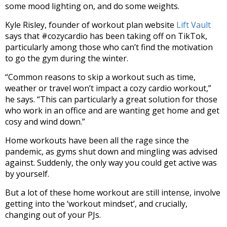
some mood lighting on, and do some weights.
Kyle Risley, founder of workout plan website
Lift Vault
says that #cozycardio has been taking off on TikTok,
particularly among those who can’t find the motivation
to go the gym during the winter.
“Common reasons to skip a workout such as time,
weather or travel
won’t
impact
a cozy cardio workout,”
he says.
“
This can
particularly
a great solution for those
who
work in an office and are wanting get home and get
cosy and wind down.”
Home workouts have been all the rage since the
pandemic, as gyms shut down and mingling was advised
against. Suddenly, the only way you could get active was
by yourself.
But a lot of these home workout are still intense, involve
getting into the ‘workout mindset’, and crucially,
changing out of your PJs.