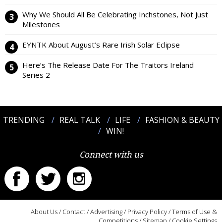
Why We Should All Be Celebrating Inchstones, Not Just
Milestones
EYNTK About August’s Rare Irish Solar Eclipse
Here’s The Release Date For The Traitors Ireland
Series 2
TRENDING
REAL TALK
LIFE
FASHION & BEAUTY
WIN!
Connect with us
About Us
/
Contact
/
Advertising
/
Privacy Policy
/
Terms of Use &
Competitions
/
Sitemap
/
Cookie Settings