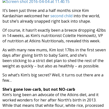
It’s been just three and a half months since Kim
Kardashian welcomed her
second child
into the world,
but she’s already snapped right back into shape.
Of course, it hasn’t exactly been a breeze dropping 42lbs
in 14 weeks, as Kim’s nutritionist Colette Heimowitz, VP
of nutrition at Atkins Nutritionals, revealed this week.
As with many new mums, Kim lost 17lbs in the first seven
days after giving birth to baby Saint, and she’s
been sticking to a strict diet plan to shed the rest of the
weight as quickly – but also as healthily – as possible.
So what’s Kim’s big secret? Well, it turns out there are a
few…
She’s gone low-carb, but not NO-carb
Kim’s long been an advocate of the Atkins diet, and it
worked wonders for her after North’s birth in 2013.
While that means that white flour, white rice, processed