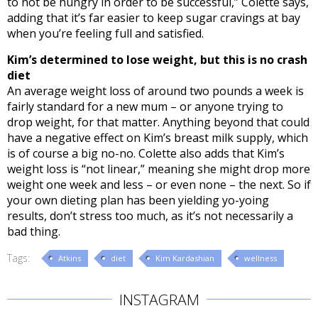
to not be hungry in order to be successful,” Colette says,
adding that it’s far easier to keep sugar cravings at bay
when you’re feeling full and satisfied.
Kim’s determined to lose weight, but this is no crash
diet
An average weight loss of around two pounds a week is
fairly standard for a new mum – or anyone trying to
drop weight, for that matter. Anything beyond that could
have a negative effect on Kim’s breast milk supply, which
is of course a big no-no. Colette also adds that Kim’s
weight loss is “not linear,” meaning she might drop more
weight one week and less – or even none – the next. So if
your own dieting plan has been yielding yo-yoing
results, don’t stress too much, as it’s not necessarily a
bad thing.
Tags:
Atkins
diet
Kim Kardashian
wellness
INSTAGRAM