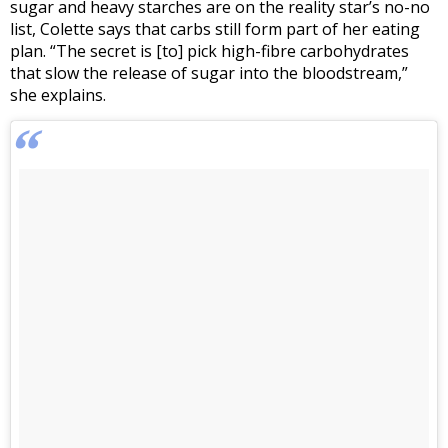
sugar and heavy starches are on the reality star’s no-no
list, Colette says that carbs still form part of her eating
plan. “The secret is [to] pick high-fibre carbohydrates
that slow the release of sugar into the bloodstream,”
she explains.