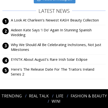
LATEST NEWS
A Look At Charleen’s Newest KASH Beauty Collection
Aideen Kate Says ‘I Do’ Again In Stunning Spanish
Wedding
Why We Should All Be Celebrating Inchstones, Not Just
Milestones
EYNTK About August’s Rare Irish Solar Eclipse
Here’s The Release Date For The Traitors Ireland
Series 2
TRENDING
REAL TALK
LIFE
FASHION & BEAUTY
WIN!