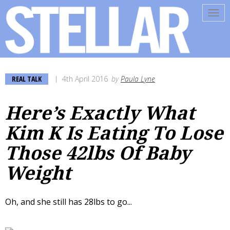
Tog
navi
REAL TALK
4th April 2016
by
Paula Lyne
Here’s Exactly What
Kim K Is Eating To Lose
Those 42lbs Of Baby
Weight
Oh, and she still has 28lbs to go...