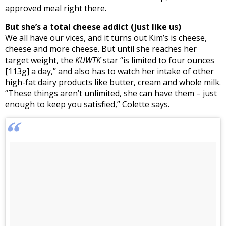
approved meal right there.
But she’s a total cheese addict (just like us)
We all have our vices, and it turns out Kim’s is cheese,
cheese and more cheese. But until she reaches her
target weight, the
KUWTK
star “is limited to four ounces
[113g] a day,” and also has to watch her intake of other
high-fat dairy products like butter, cream and whole milk.
“These things aren’t unlimited, she can have them – just
enough to keep you satisfied,” Colette says.