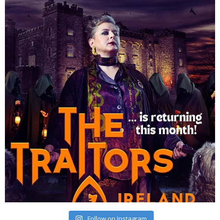
Follow on Instagram