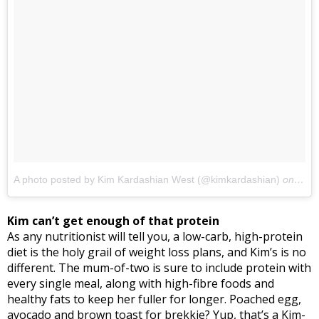
A photo posted by Kim Kardashian West (@kimkardashian)
on
Feb 
Kim can’t get enough of that protein
As any nutritionist will tell you, a low-carb, high-protein
diet is the holy grail of weight loss plans, and Kim’s is no
different. The mum-of-two is sure to include protein with
every single meal, along with high-fibre foods and
healthy fats to keep her fuller for longer. Poached egg,
avocado and brown toast for brekkie? Yup, that’s a Kim-