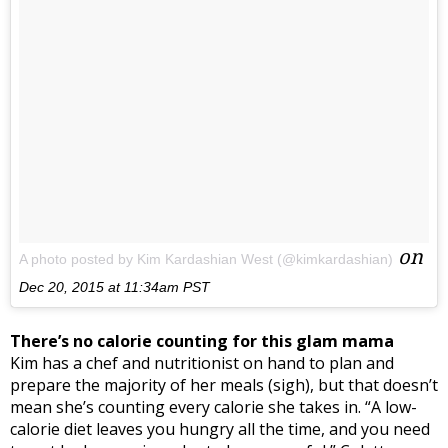
on
A photo posted by Kim Kardashian West (@kimkardashian)
Dec 20, 2015 at 11:34am PST
There’s no calorie counting for this glam mama
Kim has a chef and nutritionist on hand to plan and
prepare the majority of her meals (sigh), but that doesn’t
mean she’s counting every calorie she takes in. “A low-
calorie diet leaves you hungry all the time, and you need