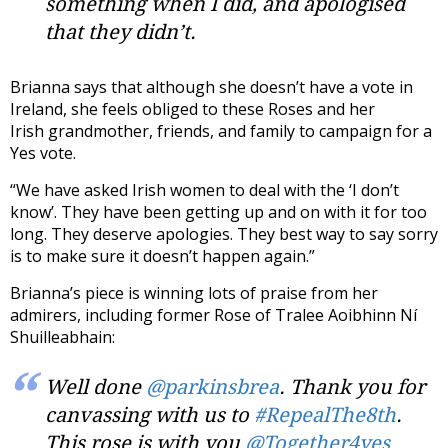
something when I did, and apologised
that they didn’t.
Brianna says that although she doesn’t have a vote in
Ireland, she feels obliged to these Roses and her
Irish grandmother, friends, and family to campaign for a
Yes vote.
“We have asked Irish women to deal with the ‘I don’t
know’. They have been getting up and on with it for too
long. They deserve apologies. They best way to say sorry
is to make sure it doesn’t happen again.”
Brianna’s piece is winning lots of praise from her
admirers, including former Rose of Tralee Aoibhinn Ní
Shuilleabhain:
Well done
@parkinsbrea
. Thank you for
canvassing with us to
#RepealThe8th
.
This rose is with you
@Together4yes