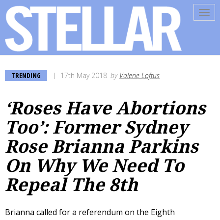
Tog
navi
TRENDING
17th May 2018
by
Valerie Loftus
‘Roses Have Abortions
Too’: Former Sydney
Rose Brianna Parkins
On Why We Need To
Repeal The 8th
Brianna called for a referendum on the Eighth