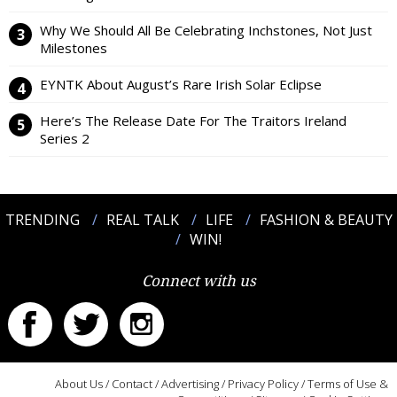
Why We Should All Be Celebrating Inchstones, Not Just
Milestones
EYNTK About August’s Rare Irish Solar Eclipse
Here’s The Release Date For The Traitors Ireland
Series 2
TRENDING
REAL TALK
LIFE
FASHION & BEAUTY
WIN!
Connect with us
About Us
/
Contact
/
Advertising
/
Privacy Policy
/
Terms of Use &