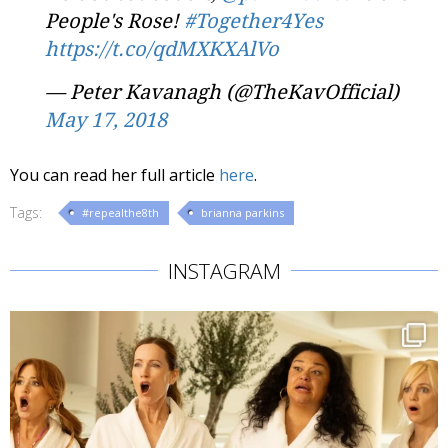
People's Rose!
#Together4Yes
https://t.co/qdMXKXAlVo
— Peter Kavanagh (@TheKavOfficial)
May 17, 2018
You can read her full article
here
.
Tags:
#repealthe8th
brianna parkins
INSTAGRAM