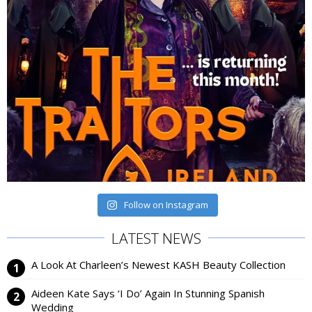
Follow on Instagram
LATEST NEWS
A Look At Charleen’s Newest KASH Beauty Collection
Aideen Kate Says ‘I Do’ Again In Stunning Spanish
Wedding