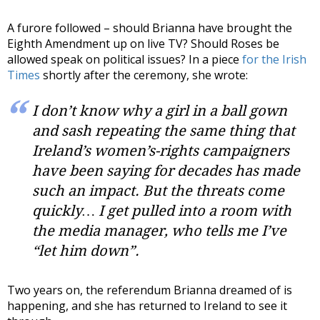
A furore followed – should Brianna have brought the
Eighth Amendment up on live TV? Should Roses be
allowed speak on political issues? In a piece
for the Irish
Times
shortly after the ceremony, she wrote:
I don’t know why a girl in a ball gown
and sash repeating the same thing that
Ireland’s women’s-rights campaigners
have been saying for decades has made
such an impact. But the threats come
quickly… I get pulled into a room with
the media manager, who tells me I’ve
“let him down”.
Two years on, the referendum Brianna dreamed of is
happening, and she has returned to Ireland to see it