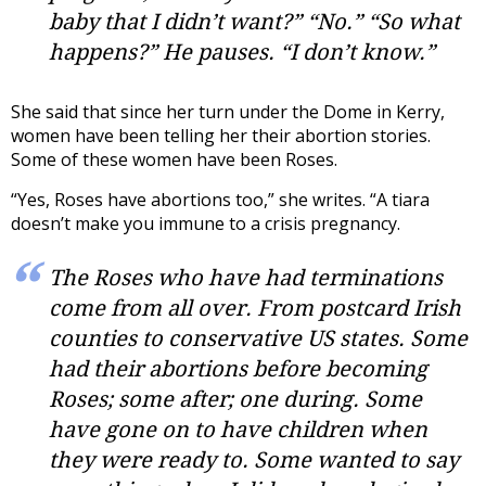
baby that I didn’t want?” “No.” “So what
happens?” He pauses. “I don’t know.”
She said that since her turn under the Dome in Kerry,
women have been telling her their abortion stories.
Some of these women have been Roses.
“Yes, Roses have abortions too,” she writes. “A tiara
doesn’t make you immune to a crisis pregnancy.
The Roses who have had terminations
come from all over. From postcard Irish
counties to conservative US states. Some
had their abortions before becoming
Roses; some after; one during. Some
have gone on to have children when
they were ready to. Some wanted to say