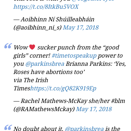
https://t.co/8ItkBu5VOX
— Aoibhinn Ní Shúilleabháin
(@aoibhinn_ni_s)
May 17, 2018
Wow
sucker punch from the “good
girls” corner!
#timetospeakup
power to
you
@parkinsbrea
Brianna Parkins: ‘Yes,
Roses have abortions too’
via The Irish
Times
https://t.co/gQ82K919Ep
— Rachel Mathews-McKay she/her #blm
(@RAMathewsMckay)
May 17, 2018
No doubt about it,
@parkinsbrea
is the