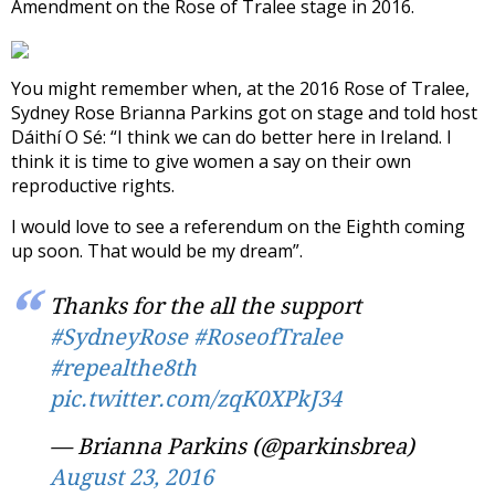
Amendment on the Rose of Tralee stage in 2016.
You might remember when, at the 2016 Rose of Tralee,
Sydney Rose Brianna Parkins got on stage and told host
Dáithí O Sé: “I think we can do better here in Ireland. I
think it is time to give women a say on their own
reproductive rights.
I would love to see a referendum on the Eighth coming
up soon. That would be my dream”.
Thanks for the all the support
#SydneyRose
#RoseofTralee
#repealthe8th
pic.twitter.com/zqK0XPkJ34
— Brianna Parkins (@parkinsbrea)
August 23, 2016