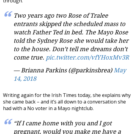
through.
Two years ago two Rose of Tralee
entrants skipped the scheduled mass to
watch Father Ted in bed. The Mayo Rose
told the Sydney Rose she would take her
to the house. Don’t tell me dreams don’t
come true.
pic.twitter.com/vfYHoxMv3R
— Brianna Parkins (@parkinsbrea)
May
14, 2018
Writing again for the Irish Times today, she explains why
she came back – and it’s all down to a conversation she
had with a No voter in a Mayo nightclub.
“If I came home with you and I got
pregnant, would you make me have a