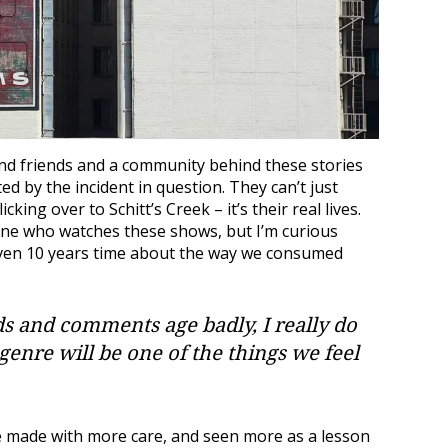
and friends and a community behind these stories
ed by the incident in question. They can’t just
king over to Schitt’s Creek – it’s their real lives.
one who watches these shows, but I’m curious
even 10 years time about the way we consumed
ds and comments age badly, I really do
 genre will be one of the things we feel
 made with more care, and seen more as a lesson