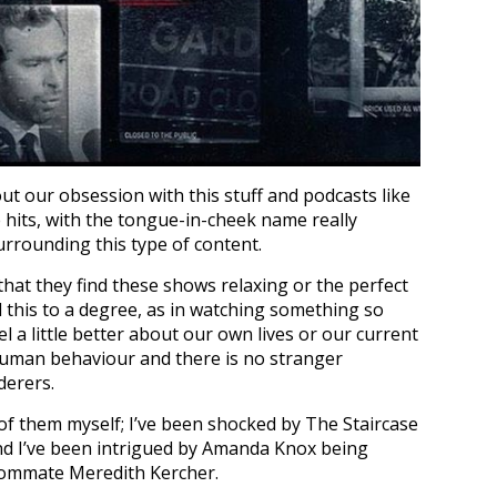
t our obsession with this stuff and podcasts like
its, with the tongue-in-cheek name really
urrounding this type of content.
that they find these shows relaxing or the perfect
d this to a degree, as in watching something so
 a little better about our own lives or our current
n human behaviour and there is no stranger
derers.
of them myself; I’ve been shocked by The Staircase
nd I’ve been intrigued by Amanda Knox being
oommate Meredith Kercher.