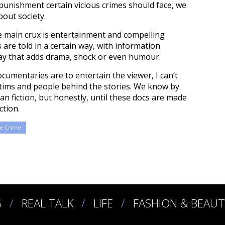
punishment certain vicious crimes should face, we
bout society.
e main crux is entertainment and compelling
 are told in a certain way, with information
way that adds drama, shock or even humour.
umentaries are to entertain the viewer, I can’t
 victims and people behind the stories. We know by
an fiction, but honestly, until these docs are made
ction.
e Crime
G
REAL TALK
LIFE
FASHION & BEAUT