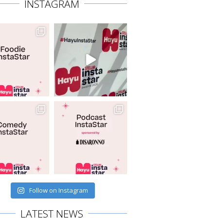
INSTAGRAM
Follow on Instagram
LATEST NEWS