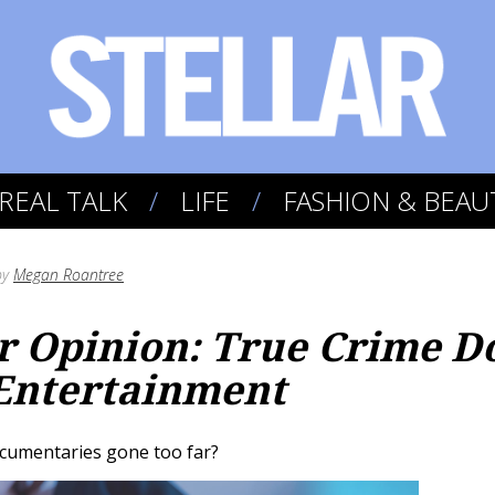
REAL TALK
LIFE
FASHION & BEAU
by
Megan Roantree
 Opinion: True Crime Do
Entertainment
cumentaries gone too far?