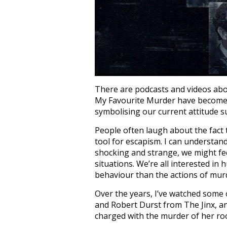
There are podcasts and videos abou
My Favourite Murder have become h
symbolising our current attitude s
People often laugh about the fact 
tool for escapism. I can understan
shocking and strange, we might feel
situations. We’re all interested i
behaviour than the actions of mur
Over the years, I’ve watched some 
and Robert Durst from The Jinx, a
charged with the murder of her r