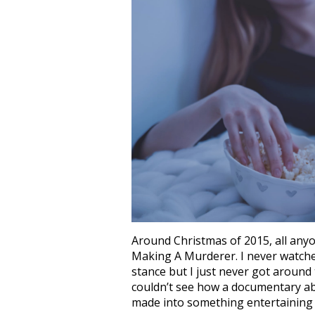
Around Christmas of 2015, all any
Making A Murderer. I never watched 
stance but I just never got around 
couldn’t see how a documentary a
made into something entertaining 