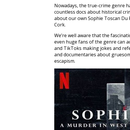
Nowadays, the true-crime genre ha
countless docs about historical cr
about our own Sophie Toscan Du Pl
Cork.
We’re well aware that the fascinati
even huge fans of the genre can 
and TikToks making jokes and refer
and documentaries about gruesome 
escapism.