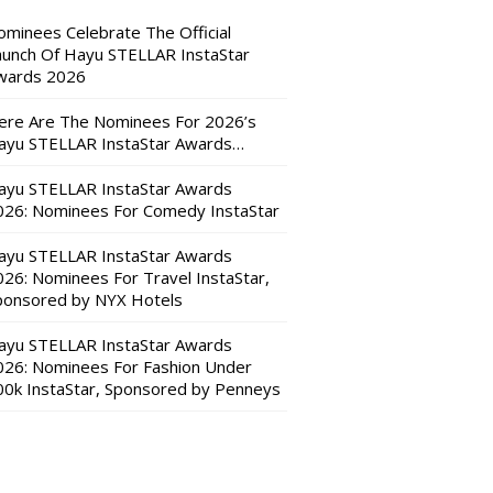
ominees Celebrate The Official
aunch Of Hayu STELLAR InstaStar
wards 2026
ere Are The Nominees For 2026’s
ayu STELLAR InstaStar Awards…
ayu STELLAR InstaStar Awards
026: Nominees For Comedy InstaStar
ayu STELLAR InstaStar Awards
026: Nominees For Travel InstaStar,
ponsored by NYX Hotels
ayu STELLAR InstaStar Awards
026: Nominees For Fashion Under
00k InstaStar, Sponsored by Penneys