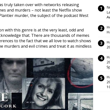
s truly taken over with networks releasing
N
imes and murders – not least the Netflix show
L
antier murder, the subject of the podcast West
A
H
on with this genre is at the very least, odd and
H
acknowledge that. There are thousands of memes
ences to the fact that we all love to watch shows
H
murders and evil crimes and treat it as mindless
2
H
2
S
H
2
1