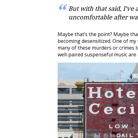
But with that said, I’ve
uncomfortable after wa
Maybe that’s the point? Maybe that
becoming desensitized. One of my i
many of these murders or crimes to
well-paired suspenseful music are r