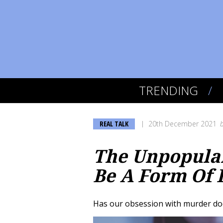
TRENDING
REAL TALK
20th December 2021
The Unpopular
Be A Form Of 
Has our obsession with murder do