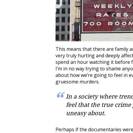
This means that there are family 
very truly hurting and deeply affect
spend an hour watching it before flic
I’m in no way trying to shame any
about how we’re going to feel in 
gruesome murders.
In a society where tren
feel that the true crime
uneasy about.
Perhaps if the documentaries were