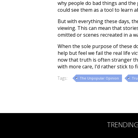
why people do bad things and the 
could see them as a tool to learn a
But with everything these days, th
viewing. This can mean that stories
omitted or scenes recreated in a 
When the sole purpose of these doc
help but feel we fail the real life
now that truth is often stranger th
with more care, I’d rather stick to fi
Tags:
The Unpopular Opinion
Tru
TRENDIN