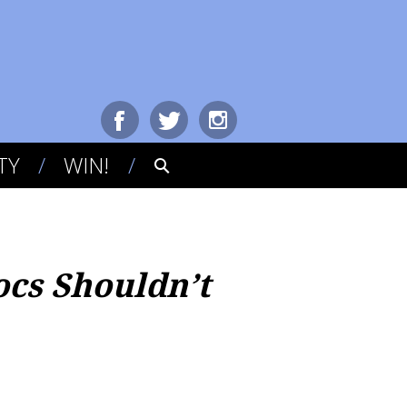
TY
WIN!
cs Shouldn’t