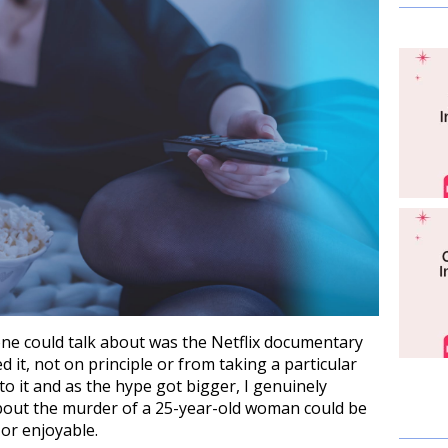
one could talk about was the Netflix documentary
it, not on principle or from taking a particular
to it and as the hype got bigger, I genuinely
bout the murder of a 25-year-old woman could be
or enjoyable.