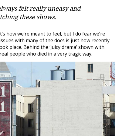
 always felt really uneasy and
tching these shows.
’s how we’re meant to feel, but I do fear we’re
ssues with many of the docs is just how recently
ok place. Behind the ‘juicy drama’ shown with
eal people who died in a very tragic way.