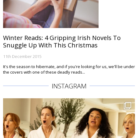
Winter Reads: 4 Gripping Irish Novels To
Snuggle Up With This Christmas
11th December 2015
It's the season to hibernate, and if you're looking for us, we'll be under
the covers with one of these deadly reads...
INSTAGRAM