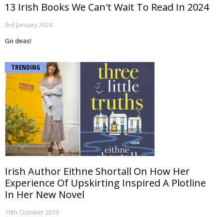
13 Irish Books We Can't Wait To Read In 2024
3rd January 2024
Go deas!
TRENDING
Irish Author Eithne Shortall On How Her
Experience Of Upskirting Inspired A Plotline
In Her New Novel
10th October 2019