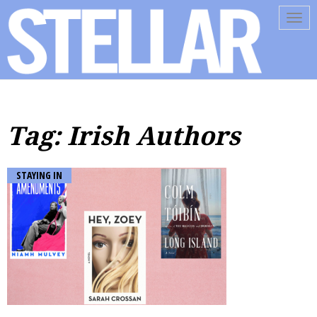
Tog
navi
Tag: Irish Authors
STAYING IN