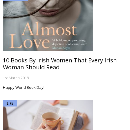
10 Books By Irish Women That Every Irish
Woman Should Read
1st March 2018
Happy World Book Day!
LIFE