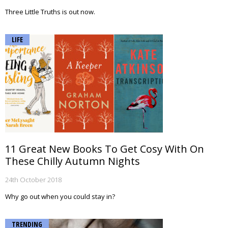
Three Little Truths is out now.
LIFE
11 Great New Books To Get Cosy With On
These Chilly Autumn Nights
24th October 2018
Why go out when you could stay in?
TRENDING