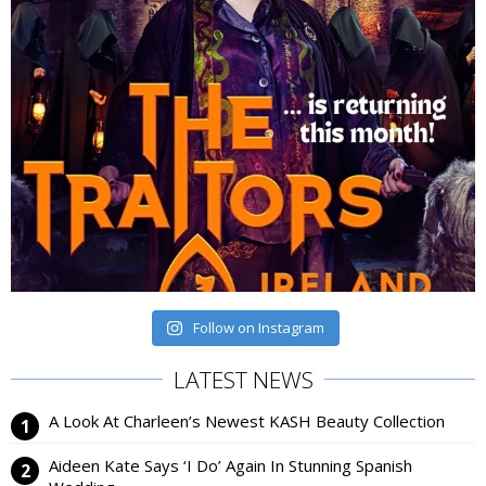
Follow on Instagram
LATEST NEWS
A Look At Charleen’s Newest KASH Beauty Collection
Aideen Kate Says ‘I Do’ Again In Stunning Spanish