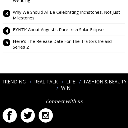
Wedding
Why We Should All Be Celebrating Inchstones, Not Just
Milestones
EYNTK About August’s Rare Irish Solar Eclipse
Here’s The Release Date For The Traitors Ireland
Series 2
TRENDING
REAL TALK
LIFE
FASHION & BEAUTY
WIN!
Connect with us