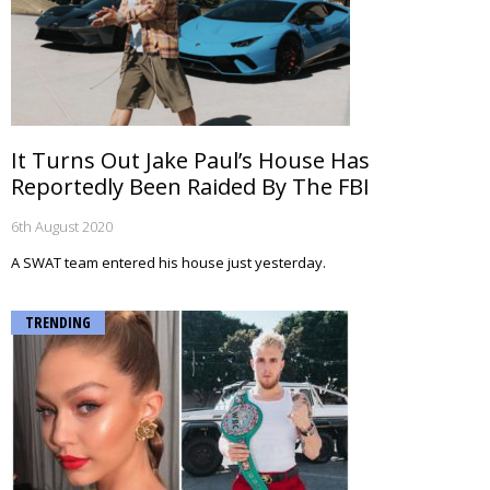
It Turns Out Jake Paul’s House Has
Reportedly Been Raided By The FBI
6th August 2020
A SWAT team entered his house just yesterday.
TRENDING