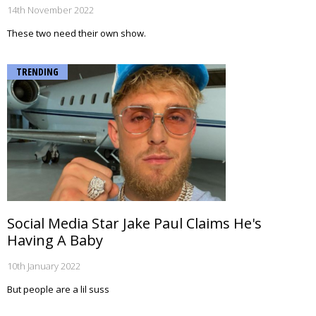
14th November 2022
These two need their own show.
TRENDING
Social Media Star Jake Paul Claims He's
Having A Baby
10th January 2022
But people are a lil suss