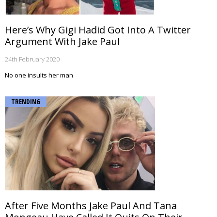
Here’s Why Gigi Hadid Got Into A Twitter
Argument With Jake Paul
24th February 2020
No one insults her man
TRENDING
After Five Months Jake Paul And Tana