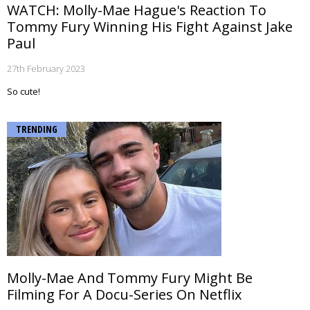
WATCH: Molly-Mae Hague's Reaction To
Tommy Fury Winning His Fight Against Jake
Paul
27th February 2023
So cute!
TRENDING
Molly-Mae And Tommy Fury Might Be
Filming For A Docu-Series On Netflix