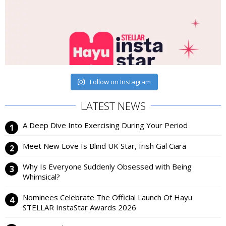
Follow on Instagram
LATEST NEWS
A Deep Dive Into Exercising During Your Period
Meet New Love Is Blind UK Star, Irish Gal Ciara
Why Is Everyone Suddenly Obsessed with Being
Whimsical?
Nominees Celebrate The Official Launch Of Hayu
STELLAR InstaStar Awards 2026