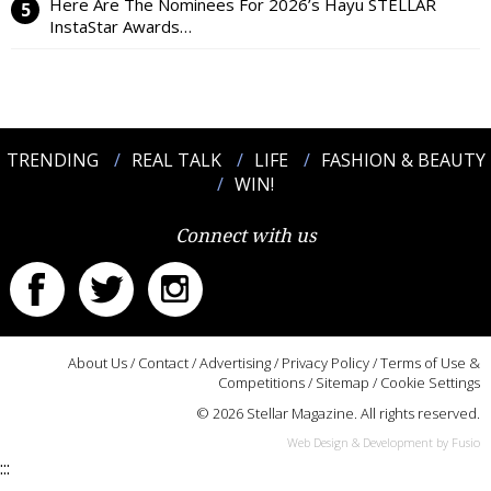
Here Are The Nominees For 2026’s Hayu STELLAR
InstaStar Awards…
TRENDING
REAL TALK
LIFE
FASHION & BEAUTY
WIN!
Connect with us
About Us
/
Contact
/
Advertising
/
Privacy Policy
/
Terms of Use &
Competitions
/
Sitemap
/
Cookie Settings
© 2026 Stellar Magazine. All rights reserved.
Web Design & Development by Fusio
:::