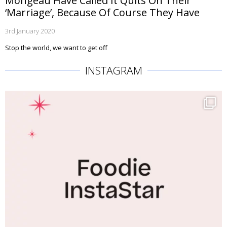
Mongeau Have Called It Quits On Their
‘Marriage’, Because Of Course They Have
3rd January 2020
Stop the world, we want to get off
INSTAGRAM