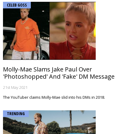
CELEB GOSS
Molly-Mae Slams Jake Paul Over
'Photoshopped' And 'Fake' DM Message
21st May 2021
The YouTuber claims Molly-Mae slid into his DMs in 2018.
TRENDING