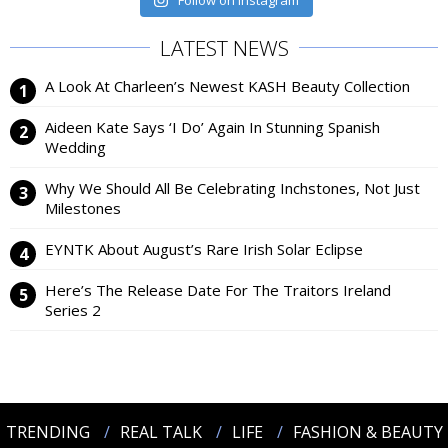
Follow on Instagram
LATEST NEWS
A Look At Charleen’s Newest KASH Beauty Collection
Aideen Kate Says ‘I Do’ Again In Stunning Spanish
Wedding
Why We Should All Be Celebrating Inchstones, Not Just
Milestones
EYNTK About August’s Rare Irish Solar Eclipse
Here’s The Release Date For The Traitors Ireland
Series 2
TRENDING
REAL TALK
LIFE
FASHION & BEAUTY