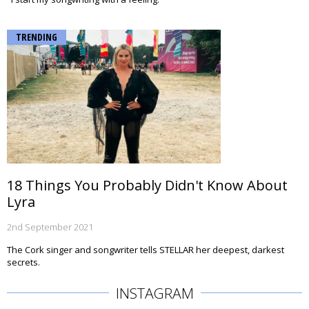
TRENDING
18 Things You Probably Didn't Know About
Lyra
2nd September 2021
The Cork singer and songwriter tells STELLAR her deepest, darkest
secrets.
INSTAGRAM