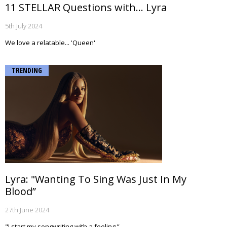
11 STELLAR Questions with... Lyra
5th July 2024
We love a relatable... 'Queen'
TRENDING
Lyra: "Wanting To Sing Was Just In My
Blood”
27th June 2024
"I start my songwriting with a feeling.”