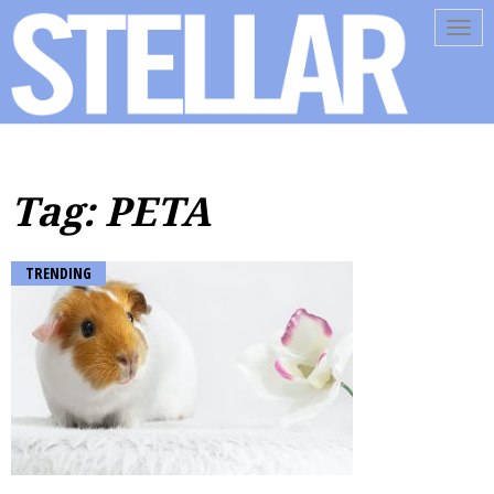
Tog
navi
Tag: PETA
TRENDING