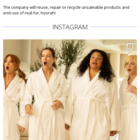
The company will reuse, repair or recycle unsaleable products and
end use of real fur, hoorah!
INSTAGRAM