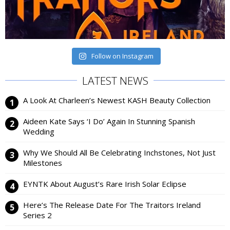
Follow on Instagram
LATEST NEWS
A Look At Charleen’s Newest KASH Beauty Collection
Aideen Kate Says ‘I Do’ Again In Stunning Spanish
Wedding
Why We Should All Be Celebrating Inchstones, Not Just
Milestones
EYNTK About August’s Rare Irish Solar Eclipse
Here’s The Release Date For The Traitors Ireland
Series 2