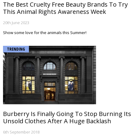
The Best Cruelty Free Beauty Brands To Try
This Animal Rights Awareness Week
20th June 2023
Show some love for the animals this Summer!
TRENDING
Burberry Is Finally Going To Stop Burning Its
Unsold Clothes After A Huge Backlash
6th September 2018