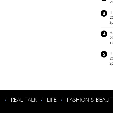
2
H
2
S
H
2
1
H
2
S
G
REAL TALK
LIFE
FASHION & BEAUT