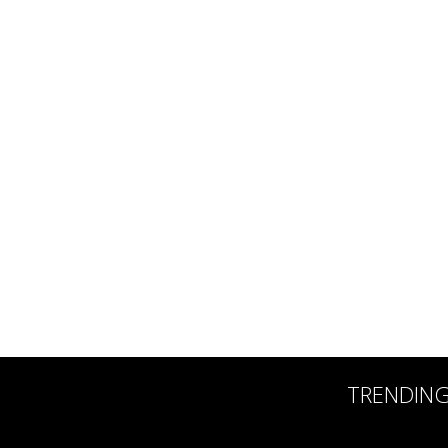
TRENDIN