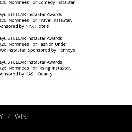
026: Nominees For Comedy InstaStar
ayu STELLAR InstaStar Awards
026: Nominees For Travel InstaStar,
ponsored by NYX Hotels
ayu STELLAR InstaStar Awards
026: Nominees For Fashion Under
00k InstaStar, Sponsored by Penneys
ayu STELLAR InstaStar Awards
026: Nominees For Rising InstaStar,
ponsored by KASH Beauty
Y
WIN!