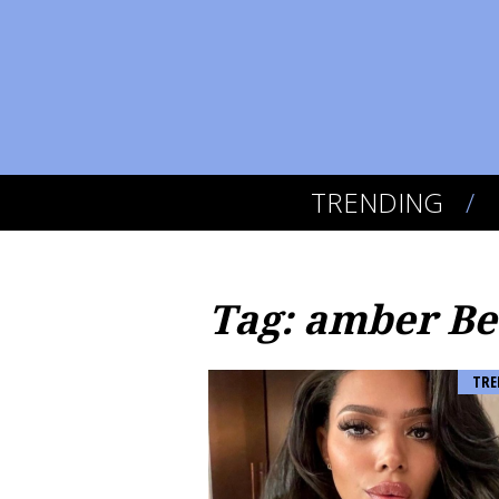
TRENDING
Tag: amber Be
TRE