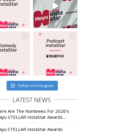
Follow on Instagram
LATEST NEWS
ere Are The Nominees For 2026’s
ayu STELLAR InstaStar Awards…
ayu STELLAR InstaStar Awards