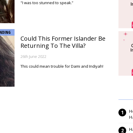
"I was too stunned to speak.”
NDING
Could This Former Islander Be
Returning To The Villa?
26th June 2022
This could mean trouble for Dami and Indiyah!
H
H
H