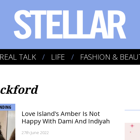
REAL TALK
LIFE
FASHION & BEAU
ckford
NDING
Love Island's Amber Is Not
Happy With Dami And Indiyah
27th June 2022