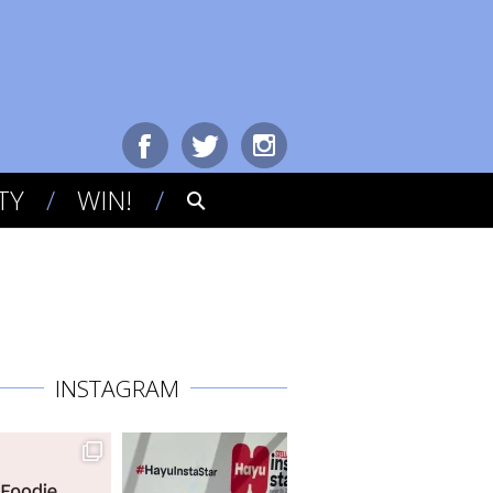
TY
WIN!
INSTAGRAM