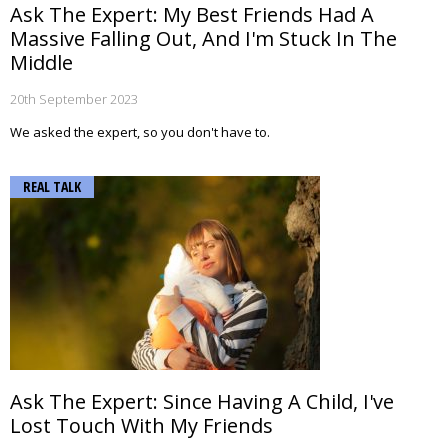
Ask The Expert: My Best Friends Had A
Massive Falling Out, And I'm Stuck In The
Middle
20th September 2023
We asked the expert, so you don't have to.
REAL TALK
Ask The Expert: Since Having A Child, I've
Lost Touch With My Friends