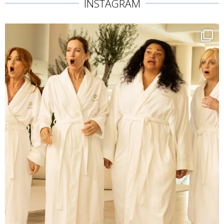
INSTAGRAM