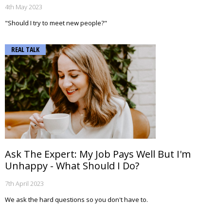
4th May 2023
"Should I try to meet new people?"
REAL TALK
Ask The Expert: My Job Pays Well But I'm
Unhappy - What Should I Do?
7th April 2023
We ask the hard questions so you don't have to.