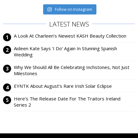
Follow on Instagram
LATEST NEWS
A Look At Charleen’s Newest KASH Beauty Collection
Aideen Kate Says ‘I Do’ Again In Stunning Spanish
Wedding
Why We Should All Be Celebrating Inchstones, Not Just
Milestones
EYNTK About August’s Rare Irish Solar Eclipse
Here’s The Release Date For The Traitors Ireland
Series 2