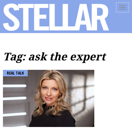
Tog
navi
Tag: ask the expert
REAL TALK