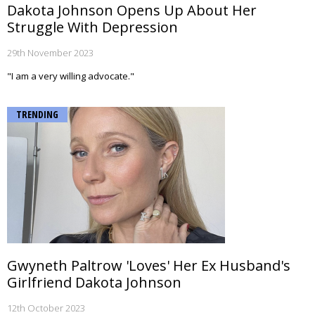
Dakota Johnson Opens Up About Her
Struggle With Depression
29th November 2023
"I am a very willing advocate."
TRENDING
Gwyneth Paltrow 'Loves' Her Ex Husband's
Girlfriend Dakota Johnson
12th October 2023