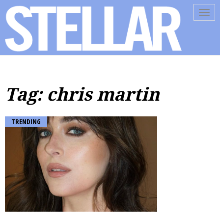
Tog
navi
Tag: chris martin
TRENDING