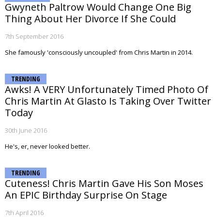
Gwyneth Paltrow Would Change One Big
Thing About Her Divorce If She Could
7th September 2016
She famously 'consciously uncoupled' from Chris Martin in 2014.
TRENDING
Awks! A VERY Unfortunately Timed Photo Of
Chris Martin At Glasto Is Taking Over Twitter
Today
30th June 2016
He's, er, never looked better.
TRENDING
Cuteness! Chris Martin Gave His Son Moses
An EPIC Birthday Surprise On Stage
7th April 2016