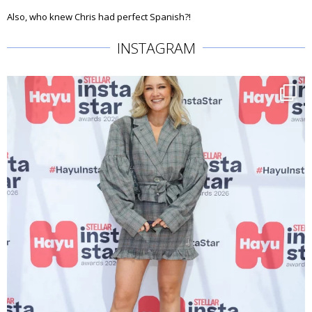
Also, who knew Chris had perfect Spanish?!
INSTAGRAM