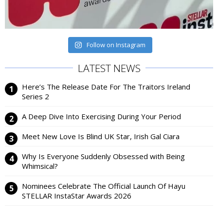
Follow on Instagram
LATEST NEWS
Here’s The Release Date For The Traitors Ireland
Series 2
A Deep Dive Into Exercising During Your Period
Meet New Love Is Blind UK Star, Irish Gal Ciara
Why Is Everyone Suddenly Obsessed with Being
Whimsical?
Nominees Celebrate The Official Launch Of Hayu
STELLAR InstaStar Awards 2026