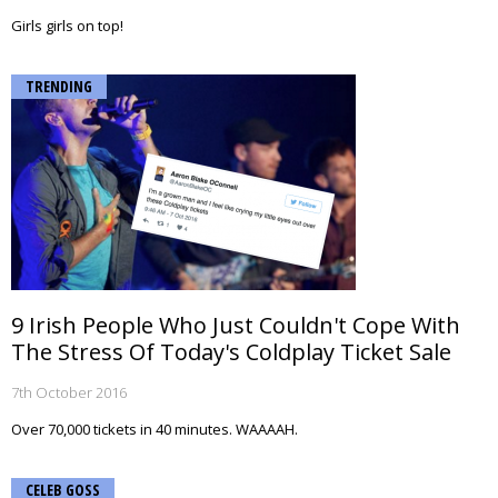
Girls girls on top!
TRENDING
9 Irish People Who Just Couldn't Cope With
The Stress Of Today's Coldplay Ticket Sale
7th October 2016
Over 70,000 tickets in 40 minutes. WAAAAH.
CELEB GOSS