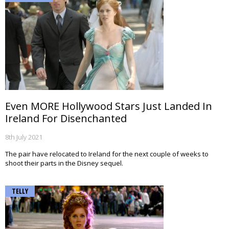
Even MORE Hollywood Stars Just Landed In
Ireland For Disenchanted
8th July 2021
The pair have relocated to Ireland for the next couple of weeks to
shoot their parts in the Disney sequel.
TELLY