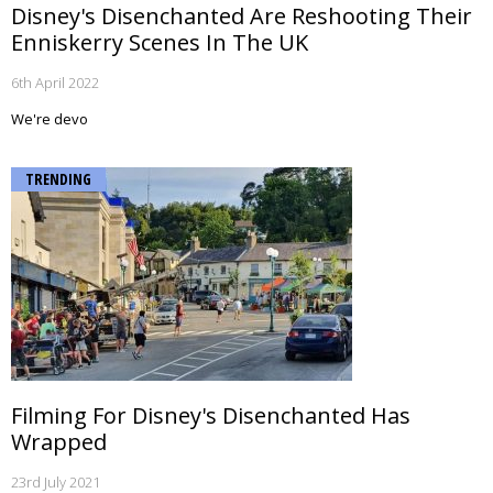
Disney's Disenchanted Are Reshooting Their
Enniskerry Scenes In The UK
6th April 2022
We're devo
TRENDING
Filming For Disney's Disenchanted Has
Wrapped
23rd July 2021