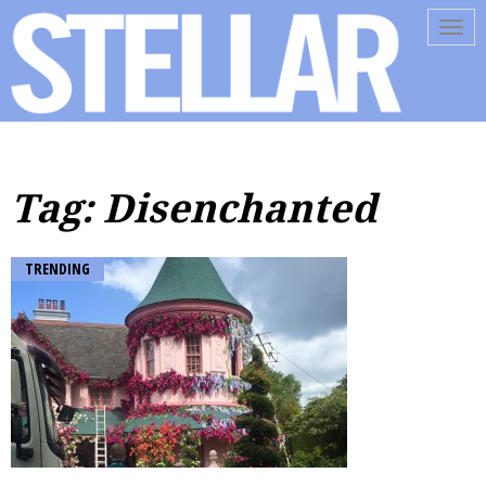
Tog
navi
Tag: Disenchanted
TRENDING