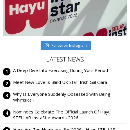
Follow on Instagram
LATEST NEWS
A Deep Dive Into Exercising During Your Period
Meet New Love Is Blind UK Star, Irish Gal Ciara
Why Is Everyone Suddenly Obsessed with Being
Whimsical?
Nominees Celebrate The Official Launch Of Hayu
STELLAR InstaStar Awards 2026
Here Are The Nominees For 2026’s Hayu STELLAR