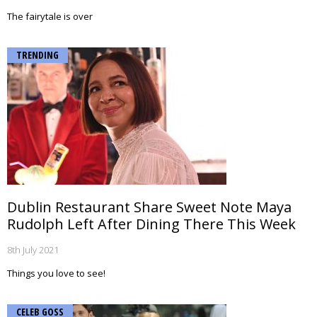
The fairytale is over
TRENDING
Dublin Restaurant Share Sweet Note Maya
Rudolph Left After Dining There This Week
8th July 2021
Things you love to see!
CELEB GOSS