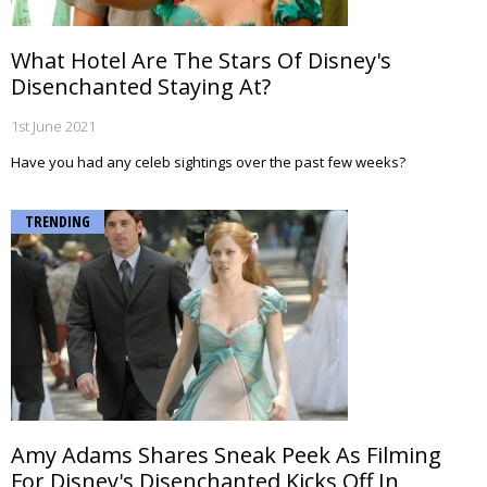
What Hotel Are The Stars Of Disney's
Disenchanted Staying At?
1st June 2021
Have you had any celeb sightings over the past few weeks?
TRENDING
Amy Adams Shares Sneak Peek As Filming
For Disney's Disenchanted Kicks Off In