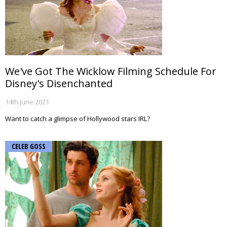
We've Got The Wicklow Filming Schedule For
Disney's Disenchanted
14th June 2021
Want to catch a glimpse of Hollywood stars IRL?
CELEB GOSS