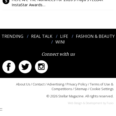
InstaStar Awards…
TRENDING
REAL TALK
LIFE
FASHION & BEAUTY
WIN!
Connect with us
About Us
/
Contact
/
Advertising
/
Privacy Policy
/
Terms of Use &
Competitions
/
Sitemap
/
Cookie Settings
© 2026 Stellar Magazine. All rights reserved.
Web Design & Development by Fusio
:::