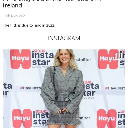
Ireland
19th May 2021
The flick is due to land in 2022.
INSTAGRAM