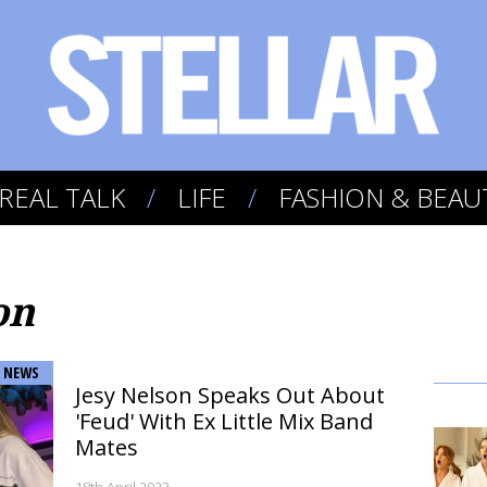
REAL TALK
LIFE
FASHION & BEAU
on
NEWS
Jesy Nelson Speaks Out About
'Feud' With Ex Little Mix Band
Mates