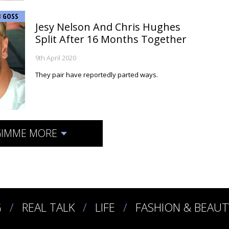
B GOSS
Jesy Nelson And Chris Hughes
Split After 16 Months Together
9th April 2020
They pair have reportedly parted ways.
IMME MORE
G
REAL TALK
LIFE
FASHION & BEAUT