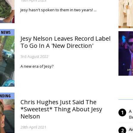
18th April 2023
Jesy hasn't spoken to them in two years! ...
NEWS
Jesy Nelson Leaves Record Label
To Go In A 'New Direction'
3rd August 2022
A new era of Jesy?
NDING
Chris Hughes Just Said The
*Sweetest* Thing About Jesy
A
Nelson
Be
28th April 2021
Ai