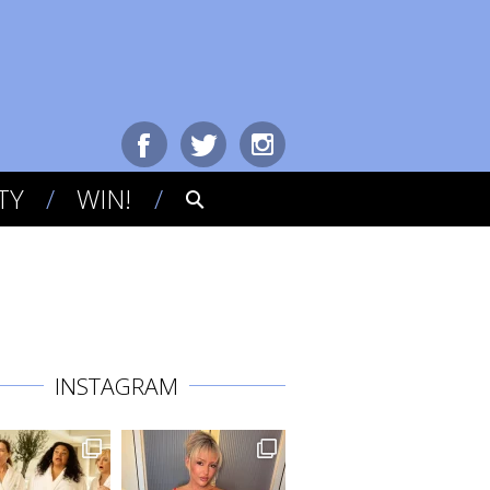
TY
WIN!
INSTAGRAM