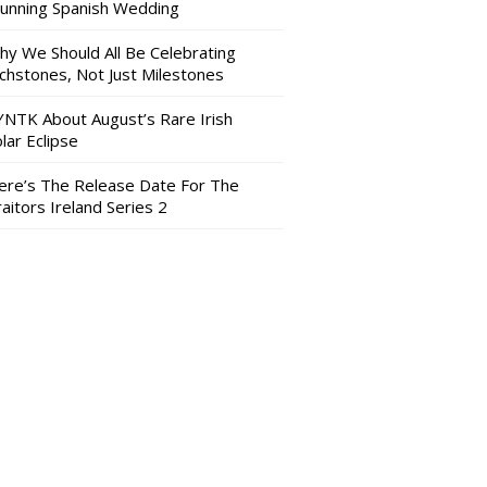
tunning Spanish Wedding
hy We Should All Be Celebrating
nchstones, Not Just Milestones
YNTK About August’s Rare Irish
lar Eclipse
ere’s The Release Date For The
aitors Ireland Series 2