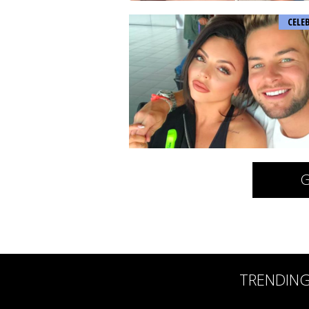
CELE
G
TRENDIN