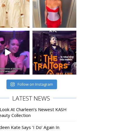
Follow on Instagram
LATEST NEWS
 Look At Charleen’s Newest KASH
auty Collection
deen Kate Says ‘I Do’ Again In