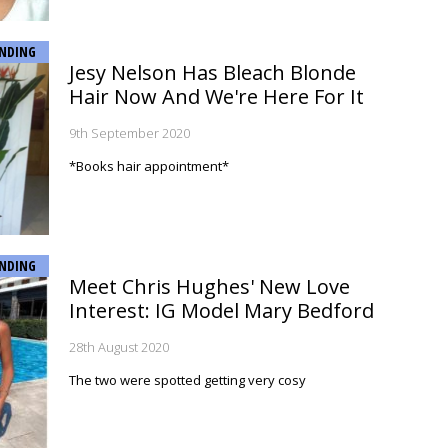
NDING
Jesy Nelson Has Bleach Blonde
Hair Now And We're Here For It
9th September 2020
*Books hair appointment*
NDING
Meet Chris Hughes' New Love
Interest: IG Model Mary Bedford
28th August 2020
The two were spotted getting very cosy