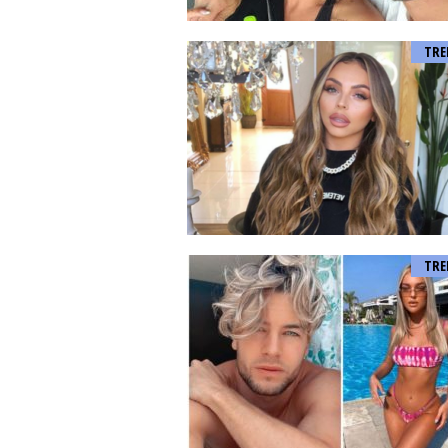
TRE
TRE