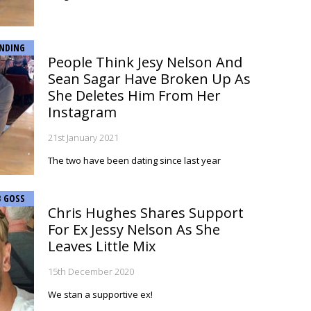
NDING
People Think Jesy Nelson And
Sean Sagar Have Broken Up As
She Deletes Him From Her
Instagram
21st January 2021
The two have been dating since last year
B GOSS
Chris Hughes Shares Support
For Ex Jessy Nelson As She
Leaves Little Mix
15th December 2020
We stan a supportive ex!