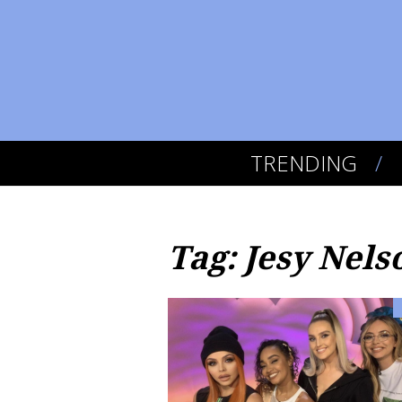
TRENDING
Tag: Jesy Nels