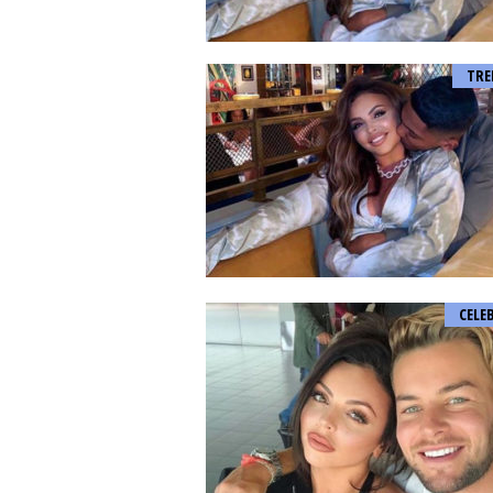
TRE
CELE