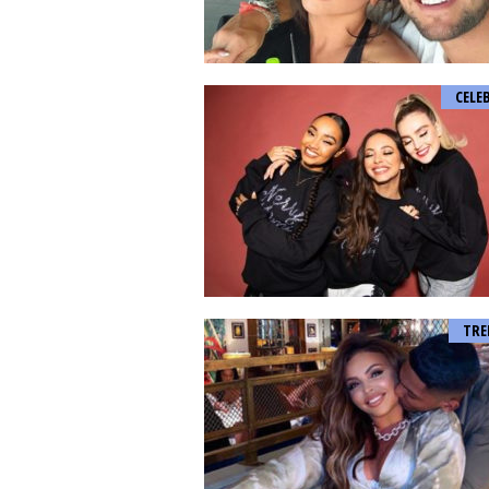
CELE
TRE