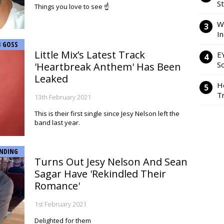
S
Things you love to see ☝️
W
I
B GOSS
Little Mix’s Latest Track
E
So
'Heartbreak Anthem' Has Been
Leaked
H
Tr
13th February 2021
This is their first single since Jesy Nelson left the
band last year.
NDING
Turns Out Jesy Nelson And Sean
Sagar Have 'Rekindled Their
Romance'
1st February 2021
Delighted for them