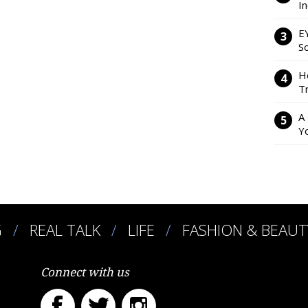
I
E
So
H
Tr
A
Y
G
REAL TALK
LIFE
FASHION & BEAUT
Connect with us