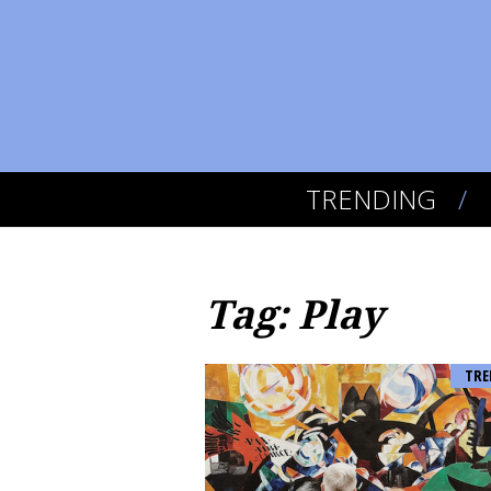
TRENDING
Tag: Play
TRE