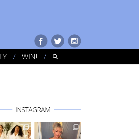
TY
WIN!
INSTAGRAM