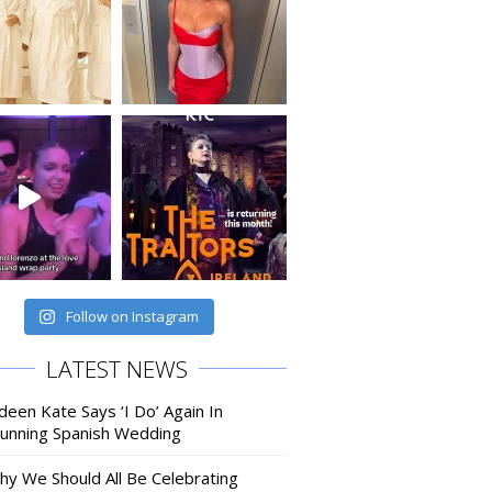
Follow on Instagram
LATEST NEWS
deen Kate Says ‘I Do’ Again In
tunning Spanish Wedding
hy We Should All Be Celebrating