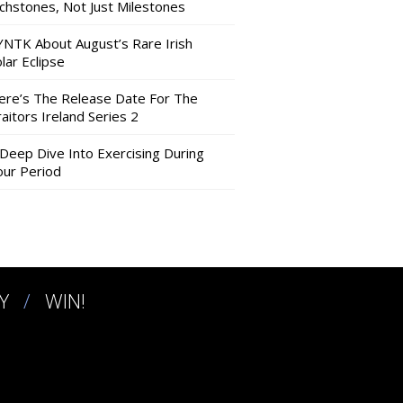
nchstones, Not Just Milestones
YNTK About August’s Rare Irish
lar Eclipse
ere’s The Release Date For The
aitors Ireland Series 2
 Deep Dive Into Exercising During
our Period
Y
WIN!