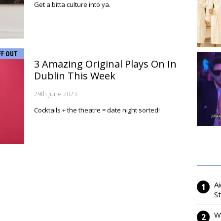
Get a bitta culture into ya.
FF OUT
3 Amazing Original Plays On In
Dublin This Week
29th June 2023
Cocktails + the theatre = date night sorted!
Ai
S
W