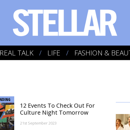
REAL TALK
LIFE
FASHION & BEAU
NDING
12 Events To Check Out For
Culture Night Tomorrow
21st September 2023