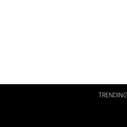
TRENDIN