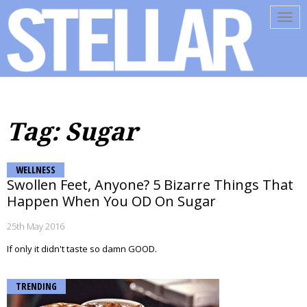
Tog
navi
Tag: Sugar
WELLNESS
Swollen Feet, Anyone? 5 Bizarre Things That
Happen When You OD On Sugar
25th May 2016
If only it didn't taste so damn GOOD.
TRENDING