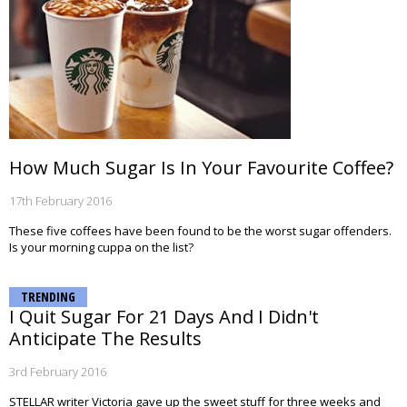
How Much Sugar Is In Your Favourite Coffee?
17th February 2016
These five coffees have been found to be the worst sugar offenders.
Is your morning cuppa on the list?
TRENDING
I Quit Sugar For 21 Days And I Didn't
Anticipate The Results
3rd February 2016
STELLAR writer Victoria gave up the sweet stuff for three weeks and