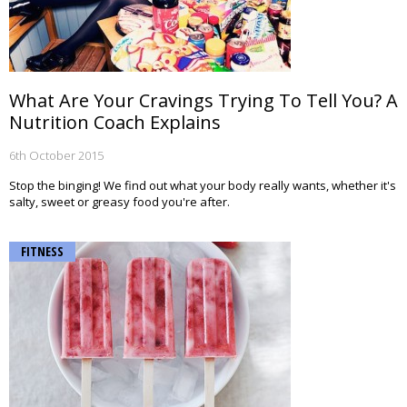
What Are Your Cravings Trying To Tell You? A
Nutrition Coach Explains
6th October 2015
Stop the binging! We find out what your body really wants, whether it's
salty, sweet or greasy food you're after.
FITNESS