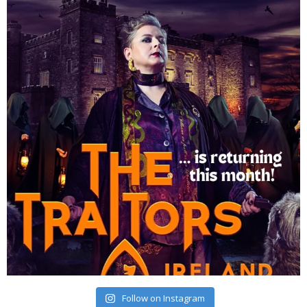
Follow on Instagram