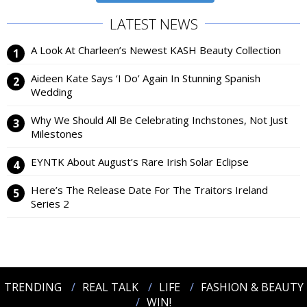
LATEST NEWS
A Look At Charleen’s Newest KASH Beauty Collection
Aideen Kate Says ‘I Do’ Again In Stunning Spanish
Wedding
Why We Should All Be Celebrating Inchstones, Not Just
Milestones
EYNTK About August’s Rare Irish Solar Eclipse
Here’s The Release Date For The Traitors Ireland
Series 2
TRENDING
REAL TALK
LIFE
FASHION & BEAUTY
WIN!