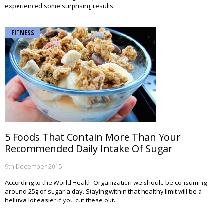
experienced some surprising results.
FITNESS
5 Foods That Contain More Than Your
Recommended Daily Intake Of Sugar
9th December 2015
According to the World Health Organization we should be consuming
around 25g of sugar a day. Staying within that healthy limit will be a
helluva lot easier if you cut these out.