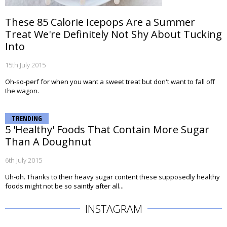
These 85 Calorie Icepops Are a Summer
Treat We're Definitely Not Shy About Tucking
Into
15th July 2015
Oh-so-perf for when you want a sweet treat but don't want to fall off
the wagon.
TRENDING
5 'Healthy' Foods That Contain More Sugar
Than A Doughnut
6th July 2015
Uh-oh. Thanks to their heavy sugar content these supposedly healthy
foods might not be so saintly after all...
INSTAGRAM