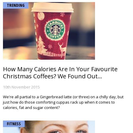
TRENDING
How Many Calories Are In Your Favourite
Christmas Coffees? We Found Out...
10th November 2015
We're all partial to a Gingerbread latte (or three) on a chilly day, but
just how do those comforting cuppas rack up when it comes to
calories, fat and sugar content?
FITNESS