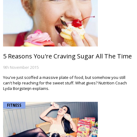
5 Reasons You're Craving Sugar All The Time
9th November 2015
You've just scoffed a massive plate of food, but somehow you still
can't help reaching for the sweet stuff. What gives? Nutrition Coach
Lyda Borgsteijn explains.
FITNESS