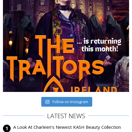
Follow on Instagram
LATEST NEWS
A Look At Charleen’s Newest KASH Beauty Collection