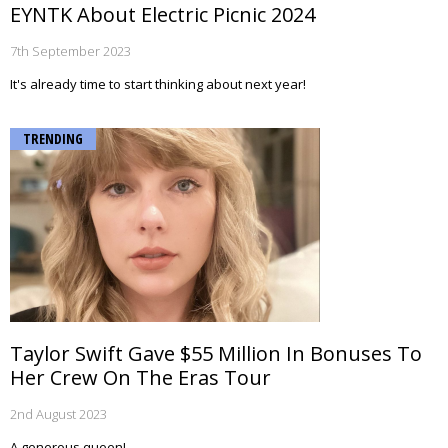
EYNTK About Electric Picnic 2024
7th September 2023
It's already time to start thinking about next year!
TRENDING
Taylor Swift Gave $55 Million In Bonuses To
Her Crew On The Eras Tour
2nd August 2023
A generous queen!