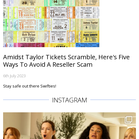
Amidst Taylor Tickets Scramble, Here's Five
Ways To Avoid A Reseller Scam
6th July 2023
Stay safe out there Swifties!
INSTAGRAM