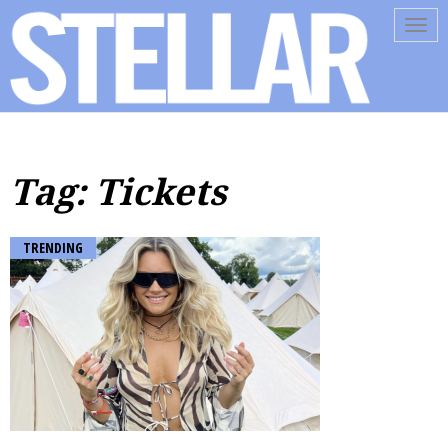
Tog
navi
Tag: Tickets
TRENDING