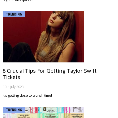
TRENDING
8 Crucial Tips For Getting Taylor Swift
Tickets
19th July 2023
It's getting close to crunch time!
TRENDING