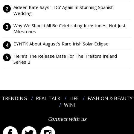
Aideen Kate Says ‘I Do’ Again In Stunning Spanish
Wedding
Why We Should All Be Celebrating Inchstones, Not Just
Milestones
EYNTK About August’s Rare Irish Solar Eclipse
Here’s The Release Date For The Traitors Ireland
Series 2
TRENDING
REAL TALK
LIFE
FASHION & BEAUTY
WIN!
Connect with us